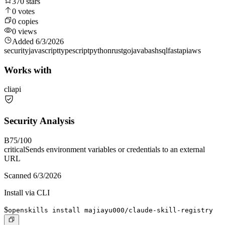
370
stars
0
votes
0
copies
0
views
Added
6/3/2026
security
javascript
typescript
python
rust
go
java
bash
sql
fastapi
aws
Works with
cli
api
Security Analysis
B
75
/100
critical
Sends environment variables or credentials to an external
URL
Scanned
6/3/2026
Install via CLI
$
openskills install majiayu000/claude-skill-registry