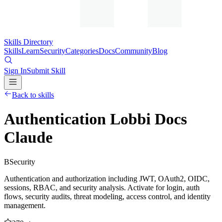
Skills Directory
Skills
Learn
Security
Categories
Docs
Community
Blog
Sign In
Submit Skill
Back to skills
Authentication Lobbi Docs
Claude
B
Security
Authentication and authorization including JWT, OAuth2, OIDC,
sessions, RBAC, and security analysis. Activate for login, auth
flows, security audits, threat modeling, access control, and identity
management.