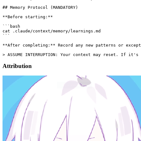
Attribution