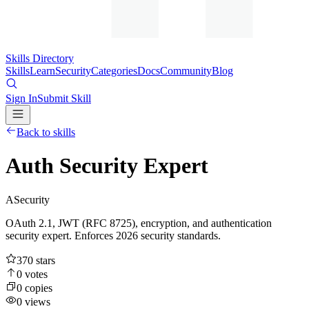
Skills Directory
Skills
Learn
Security
Categories
Docs
Community
Blog
Sign In
Submit Skill
Back to skills
Auth Security Expert
A
Security
OAuth 2.1, JWT (RFC 8725), encryption, and authentication
security expert. Enforces 2026 security standards.
370
stars
0
votes
0
copies
0
views