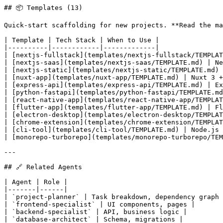
## 📦 Templates (13)

Quick-start scaffolding for new projects. **Read the ma
| Template | Tech Stack | When to Use |

|----------|------------|-------------|

| [nextjs-fullstack](templates/nextjs-fullstack/TEMPLAT
| [nextjs-saas](templates/nextjs-saas/TEMPLATE.md) | Ne
| [nextjs-static](templates/nextjs-static/TEMPLATE.md) 
| [nuxt-app](templates/nuxt-app/TEMPLATE.md) | Nuxt 3 +
| [express-api](templates/express-api/TEMPLATE.md) | Ex
| [python-fastapi](templates/python-fastapi/TEMPLATE.md
| [react-native-app](templates/react-native-app/TEMPLAT
| [flutter-app](templates/flutter-app/TEMPLATE.md) | Fl
| [electron-desktop](templates/electron-desktop/TEMPLAT
| [chrome-extension](templates/chrome-extension/TEMPLAT
| [cli-tool](templates/cli-tool/TEMPLATE.md) | Node.js 
| [monorepo-turborepo](templates/monorepo-turborepo/TEM
---

## 🔗 Related Agents

| Agent | Role |

|-------|------|

| `project-planner` | Task breakdown, dependency graph 
| `frontend-specialist` | UI components, pages |

| `backend-specialist` | API, business logic |

| `database-architect` | Schema, migrations |
