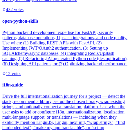
43
2
votes
open-python-skills
Python backend development expertise for FastAPI, security
patterns, database operations, Upstash integrations, and code quality.
Use when: (1) Building REST APIs with FastAPI, (2)
Implementing JWT/OAuth2 authentication, (3) Setting up
SQLAlchemy/async databases, (4) Integrating Redis/Upstash
caching, (5) Refactoring AI-generated Python code (deslopification),
(6) Designing API patterns, or (7) Optimizing backend performance.
1
2
votes
i18n-guide
Drive the full internationalization journey for a project — detect the
stack, recommend a library, set up the chosen library, wrap existing
strings, and optionally connect a translation platform. Use when the
user asks to add or configure i18n, internationalization, localization,
multi-language support, or translations — including when they
explicitly mention LinguiJS, Lingui, next-intl, "wrap strings", "find
hardcoded text", "make my app translatable", or "set up