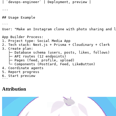
| `devops-engineer` | Deployment, preview |

---

## Usage Example

```

User: "Make an Instagram clone with photo sharing and l
App Builder Process:

1. Project type: Social Media App

2. Tech stack: Next.js + Prisma + Cloudinary + Clerk

3. Create plan:

   ├─ Database schema (users, posts, likes, follows)

   ├─ API routes (12 endpoints)

   ├─ Pages (feed, profile, upload)

   └─ Components (PostCard, Feed, LikeButton)

4. Coordinate agents

5. Report progress

6. Start preview

Attribution