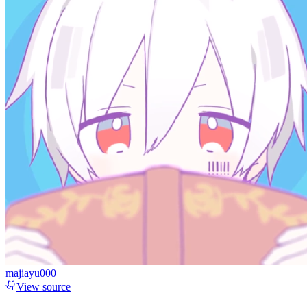
majiayu000
View source