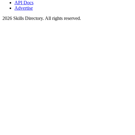
API Docs
Advertise
2026
Skills Directory. All rights reserved.