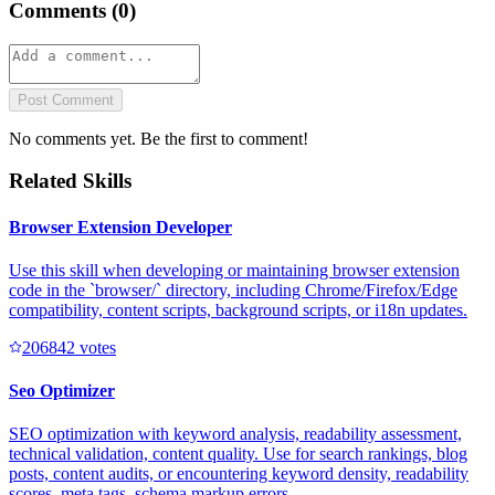
Comments (
0
)
Post Comment
No comments yet. Be the first to comment!
Related Skills
Browser Extension Developer
Use this skill when developing or maintaining browser extension
code in the `browser/` directory, including Chrome/Firefox/Edge
compatibility, content scripts, background scripts, or i18n updates.
20684
2
votes
Seo Optimizer
SEO optimization with keyword analysis, readability assessment,
technical validation, content quality. Use for search rankings, blog
posts, content audits, or encountering keyword density, readability
scores, meta tags, schema markup errors.