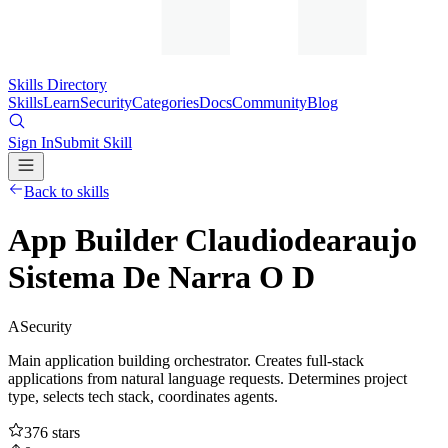
Skills Directory
Skills
Learn
Security
Categories
Docs
Community
Blog
Sign In
Submit Skill
Back to skills
App Builder Claudiodearaujo
Sistema De Narra O D
A
Security
Main application building orchestrator. Creates full-stack
applications from natural language requests. Determines project
type, selects tech stack, coordinates agents.
376
stars