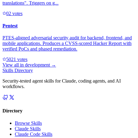
translations". Triggers on g...
0
2
votes
Pentest
PTES-aligned adversarial security audit for backend, frontend, and
mobile applications. Produces a CVSS-scored Hacker Report with
verified PoCs and phased remediation.
502
1
votes
View all in
development
→
Skills Directory
Security-tested agent skills for Claude, coding agents, and AI
workflows.
Directory
Browse Skills
Claude Skills
Claude Code Skills