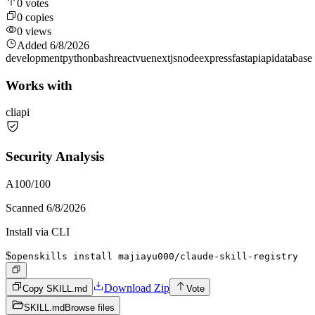
0
votes
0
copies
0
views
Added
6/8/2026
development
python
bash
react
vue
nextjs
node
express
fastapi
api
database
Works with
cli
api
Security Analysis
A
100
/100
Scanned
6/8/2026
Install via CLI
$
openskills install majiayu000/claude-skill-registry
Download Zip
Copy SKILL.md
Vote
SKILL.md
Browse files