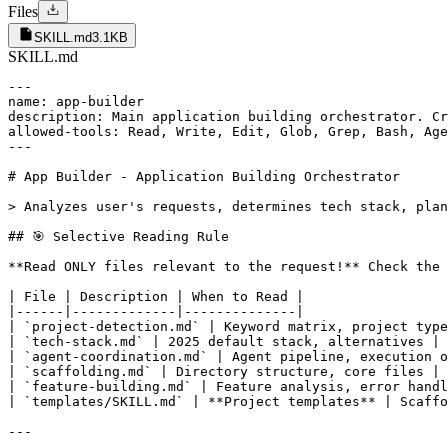
Files
SKILL.md
3.1KB
SKILL.md
---

name: app-builder

description: Main application building orchestrator. Cr
allowed-tools: Read, Write, Edit, Glob, Grep, Bash, Age
---

# App Builder - Application Building Orchestrator

> Analyzes user's requests, determines tech stack, plan
## 🎯 Selective Reading Rule

**Read ONLY files relevant to the request!** Check the 
| File | Description | When to Read |

|------|-------------|--------------|

| `project-detection.md` | Keyword matrix, project type
| `tech-stack.md` | 2025 default stack, alternatives | 
| `agent-coordination.md` | Agent pipeline, execution o
| `scaffolding.md` | Directory structure, core files | 
| `feature-building.md` | Feature analysis, error handl
| `templates/SKILL.md` | **Project templates** | Scaffo
---
