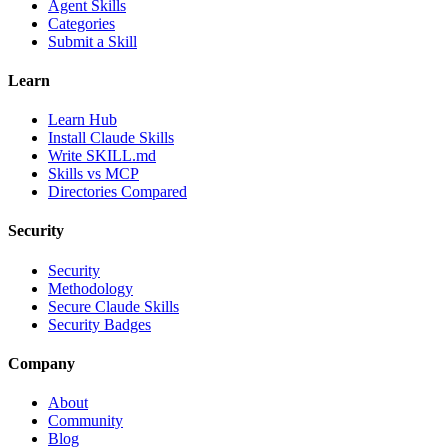
Agent Skills
Categories
Submit a Skill
Learn
Learn Hub
Install Claude Skills
Write SKILL.md
Skills vs MCP
Directories Compared
Security
Security
Methodology
Secure Claude Skills
Security Badges
Company
About
Community
Blog