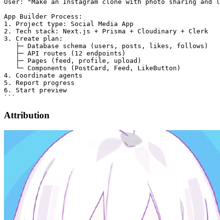
User: "Make an Instagram clone with photo sharing and l
App Builder Process:

1. Project type: Social Media App

2. Tech stack: Next.js + Prisma + Cloudinary + Clerk

3. Create plan:

   ├─ Database schema (users, posts, likes, follows)

   ├─ API routes (12 endpoints)

   ├─ Pages (feed, profile, upload)

   └─ Components (PostCard, Feed, LikeButton)

4. Coordinate agents

5. Report progress

6. Start preview

Attribution