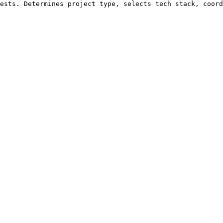
ests. Determines project type, selects tech stack, coord