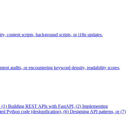
y, content scripts, background scripts, or i18n updates.
ntent audits, or encountering keyword density, readability scores,
en: (1) Building REST APIs with FastAPI, (2) Implementing
 Python code (deslopification), (6) Designing API patterns, or (7)