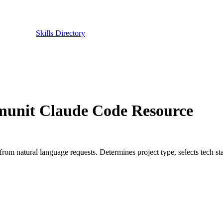
Skills Directory
unit Claude Code Resource
 from natural language requests. Determines project type, selects tech st