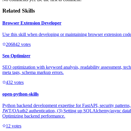
Related Skills
Browser Extension Developer
Use this skill when developing or maintaining browser extension code 
20684
2
votes
Seo Optimizer
SEO optimization with keyword analysis, readability assessment, techni
meta tags, schema markup errors.
43
2
votes
open-python-skills
Python backend development expertise for FastAPI, security patterns
JWT/OAuth2 authentication, (3) Setting up SQLAlchemy/async database
Optimizing backend performance.
1
2
votes