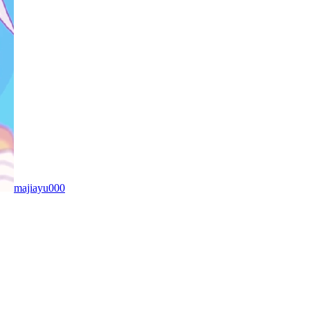
majiayu000