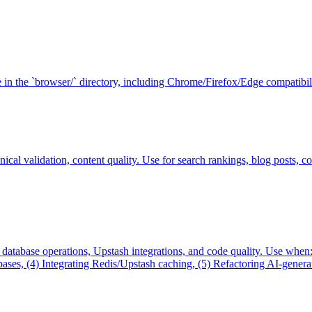
in the `browser/` directory, including Chrome/Firefox/Edge compatibilit
cal validation, content quality. Use for search rankings, blog posts, co
, database operations, Upstash integrations, and code quality. Use wh
s, (4) Integrating Redis/Upstash caching, (5) Refactoring AI-generated