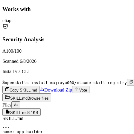
Works with
cli
api
Security Analysis
A
100
/100
Scanned
6/8/2026
Install via CLI
$
openskills install majiayu000/claude-skill-registry
Download Zip
Copy SKILL.md
Vote
SKILL.md
Browse files
Files
SKILL.md
3.1KB
SKILL.md
---

name: app-builder
