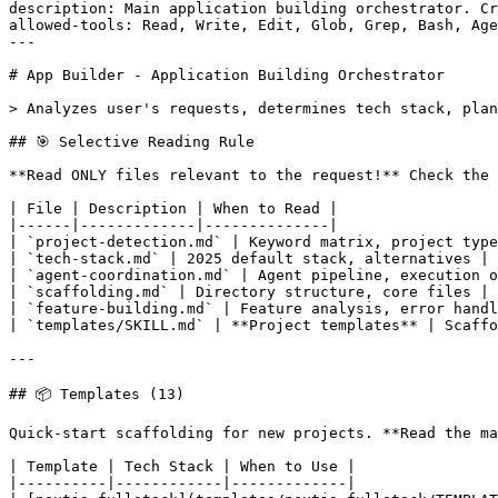
description: Main application building orchestrator. Cr
allowed-tools: Read, Write, Edit, Glob, Grep, Bash, Age
---

# App Builder - Application Building Orchestrator

> Analyzes user's requests, determines tech stack, plan
## 🎯 Selective Reading Rule

**Read ONLY files relevant to the request!** Check the 
| File | Description | When to Read |

|------|-------------|--------------|

| `project-detection.md` | Keyword matrix, project type
| `tech-stack.md` | 2025 default stack, alternatives | 
| `agent-coordination.md` | Agent pipeline, execution o
| `scaffolding.md` | Directory structure, core files | 
| `feature-building.md` | Feature analysis, error handl
| `templates/SKILL.md` | **Project templates** | Scaffo
---

## 📦 Templates (13)

Quick-start scaffolding for new projects. **Read the ma
| Template | Tech Stack | When to Use |

|----------|------------|-------------|
