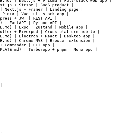
E.md) | Next.js + Prisma | Full-stack web app |

xt.js + Stripe | SaaS product |

| Next.js + Framer | Landing page |

 Pinia | Vue full-stack app |

press + JWT | REST API |

) | FastAPI | Python API |

E.md) | Expo + Zustand | Mobile app |

utter + Riverpod | Cross-platform mobile |

E.md) | Electron + React | Desktop app |

E.md) | Chrome MV3 | Browser extension |

+ Commander | CLI app |

PLATE.md) | Turborepo + pnpm | Monorepo |

|
