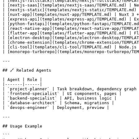
| [nextjs-fullstack](templates/nextjs-fullstack/TEMPLAT
| [nextjs-saas](templates/nextjs-saas/TEMPLATE.md) | Ne
| [nextjs-static](templates/nextjs-static/TEMPLATE.md) 
| [nuxt-app](templates/nuxt-app/TEMPLATE.md) | Nuxt 3 +
| [express-api](templates/express-api/TEMPLATE.md) | Ex
| [python-fastapi](templates/python-fastapi/TEMPLATE.md
| [react-native-app](templates/react-native-app/TEMPLAT
| [flutter-app](templates/flutter-app/TEMPLATE.md) | Fl
| [electron-desktop](templates/electron-desktop/TEMPLAT
| [chrome-extension](templates/chrome-extension/TEMPLAT
| [cli-tool](templates/cli-tool/TEMPLATE.md) | Node.js 
| [monorepo-turborepo](templates/monorepo-turborepo/TEM
---

## 🔗 Related Agents

| Agent | Role |

|-------|------|

| `project-planner` | Task breakdown, dependency graph 
| `frontend-specialist` | UI components, pages |

| `backend-specialist` | API, business logic |

| `database-architect` | Schema, migrations |

| `devops-engineer` | Deployment, preview |

---

## Usage Example

```
