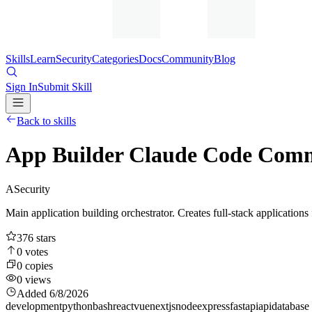
Skills
Learn
Security
Categories
Docs
Community
Blog
Sign In
Submit Skill
Back to skills
App Builder Claude Code Comm
A
Security
Main application building orchestrator. Creates full-stack applications
376
stars
0
votes
0
copies
0
views
Added
6/8/2026
development
python
bash
react
vue
nextjs
node
express
fastapi
api
database