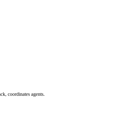
ack, coordinates agents.