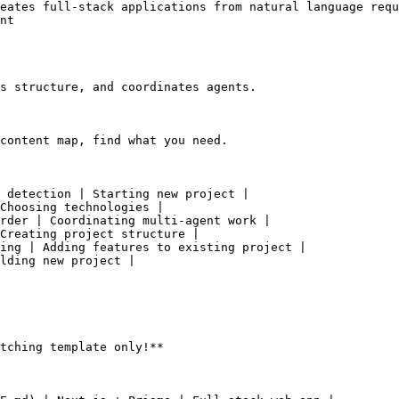
eates full-stack applications from natural language requ
nt

s structure, and coordinates agents.

content map, find what you need.

 detection | Starting new project |

Choosing technologies |

rder | Coordinating multi-agent work |

Creating project structure |

ing | Adding features to existing project |

lding new project |

tching template only!**
