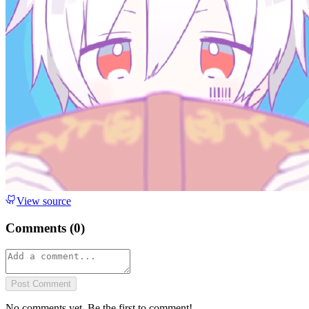
View source
Comments (
0
)
Post Comment
No comments yet. Be the first to comment!