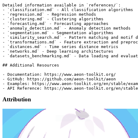
Attribution