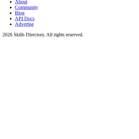
About
Community
Blog
API Docs
Advertise
2026
Skills Directory. All rights reserved.