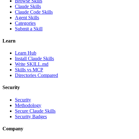
Browse Skills
Claude Skills
Claude Code Skills
Agent Skills
Categories
Submit a Skill
Learn
Learn Hub
Install Claude Skills
Write SKILL.md
Skills vs MCP
Directories Compared
Security
Security
Methodology
Secure Claude Skills
Security Badges
Company