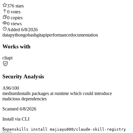
376
stars
0
votes
0
copies
0
views
Added
6/8/2026
data
python
go
bash
git
api
performance
documentation
Works with
cli
api
Security Analysis
A
96
/100
medium
Installs packages at runtime which could introduce
malicious dependencies
Scanned
6/8/2026
Install via CLI
$
openskills install majiayu000/claude-skill-registry