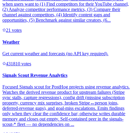
when users want to (1) Find competitors for their YouTube channel,
(2) Analyze competitor performance metrics, (3) Compare their
channel against competitors, (4) Identify content gaps and
opportunities, (5) Benchmark against similar creators, (6...
2
1
votes
Weather
Get current weather and forecasts (no API key required).
43181
0
votes
Signals Scout Revenue Analytics
Focused Signals scout for PostHog projects using revenue analytics.
Watches the derived revenue product for upstream failures (Stripe
sync stalls, capture regressions), config drift (missing subscription
property, currency mix surprises, broken Stripe↔person joins,
deferred-revenue gaps), and goal-miss escalations. Emits findings
only when they clear the confidence bar; otherwise writes durable
memory and closes out empty. Self-contained peer in the signals-
scout-* fleet — no dependencies on ...