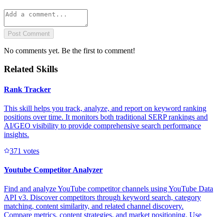
Post Comment
No comments yet. Be the first to comment!
Related Skills
Rank Tracker
This skill helps you track, analyze, and report on keyword ranking
positions over time. It monitors both traditional SERP rankings and
AI/GEO visibility to provide comprehensive search performance
insights.
37
1
votes
Youtube Competitor Analyzer
Find and analyze YouTube competitor channels using YouTube Data
API v3. Discover competitors through keyword search, category
matching, content similarity, and related channel discovery.
Compare metrics, content strategies, and market positioning. Use