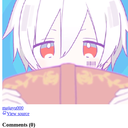
majiayu000
View source
Comments (
0
)