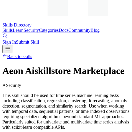
Skills Directory
Skills
Learn
Security
Categories
Docs
Community
Blog
Sign In
Submit Skill
Back to skills
Aeon Aiskillstore Marketplace
A
Security
This skill should be used for time series machine learning tasks
including classification, regression, clustering, forecasting, anomaly
detection, segmentation, and similarity search. Use when working
with temporal data, sequential patterns, or time-indexed observations
requiring specialized algorithms beyond standard ML approaches.
Particularly suited for univariate and multivariate time series analysis
with scikit-learn compatible APIs.