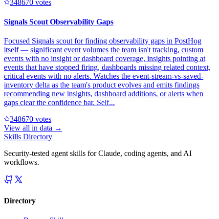
34867
0
votes
Signals Scout Observability Gaps
Focused Signals scout for finding observability gaps in PostHog
itself — significant event volumes the team isn't tracking, custom
events with no insight or dashboard coverage, insights pointing at
events that have stopped firing, dashboards missing related context,
critical events with no alerts. Watches the event-stream-vs-saved-
inventory delta as the team's product evolves and emits findings
recommending new insights, dashboard additions, or alerts when
gaps clear the confidence bar. Self...
34867
0
votes
View all in
data
→
Skills Directory
Security-tested agent skills for Claude, coding agents, and AI
workflows.
Directory