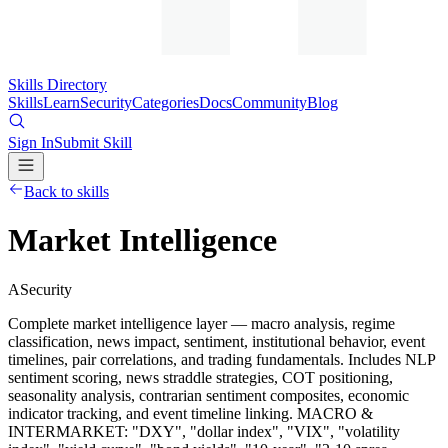
Skills Directory
Skills
Learn
Security
Categories
Docs
Community
Blog
Sign In
Submit Skill
Back to skills
Market Intelligence
A
Security
Complete market intelligence layer — macro analysis, regime
classification, news impact, sentiment, institutional behavior, event
timelines, pair correlations, and trading fundamentals. Includes NLP
sentiment scoring, news straddle strategies, COT positioning,
seasonality analysis, contrarian sentiment composites, economic
indicator tracking, and event timeline linking. MACRO &
INTERMARKET: "DXY", "dollar index", "VIX", "volatility