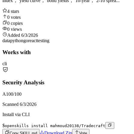
index", "yield curve", "bond yields", "10-year", "2-10 sprea...
4
stars
0
votes
0
copies
0
views
Added
6/3/2026
data
python
go
react
testing
Works with
cli
Security Analysis
A
100
/100
Scanned
6/3/2026
Install via CLI
$
openskills install mahmoud20138/Tradecraft
Download Zip
Copy SKILL.md
Vote