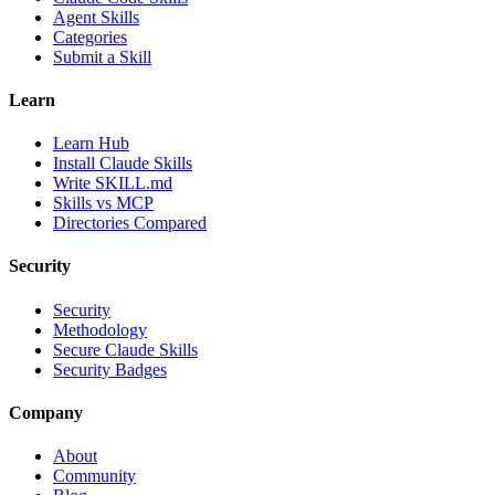
Agent Skills
Categories
Submit a Skill
Learn
Learn Hub
Install Claude Skills
Write SKILL.md
Skills vs MCP
Directories Compared
Security
Security
Methodology
Secure Claude Skills
Security Badges
Company
About
Community