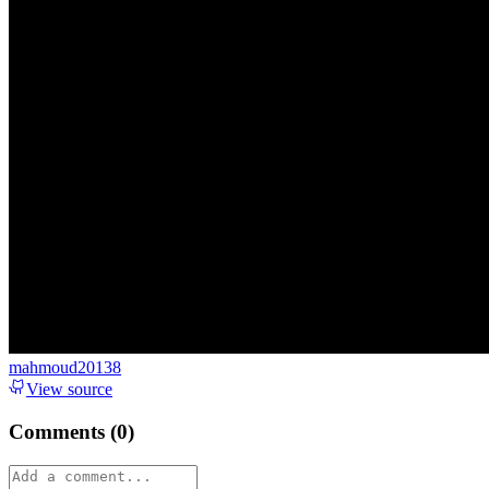
mahmoud20138
View source
Comments (
0
)