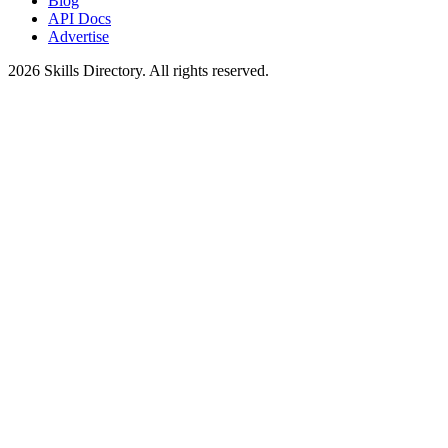
Blog
API Docs
Advertise
2026
Skills Directory. All rights reserved.