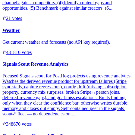
channel against competitors, (4) Identify content gaps and
opportunities, (5) Benchmark against similar creators, (6...
2
1
votes
Weather
Get current weather and forecasts (no API key required).
43181
0
votes
Signals Scout Revenue Analytics
Focused Signals scout for PostHog projects using revenue analytics.
Watches the derived revenue product for upstream failures (Stripe
sync stalls, capture regressions), config drift (missing subscription
property, currency mix surprises, broken Stripe↔person joins,
deferred-revenue gaps), and goal-miss escalations. Emits findings
only when they clear the confidence bar; otherwise writes durable
memory and closes out empty. Self-contained peer in the signals-
scout-* fleet — no dependencies on ...
34867
0
votes