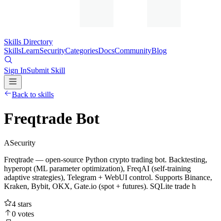
Skills Directory
Skills
Learn
Security
Categories
Docs
Community
Blog
Sign In
Submit Skill
Back to skills
Freqtrade Bot
A
Security
Freqtrade — open-source Python crypto trading bot. Backtesting,
hyperopt (ML parameter optimization), FreqAI (self-training
adaptive strategies), Telegram + WebUI control. Supports Binance,
Kraken, Bybit, OKX, Gate.io (spot + futures). SQLite trade h
4
stars
0
votes