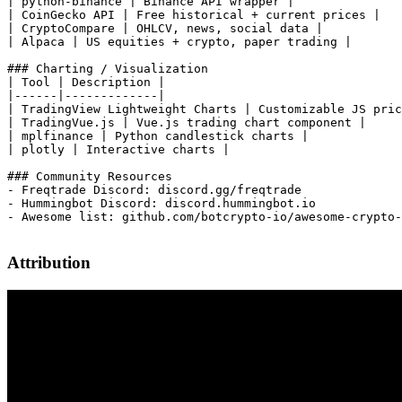
Attribution