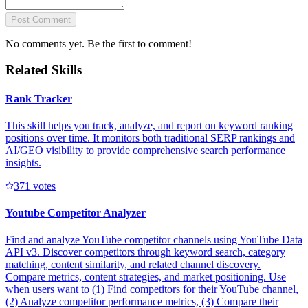
Post Comment
No comments yet. Be the first to comment!
Related Skills
Rank Tracker
This skill helps you track, analyze, and report on keyword ranking
positions over time. It monitors both traditional SERP rankings and
AI/GEO visibility to provide comprehensive search performance
insights.
37
1
votes
Youtube Competitor Analyzer
Find and analyze YouTube competitor channels using YouTube Data
API v3. Discover competitors through keyword search, category
matching, content similarity, and related channel discovery.
Compare metrics, content strategies, and market positioning. Use
when users want to (1) Find competitors for their YouTube channel,
(2) Analyze competitor performance metrics, (3) Compare their