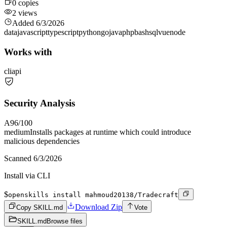
0
copies
2
views
Added
6/3/2026
data
javascript
typescript
python
go
java
php
bash
sql
vue
node
Works with
cli
api
Security Analysis
A
96
/100
medium
Installs packages at runtime which could introduce
malicious dependencies
Scanned
6/3/2026
Install via CLI
$
openskills install mahmoud20138/Tradecraft
Download Zip
Copy SKILL.md
Vote
SKILL.md
Browse files