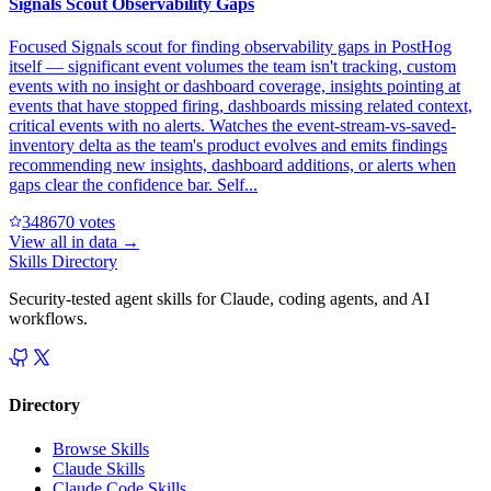
Signals Scout Observability Gaps
Focused Signals scout for finding observability gaps in PostHog
itself — significant event volumes the team isn't tracking, custom
events with no insight or dashboard coverage, insights pointing at
events that have stopped firing, dashboards missing related context,
critical events with no alerts. Watches the event-stream-vs-saved-
inventory delta as the team's product evolves and emits findings
recommending new insights, dashboard additions, or alerts when
gaps clear the confidence bar. Self...
34867
0
votes
View all in
data
→
Skills Directory
Security-tested agent skills for Claude, coding agents, and AI
workflows.
Directory
Browse Skills
Claude Skills
Claude Code Skills