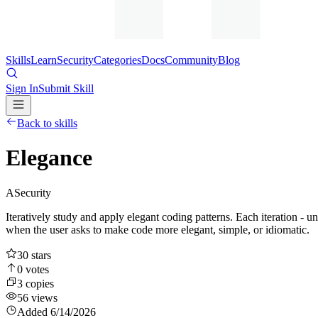
Skills
Learn
Security
Categories
Docs
Community
Blog
Sign In
Submit Skill
Back to skills
Elegance
A
Security
Iteratively study and apply elegant coding patterns. Each iteration - u
when the user asks to make code more elegant, simple, or idiomatic.
30
stars
0
votes
3
copies
56
views
Added
6/14/2026