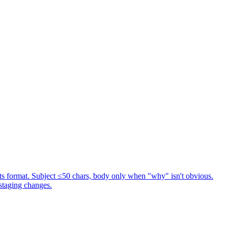
s format. Subject ≤50 chars, body only when "why" isn't obvious.
staging changes.