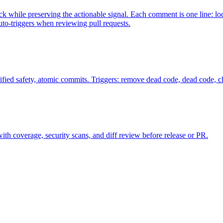
while preserving the actionable signal. Each comment is one line: loc
uto-triggers when reviewing pull requests.
fied safety, atomic commits. Triggers: remove dead code, dead code, 
s with coverage, security scans, and diff review before release or PR.