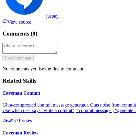
juspay
View source
Comments (
0
)
Post Comment
No comments yet. Be the first to comment!
Related Skills
Caveman Commit
Ultra-compressed commit message generator. Cuts noise from commit 
Use when user says "write a commit", "commit message", "generate 
64957
1
votes
Caveman Review