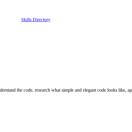
Skills Directory
nderstand the code, research what simple and elegant code looks like, ap