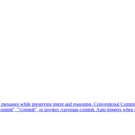
messages while preserving intent and reasoning. Conventional Commit
commit", "/commit", or invokes /caveman-commit. Auto-triggers when 