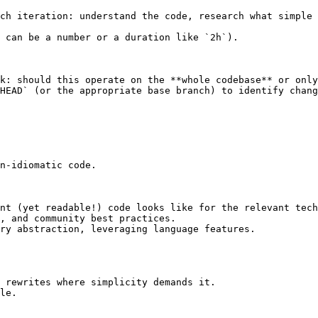
ch iteration: understand the code, research what simple 
 can be a number or a duration like `2h`).

k: should this operate on the **whole codebase** or only
HEAD` (or the appropriate base branch) to identify chang
n-idiomatic code.

nt (yet readable!) code looks like for the relevant tech
, and community best practices.

ry abstraction, leveraging language features.

 rewrites where simplicity demands it.

le.
