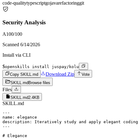
code-quality
typescript
go
java
refactoring
git
Security Analysis
A
100
/100
Scanned
6/14/2026
Install via CLI
$
openskills install juspay/kolu
Download Zip
Copy SKILL.md
Vote
SKILL.md
Browse files
Files
SKILL.md
2.4KB
SKILL.md
---

name: elegance

description: Iteratively study and apply elegant coding
---

# Elegance
