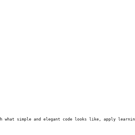
h what simple and elegant code looks like, apply learnin