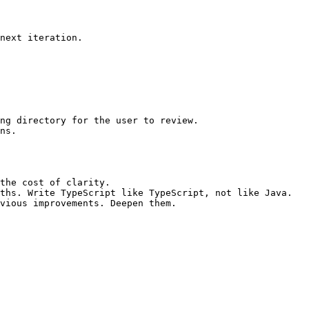
next iteration.

ng directory for the user to review.

ns.

the cost of clarity.

ths. Write TypeScript like TypeScript, not like Java.
