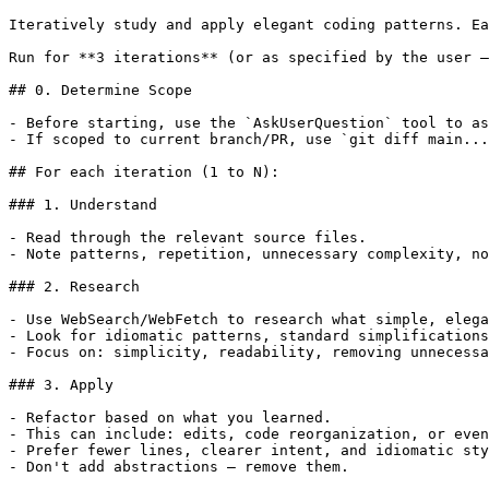
Iteratively study and apply elegant coding patterns. Ea
Run for **3 iterations** (or as specified by the user —
## 0. Determine Scope

- Before starting, use the `AskUserQuestion` tool to as
- If scoped to current branch/PR, use `git diff main...
## For each iteration (1 to N):

### 1. Understand

- Read through the relevant source files.

- Note patterns, repetition, unnecessary complexity, no
### 2. Research

- Use WebSearch/WebFetch to research what simple, elega
- Look for idiomatic patterns, standard simplifications
- Focus on: simplicity, readability, removing unnecessa
### 3. Apply

- Refactor based on what you learned.

- This can include: edits, code reorganization, or even
- Prefer fewer lines, clearer intent, and idiomatic sty
- Don't add abstractions — remove them.
