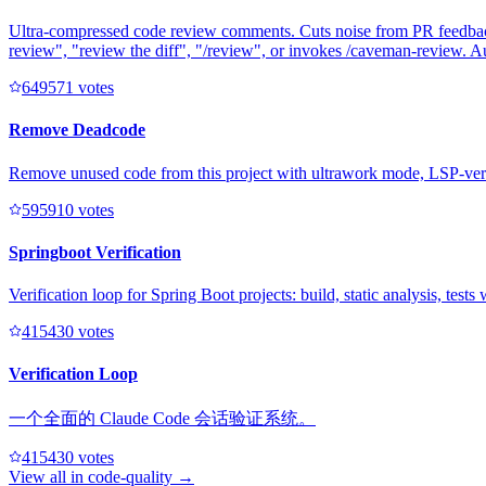
Ultra-compressed code review comments. Cuts noise from PR feedback 
review", "review the diff", "/review", or invokes /caveman-review. A
64957
1
votes
Remove Deadcode
Remove unused code from this project with ultrawork mode, LSP-veri
59591
0
votes
Springboot Verification
Verification loop for Spring Boot projects: build, static analysis, test
41543
0
votes
Verification Loop
一个全面的 Claude Code 会话验证系统。
41543
0
votes
View all in
code-quality
→