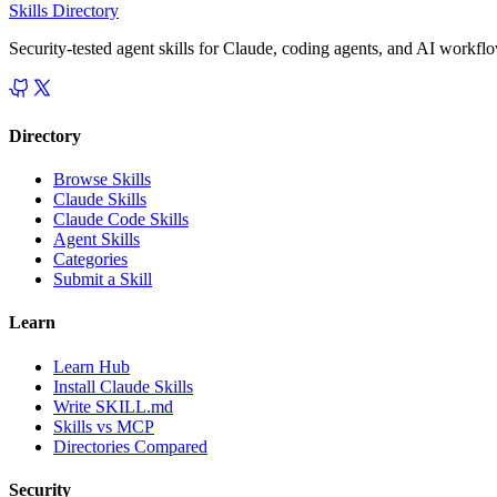
Skills Directory
Security-tested agent skills for Claude, coding agents, and AI workfl
Directory
Browse Skills
Claude Skills
Claude Code Skills
Agent Skills
Categories
Submit a Skill
Learn
Learn Hub
Install Claude Skills
Write SKILL.md
Skills vs MCP
Directories Compared
Security