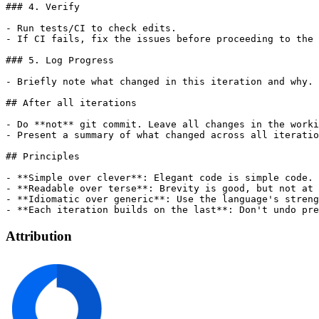
### 4. Verify

- Run tests/CI to check edits.

- If CI fails, fix the issues before proceeding to the 
### 5. Log Progress

- Briefly note what changed in this iteration and why.

## After all iterations

- Do **not** git commit. Leave all changes in the worki
- Present a summary of what changed across all iteratio
## Principles

- **Simple over clever**: Elegant code is simple code.

- **Readable over terse**: Brevity is good, but not at 
- **Idiomatic over generic**: Use the language's streng
Attribution