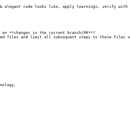
& elegant code looks like, apply learnings, verify with 
 on **changes in the current branch/PR**?

ed files and limit all subsequent steps to those files o
nology.
