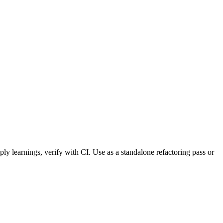
ply learnings, verify with CI. Use as a standalone refactoring pass or