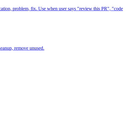
ation, problem, fix. Use when user says "review this PR", "code
cleanup, remove unused.