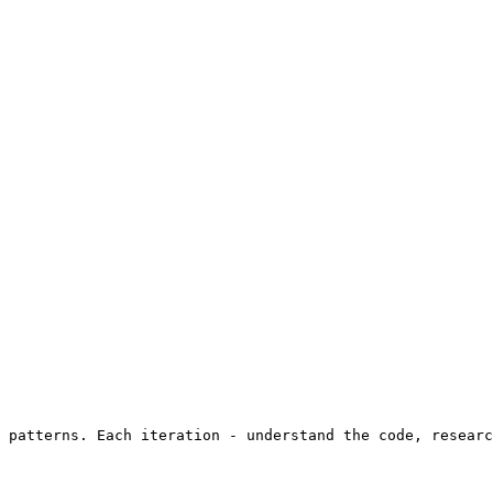
 patterns. Each iteration - understand the code, researc