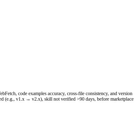
WebFetch, code examples accuracy, cross-file consistency, and version
ed (e.g., v1.x → v2.x), skill not verified >90 days, before marketplace