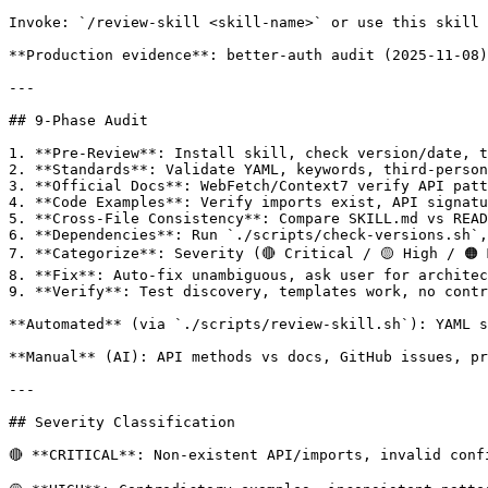
Invoke: `/review-skill <skill-name>` or use this skill 
**Production evidence**: better-auth audit (2025-11-08)
---

## 9-Phase Audit

1. **Pre-Review**: Install skill, check version/date, t
2. **Standards**: Validate YAML, keywords, third-person
3. **Official Docs**: WebFetch/Context7 verify API patt
4. **Code Examples**: Verify imports exist, API signatu
5. **Cross-File Consistency**: Compare SKILL.md vs READ
6. **Dependencies**: Run `./scripts/check-versions.sh`,
7. **Categorize**: Severity (🔴 Critical / 🟡 High / 🟠 
8. **Fix**: Auto-fix unambiguous, ask user for architec
9. **Verify**: Test discovery, templates work, no contr
**Automated** (via `./scripts/review-skill.sh`): YAML s
**Manual** (AI): API methods vs docs, GitHub issues, pr
---

## Severity Classification

🔴 **CRITICAL**: Non-existent API/imports, invalid conf