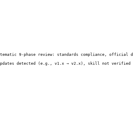
tematic 9-phase review: standards compliance, official d
pdates detected (e.g., v1.x → v2.x), skill not verified 