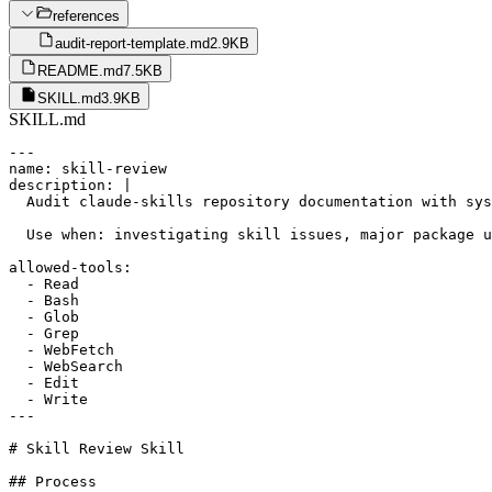
references
audit-report-template.md
2.9KB
README.md
7.5KB
SKILL.md
3.9KB
SKILL.md
---

name: skill-review

description: |

  Audit claude-skills repository documentation with sys
  Use when: investigating skill issues, major package u
allowed-tools:

  - Read

  - Bash

  - Glob

  - Grep

  - WebFetch

  - WebSearch

  - Edit

  - Write

---

# Skill Review Skill

## Process
