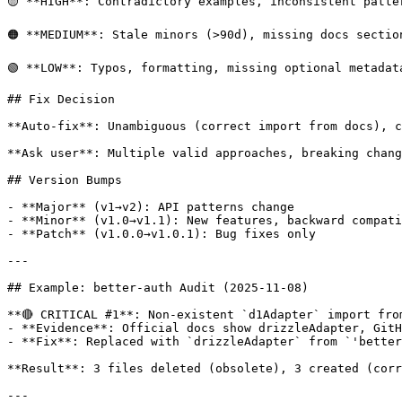
🟡 **HIGH**: Contradictory examples, inconsistent patte
🟠 **MEDIUM**: Stale minors (>90d), missing docs section
🟢 **LOW**: Typos, formatting, missing optional metadata
## Fix Decision

**Auto-fix**: Unambiguous (correct import from docs), c
**Ask user**: Multiple valid approaches, breaking chang
## Version Bumps

- **Major** (v1→v2): API patterns change

- **Minor** (v1.0→v1.1): New features, backward compati
- **Patch** (v1.0.0→v1.0.1): Bug fixes only

---

## Example: better-auth Audit (2025-11-08)

**🔴 CRITICAL #1**: Non-existent `d1Adapter` import fro
- **Evidence**: Official docs show drizzleAdapter, GitH
- **Fix**: Replaced with `drizzleAdapter` from `'better
**Result**: 3 files deleted (obsolete), 3 created (corr
---
