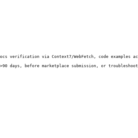
ocs verification via Context7/WebFetch, code examples ac
>90 days, before marketplace submission, or troubleshoot