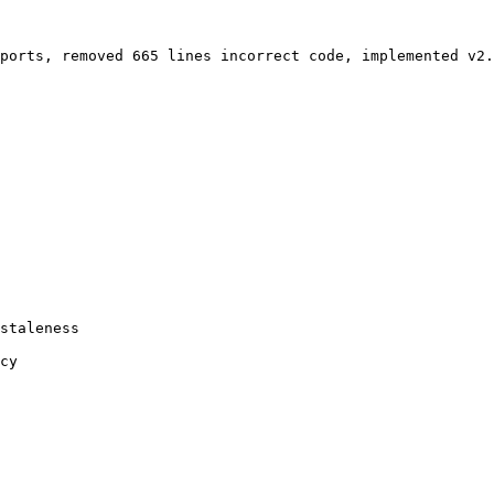
ports, removed 665 lines incorrect code, implemented v2.
staleness

cy
