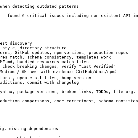
when detecting outdated patterns

 - found 6 critical issues including non-existent API im
est discovery

 style, directory structure

erns, GitHub updates, npm versions, production repos

res match, schema consistency, templates work

ME.md, bundled resources match files

 check breaking changes, verify "Last Verified"

Medium / 🟢 Low) with evidence (GitHub/docs/npm)

tural, update all files, bump version

adictions, commit with changelog

yntax, package versions, broken links, TODOs, file org, 
oduction comparisons, code correctness, schema consisten
ig, missing dependencies
