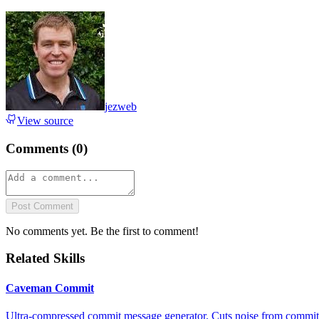
jezweb
View source
Comments (
0
)
Post Comment
No comments yet. Be the first to comment!
Related Skills
Caveman Commit
Ultra-compressed commit message generator. Cuts noise from commit 