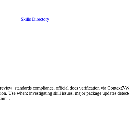
Skills Directory
review: standards compliance, official docs verification via Context7/
tion. Use when: investigating skill issues, major package updates detect
xam...