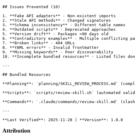
## Issues Prevented (10)

1. **Fake API adapters** - Non-existent imports

2. **Stale API methods** - Changed signatures

3. **Schema inconsistency** - Different table names

4. **Outdated scripts** - Deprecated approaches

5. **Version drift** - Packages >90 days old

6. **Contradictory examples** - Multiple conflicting pa
7. **Broken links** - 404 URLs

8. **YAML errors** - Invalid frontmatter

9. **Missing keywords** - Poor discoverability

10. **Incomplete bundled resources** - Listed files don
---

## Bundled Resources

**Planning**: `planning/SKILL_REVIEW_PROCESS.md` (compl
**Scripts**: `scripts/review-skill.sh` (automated valid
**Commands**: `.claude/commands/review-skill.md` (slash
---

Attribution