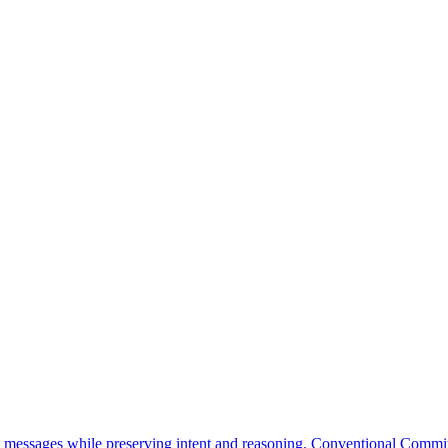
messages while preserving intent and reasoning. Conventional Commit