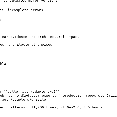
rns, outdated major versions

s, incomplete errors



lear evidence, no architectural impact

es, architectural choices

ble

m `'better-auth/adapters/d1'`

ub has no d1Adapter export, 4 production repos use Drizz
-auth/adapters/drizzle'`

ect patterns), +1,266 lines, v1.0→v2.0, 3.5 hours
