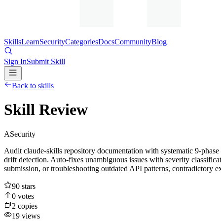
Skills
Learn
Security
Categories
Docs
Community
Blog
Sign In
Submit Skill
Back to skills
Skill Review
A
Security
Audit claude-skills repository documentation with systematic 9-phase 
drift detection. Auto-fixes unambiguous issues with severity classifica
submission, or troubleshooting outdated API patterns, contradictory e
90
stars
0
votes
2
copies
19
views