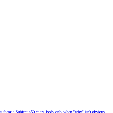
s format. Subject ≤50 chars, body only when "why" isn't obvious.