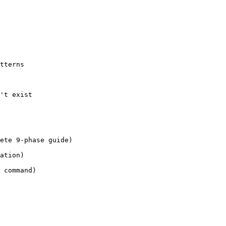
tterns

't exist

ete 9-phase guide)

ation)

 command)
