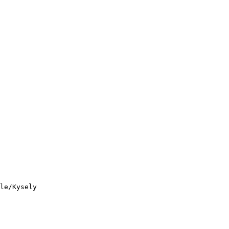
le/Kysely
