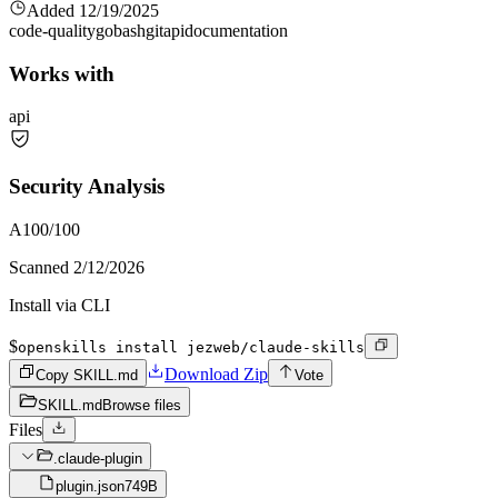
Added
12/19/2025
code-quality
go
bash
git
api
documentation
Works with
api
Security Analysis
A
100
/100
Scanned
2/12/2026
Install via CLI
$
openskills install jezweb/claude-skills
Download Zip
Copy SKILL.md
Vote
SKILL.md
Browse files
Files
.claude-plugin
plugin.json
749B