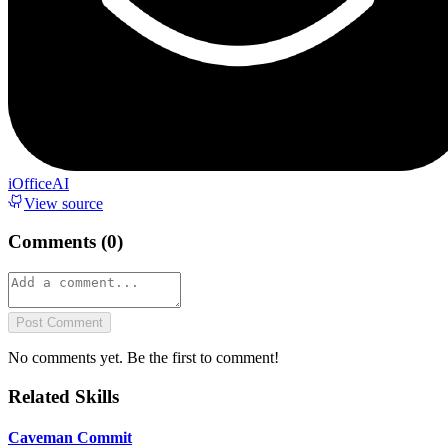
iOfficeAI
View source
Comments (
0
)
Post Comment
No comments yet. Be the first to comment!
Related Skills
Caveman Commit