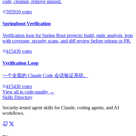
code, cleanup, remove unused.
59591
0
votes
Springboot Verification
Verification loop for Spring Boot projects: build, static analysis, tests
with coverage, security scans, and diff review before release or PR.
41543
0
votes
Verification Loop
一个全面的 Claude Code 会话验证系统。
41543
0
votes
View all in
code-quality
→
Skills Directory
Security-tested agent skills for Claude, coding agents, and AI
workflows.