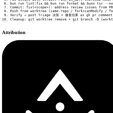
Attribution