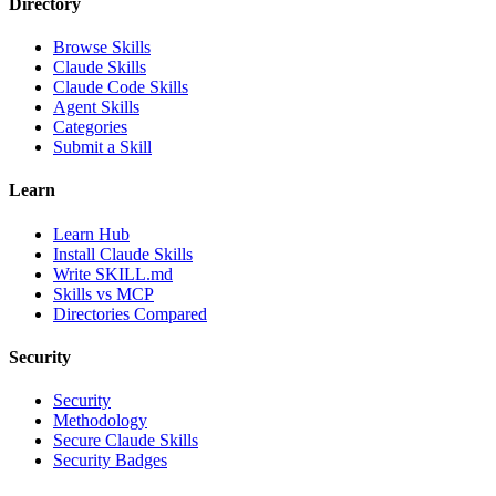
Directory
Browse Skills
Claude Skills
Claude Code Skills
Agent Skills
Categories
Submit a Skill
Learn
Learn Hub
Install Claude Skills
Write SKILL.md
Skills vs MCP
Directories Compared
Security
Security
Methodology
Secure Claude Skills
Security Badges