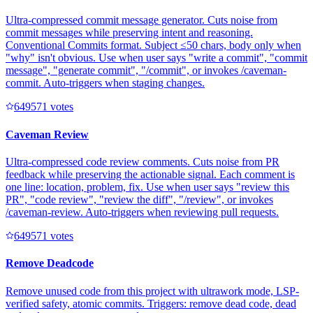
Ultra-compressed commit message generator. Cuts noise from
commit messages while preserving intent and reasoning.
Conventional Commits format. Subject ≤50 chars, body only when
"why" isn't obvious. Use when user says "write a commit", "commit
message", "generate commit", "/commit", or invokes /caveman-
commit. Auto-triggers when staging changes.
64957
1
votes
Caveman Review
Ultra-compressed code review comments. Cuts noise from PR
feedback while preserving the actionable signal. Each comment is
one line: location, problem, fix. Use when user says "review this
PR", "code review", "review the diff", "/review", or invokes
/caveman-review. Auto-triggers when reviewing pull requests.
64957
1
votes
Remove Deadcode
Remove unused code from this project with ultrawork mode, LSP-
verified safety, atomic commits. Triggers: remove dead code, dead