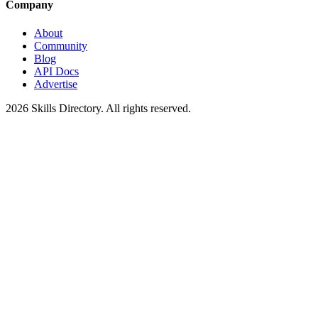
Company
About
Community
Blog
API Docs
Advertise
2026
Skills Directory. All rights reserved.