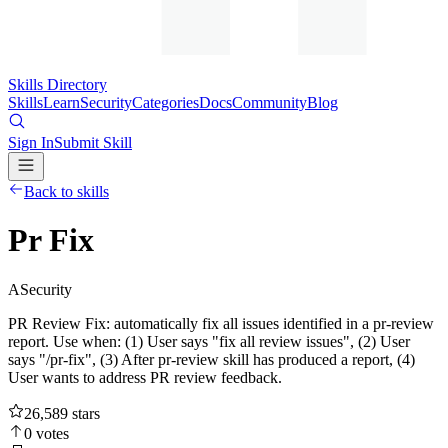
Skills Directory
Skills
Learn
Security
Categories
Docs
Community
Blog
Sign In
Submit Skill
Back to skills
Pr Fix
A
Security
PR Review Fix: automatically fix all issues identified in a pr-review
report. Use when: (1) User says "fix all review issues", (2) User
says "/pr-fix", (3) After pr-review skill has produced a report, (4)
User wants to address PR review feedback.
26,589
stars
0
votes