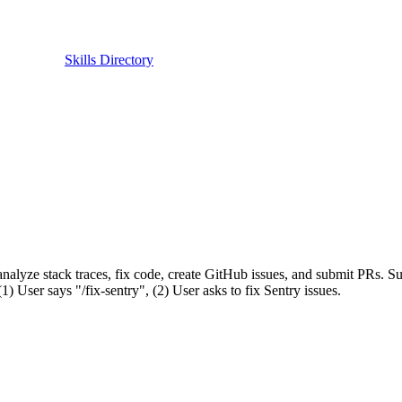
Skills Directory
analyze stack traces, fix code, create GitHub issues, and submit PRs. S
 User says "/fix-sentry", (2) User asks to fix Sentry issues.