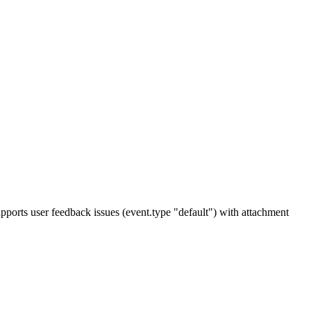
upports user feedback issues (event.type "default") with attachment