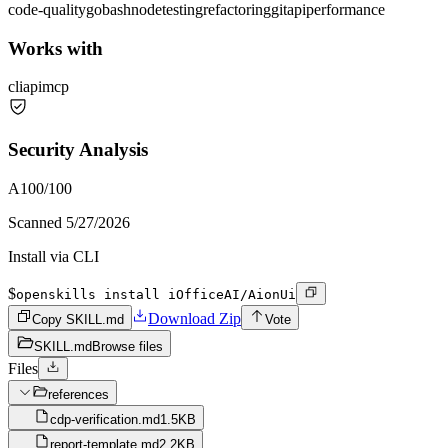
code-quality
go
bash
node
testing
refactoring
git
api
performance
Works with
cli
api
mcp
Security Analysis
A
100
/100
Scanned
5/27/2026
Install via CLI
$
openskills install iOfficeAI/AionUi
Download Zip
Copy SKILL.md
Vote
SKILL.md
Browse files
Files
references
cdp-verification.md
1.5KB
report-template.md
2.2KB