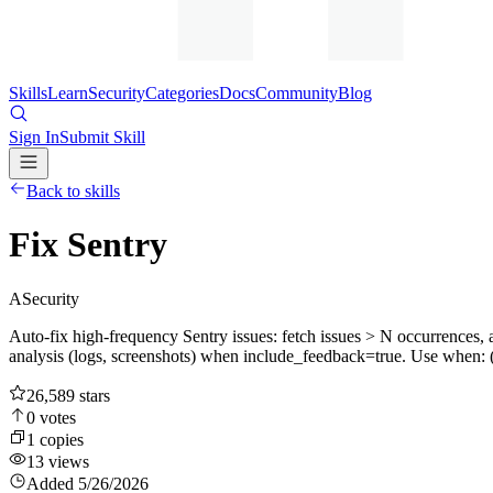
Skills
Learn
Security
Categories
Docs
Community
Blog
Sign In
Submit Skill
Back to skills
Fix Sentry
A
Security
Auto-fix high-frequency Sentry issues: fetch issues > N occurrences, 
analysis (logs, screenshots) when include_feedback=true. Use when: (1)
26,589
stars
0
votes
1
copies
13
views
Added
5/26/2026