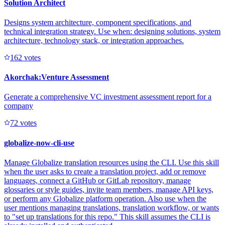
Solution Architect
Designs system architecture, component specifications, and
technical integration strategy. Use when: designing solutions, system
architecture, technology stack, or integration approaches.
16
2
votes
Akorchak:Venture Assessment
Generate a comprehensive VC investment assessment report for a
company
7
2
votes
globalize-now-cli-use
Manage Globalize translation resources using the CLI. Use this skill
when the user asks to create a translation project, add or remove
languages, connect a GitHub or GitLab repository, manage
glossaries or style guides, invite team members, manage API keys,
or perform any Globalize platform operation. Also use when the
user mentions managing translations, translation workflow, or wants
to "set up translations for this repo." This skill assumes the CLI is