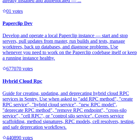
already installed and authenticated — ...
0
1
votes
Paperclip Dev
Develop and operate a local Paperclip instance — start and stop
servers, pull updates from master, run builds and tests, manage
worktrees, back up databases, and diagnose problems. Use
whenever you need to work on the Paperclip codebase itself or keep
a running instance healthy.
67707
0
votes
Hybrid Cloud Rpc
Guide for creating, updating, and deprecating hybrid cloud RPC
services in Sentry. Use when asked to "add RPC method", "create
RPC service", "hybrid cloud service", "new RPC model",
"deprecate RPC method", "remove RPC endpoint", "cross-silo
service", "cell RPC", or "control silo service". Covers service
scaffolding, method signatures, RPC models, cell resolvers, testing,
and safe deprecation workflows.
44089
0
votes