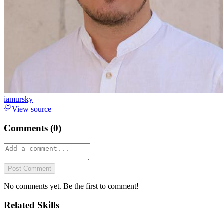
iamursky
View source
Comments (
0
)
Post Comment
No comments yet. Be the first to comment!
Related Skills