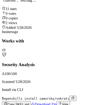
"Glavred", "red-flag ...
11
stars
0
votes
0
copies
2
views
Added
5/28/2026
business
go
Works with
cli
Security Analysis
A
100
/100
Scanned
5/28/2026
Install via CLI
$
openskills install iamursky/sokrati
Download Zip
Copy SKILL.md
Vote