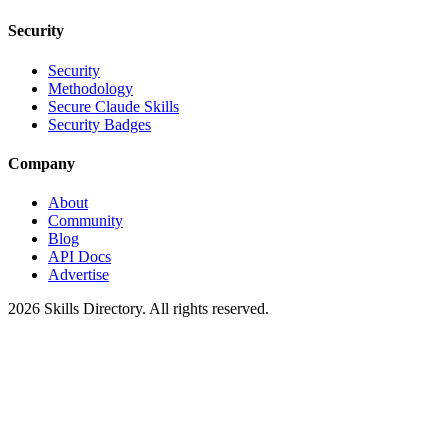
Security
Security
Methodology
Secure Claude Skills
Security Badges
Company
About
Community
Blog
API Docs
Advertise
2026
Skills Directory. All rights reserved.