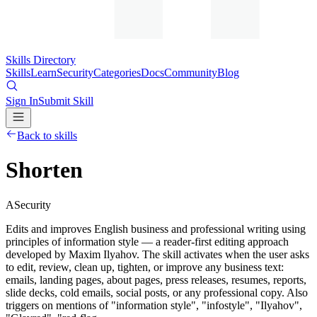
Skills Directory
Skills
Learn
Security
Categories
Docs
Community
Blog
Sign In
Submit Skill
Back to skills
Shorten
A
Security
Edits and improves English business and professional writing using
principles of information style — a reader-first editing approach
developed by Maxim Ilyahov. The skill activates when the user asks
to edit, review, clean up, tighten, or improve any business text:
emails, landing pages, about pages, press releases, resumes, reports,
slide decks, cold emails, social posts, or any professional copy. Also
triggers on mentions of "information style", "infostyle", "Ilyahov",