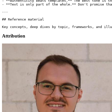
Attribution