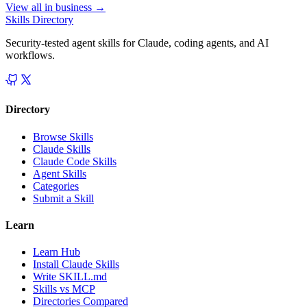
View all in
business
→
Skills Directory
Security-tested agent skills for Claude, coding agents, and AI
workflows.
Directory
Browse Skills
Claude Skills
Claude Code Skills
Agent Skills
Categories
Submit a Skill
Learn
Learn Hub
Install Claude Skills
Write SKILL.md
Skills vs MCP
Directories Compared