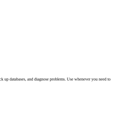
 back up databases, and diagnose problems. Use whenever you need to