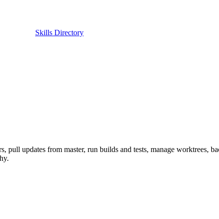
Skills Directory
ers, pull updates from master, run builds and tests, manage worktrees,
hy.