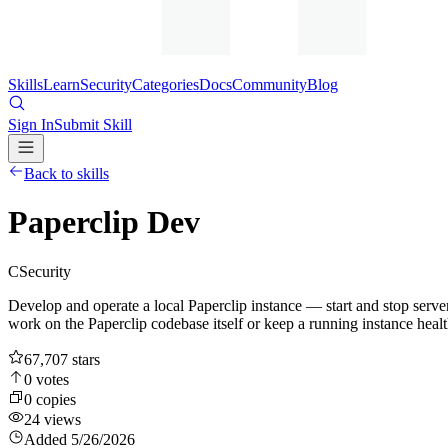
Skills
Learn
Security
Categories
Docs
Community
Blog
Sign In
Submit Skill
Back to skills
Paperclip Dev
C
Security
Develop and operate a local Paperclip instance — start and stop serv
work on the Paperclip codebase itself or keep a running instance healt
67,707
stars
0
votes
0
copies
24
views
Added
5/26/2026