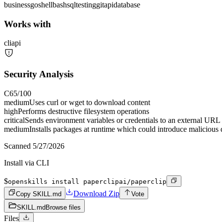
business
go
shell
bash
sql
testing
git
api
database
Works with
cli
api
Security Analysis
C
65
/100
medium
Uses curl or wget to download content
high
Performs destructive filesystem operations
critical
Sends environment variables or credentials to an external URL
medium
Installs packages at runtime which could introduce malicious
Scanned
5/27/2026
Install via CLI
$
openskills install paperclipai/paperclip
Download Zip
Copy SKILL.md
Vote
SKILL.md
Browse files
Files