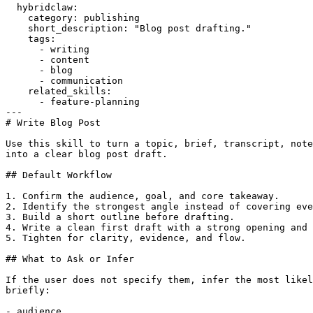
  hybridclaw:

    category: publishing

    short_description: "Blog post drafting."

    tags:

      - writing

      - content

      - blog

      - communication

    related_skills:

      - feature-planning

---

# Write Blog Post

Use this skill to turn a topic, brief, transcript, note
into a clear blog post draft.

## Default Workflow

1. Confirm the audience, goal, and core takeaway.

2. Identify the strongest angle instead of covering eve
3. Build a short outline before drafting.

4. Write a clean first draft with a strong opening and 
5. Tighten for clarity, evidence, and flow.

## What to Ask or Infer

If the user does not specify them, infer the most likel
briefly:

- audience
