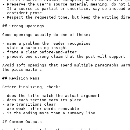
- Preserve the user's source material meaning; do not i
- If a source is partial or uncertain, say so instead o
  confident prose.

- Respect the requested tone, but keep the writing dire
## Strong Openings

Good openings usually do one of these:

- name a problem the reader recognizes

- state a surprising insight

- frame a clear before-and-after

- present one strong claim that the post will support

Avoid soft openings that spend multiple paragraphs warm
the piece matters.

## Revision Pass

Before finalizing, check:

- does the title match the actual argument

- does each section earn its place

- are transitions clear

- are weak filler words removable

- is the ending more than a summary line

## Common Outputs
