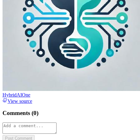
HybridAIOne
View source
Comments (
0
)
Post Comment