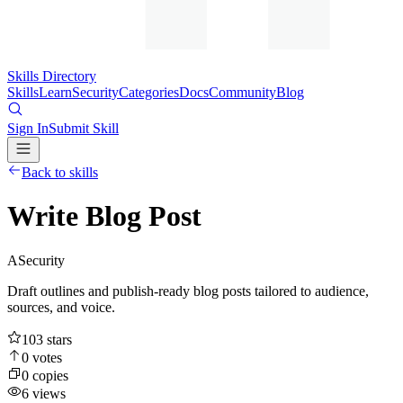
Skills Directory
Skills
Learn
Security
Categories
Docs
Community
Blog
Sign In
Submit Skill
Back to skills
Write Blog Post
A
Security
Draft outlines and publish-ready blog posts tailored to audience,
sources, and voice.
103
stars
0
votes
0
copies
6
views