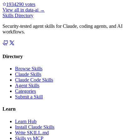
193429
0
votes
View all in
data-ai
→
Skills Directory
Security-tested agent skills for Claude, coding agents, and AI
workflows.
Directory
Browse Skills
Claude Skills
Claude Code Skills
Agent Skills
Categories
Submit a Skill
Learn
Learn Hub
Install Claude Skills
Write SKILL.md
Skills vs MCP