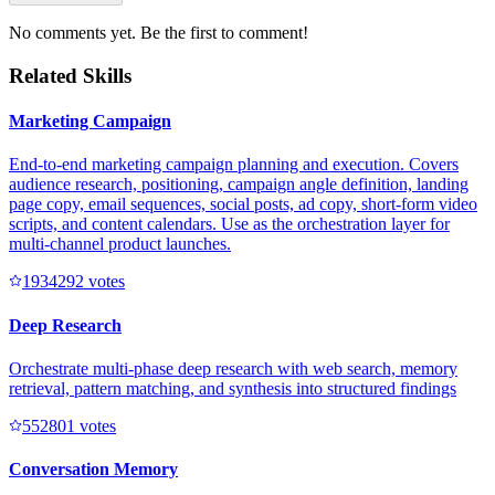
No comments yet. Be the first to comment!
Related Skills
Marketing Campaign
End-to-end marketing campaign planning and execution. Covers
audience research, positioning, campaign angle definition, landing
page copy, email sequences, social posts, ad copy, short-form video
scripts, and content calendars. Use as the orchestration layer for
multi-channel product launches.
193429
2
votes
Deep Research
Orchestrate multi-phase deep research with web search, memory
retrieval, pattern matching, and synthesis into structured findings
55280
1
votes
Conversation Memory