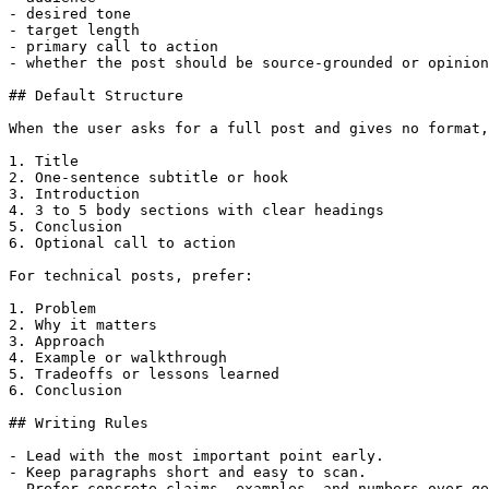
- desired tone

- target length

- primary call to action

- whether the post should be source-grounded or opinion
## Default Structure

When the user asks for a full post and gives no format,
1. Title

2. One-sentence subtitle or hook

3. Introduction

4. 3 to 5 body sections with clear headings

5. Conclusion

6. Optional call to action

For technical posts, prefer:

1. Problem

2. Why it matters

3. Approach

4. Example or walkthrough

5. Tradeoffs or lessons learned

6. Conclusion

## Writing Rules

- Lead with the most important point early.

- Keep paragraphs short and easy to scan.

- Prefer concrete claims, examples, and numbers over ge