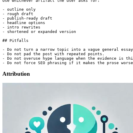
Use whichever artifact the user asks for:

- outline only

- rough draft

- publish-ready draft

- headline options

- intro rewrites

- shortened or expanded version

## Pitfalls

- Do not turn a narrow topic into a vague general essay
- Do not pad the post with repeated points.

- Do not overuse hype language when the evidence is thi
Attribution