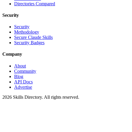
Directories Compared
Security
Security
Methodology
Secure Claude Skills
Security Badges
Company
About
Community
Blog
API Docs
Advertise
2026
Skills Directory. All rights reserved.