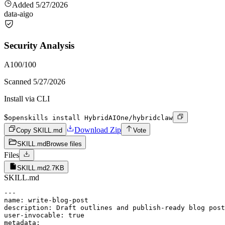
Added
5/27/2026
data-ai
go
Security Analysis
A
100
/100
Scanned
5/27/2026
Install via CLI
$
openskills install HybridAIOne/hybridclaw
Download Zip
Copy SKILL.md
Vote
SKILL.md
Browse files
Files
SKILL.md
2.7KB
SKILL.md
---

name: write-blog-post

description: Draft outlines and publish-ready blog post
user-invocable: true

metadata:
