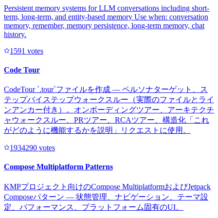
Persistent memory systems for LLM conversations including short-
term, long-term, and entity-based memory Use when: conversation
memory, remember, memory persistence, long-term memory, chat
history.
159
1
votes
Code Tour
CodeTour `.tour`ファイルを作成 — ペルソナターゲット、ス
テップバイステップウォークスルー（実際のファイルとライ
ンアンカー付き）。オンボーディングツアー、アーキテクチ
ャウォークスルー、PRツアー、RCAツアー、構造化「これ
がどのように機能するかを説明」リクエストに使用。
193429
0
votes
Compose Multiplatform Patterns
KMPプロジェクト向けのCompose MultiplatformおよびJetpack
Composeパターン — 状態管理、ナビゲーション、テーマ設
定、パフォーマンス、プラットフォーム固有のUI。