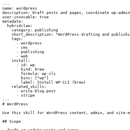
---

name: wordpress

description: Draft posts and pages, coordinate wp-admin
user-invocable: true

metadata:

  hybridclaw:

    category: publishing

    short_description: "WordPress drafting and publishi
    tags:

      - wordpress

      - cms

      - publishing

      - web

    install:

      - id: wp

        kind: brew

        formula: wp-cli

        bins: ["wp"]

        label: Install WP-CLI (brew)

    related_skills:

      - write-blog-post

      - stripe

---

# WordPress

Use this skill for WordPress content, admin, and site-m
## Scope
