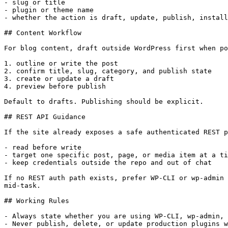
- slug or title

- plugin or theme name

- whether the action is draft, update, publish, install
## Content Workflow

For blog content, draft outside WordPress first when po
1. outline or write the post

2. confirm title, slug, category, and publish state

3. create or update a draft

4. preview before publish

Default to drafts. Publishing should be explicit.

## REST API Guidance

If the site already exposes a safe authenticated REST p
- read before write

- target one specific post, page, or media item at a ti
- keep credentials outside the repo and out of chat

If no REST auth path exists, prefer WP-CLI or wp-admin 
mid-task.

## Working Rules

- Always state whether you are using WP-CLI, wp-admin, 
- Never publish, delete, or update production plugins w