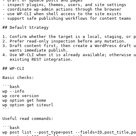
- draft or update posts and pages

- inspect plugins, themes, users, and site settings

- coordinate wp-admin actions through the browser

- use WP-CLI when shell access to the site exists

- support safe publishing workflows for content teams

## Default Strategy

1. Confirm whether the target is a local, staging, or p
2. Prefer read-only inspection before any mutation.

3. Draft content first, then create a WordPress draft u
   wants immediate publish.

4. Use WP-CLI when it is already available; otherwise u
   existing REST integration.

## WP-CLI

Basic checks:

```bash

wp --info

wp core version

wp option get home

wp option get siteurl

```

Useful read commands:

```bash

wp post list --post_type=post --fields=ID,post_title,po