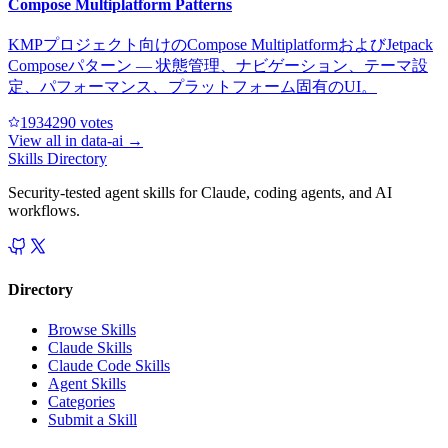
Compose Multiplatform Patterns
KMPプロジェクト向けのCompose MultiplatformおよびJetpack
Composeパターン — 状態管理、ナビゲーション、テーマ設
定、パフォーマンス、プラットフォーム固有のUI。
193429
0
votes
View all in
data-ai
→
Skills Directory
Security-tested agent skills for Claude, coding agents, and AI
workflows.
Directory
Browse Skills
Claude Skills
Claude Code Skills
Agent Skills
Categories
Submit a Skill