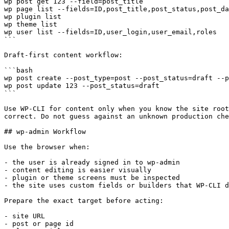
wp post get 123 --field=post_title

wp page list --fields=ID,post_title,post_status,post_da
wp plugin list

wp theme list

wp user list --fields=ID,user_login,user_email,roles

```

Draft-first content workflow:

```bash

wp post create --post_type=post --post_status=draft --p
wp post update 123 --post_status=draft

```

Use WP-CLI for content only when you know the site root
correct. Do not guess against an unknown production che
## wp-admin Workflow

Use the browser when:

- the user is already signed in to wp-admin

- content editing is easier visually

- plugin or theme screens must be inspected

- the site uses custom fields or builders that WP-CLI d
Prepare the exact target before acting:

- site URL

- post or page id
