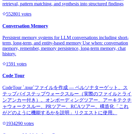
retrieval, pattern matching, and synthesis into structured findings
55280
1
votes
Conversation Memory
Persistent memory systems for LLM conversations including short-
term, long-term, and entity-based memory Use when: conversation
memory, remember, memory persistence, long-term memory, chat
history.
159
1
votes
Code Tour
CodeTour `.tour`ファイルを作成 — ペルソナターゲット、ス
テップバイステップウォークスルー（実際のファイルとライ
ンアンカー付き）。オンボーディングツアー、アーキテクチ
ャウォークスルー、PRツアー、RCAツアー、構造化「これ
がどのように機能するかを説明」リクエストに使用。
193429
0
votes