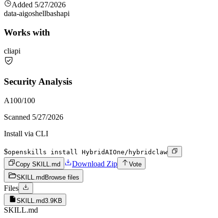
Added
5/27/2026
data-ai
go
shell
bash
api
Works with
cli
api
Security Analysis
A
100
/100
Scanned
5/27/2026
Install via CLI
$
openskills install HybridAIOne/hybridclaw
Download Zip
Copy SKILL.md
Vote
SKILL.md
Browse files
Files
SKILL.md
3.9KB
SKILL.md