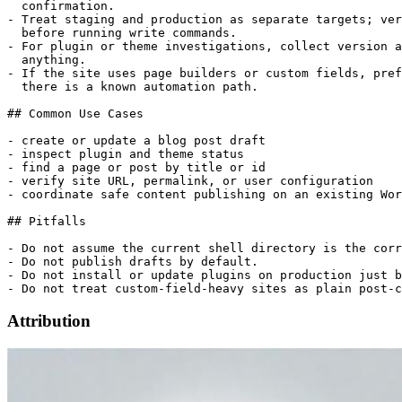
  confirmation.

- Treat staging and production as separate targets; ver
  before running write commands.

- For plugin or theme investigations, collect version a
  anything.

- If the site uses page builders or custom fields, pref
  there is a known automation path.

## Common Use Cases

- create or update a blog post draft

- inspect plugin and theme status

- find a page or post by title or id

- verify site URL, permalink, or user configuration

- coordinate safe content publishing on an existing Wor
## Pitfalls

- Do not assume the current shell directory is the corr
- Do not publish drafts by default.

- Do not install or update plugins on production just b
Attribution