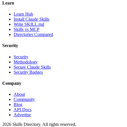
Learn
Learn Hub
Install Claude Skills
Write SKILL.md
Skills vs MCP
Directories Compared
Security
Security
Methodology
Secure Claude Skills
Security Badges
Company
About
Community
Blog
API Docs
Advertise
2026
Skills Directory. All rights reserved.