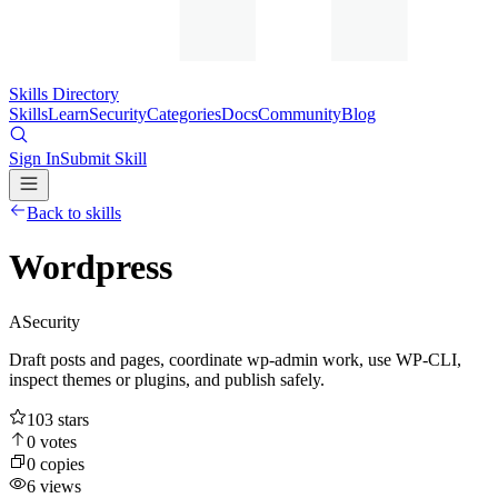
Skills Directory
Skills
Learn
Security
Categories
Docs
Community
Blog
Sign In
Submit Skill
Back to skills
Wordpress
A
Security
Draft posts and pages, coordinate wp-admin work, use WP-CLI,
inspect themes or plugins, and publish safely.
103
stars
0
votes
0
copies
6
views