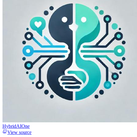
HybridAIOne
View source