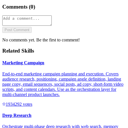
Comments (
0
)
Post Comment
No comments yet. Be the first to comment!
Related Skills
Marketing Campaign
End-to-end marketing campaign planning and execution. Covers
audience research, positioning, campaign angle definition, landing
page copy, email sequences, social posts, ad copy, short-form video
scripts, and content calendars. Use as the orchestration layer for
multi-channel product launches.
193429
2
votes
Deep Research
Orchestrate multi-phase deep research with web search, memory