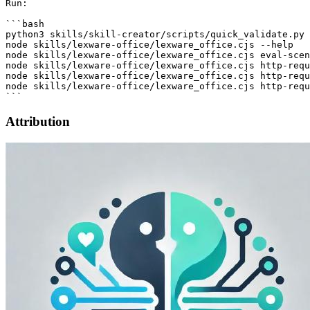
Attribution