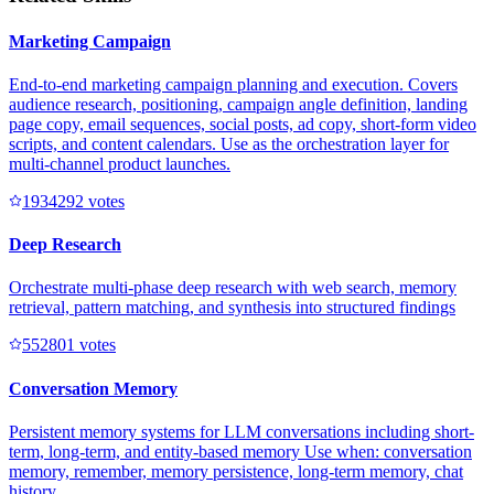
Marketing Campaign
End-to-end marketing campaign planning and execution. Covers
audience research, positioning, campaign angle definition, landing
page copy, email sequences, social posts, ad copy, short-form video
scripts, and content calendars. Use as the orchestration layer for
multi-channel product launches.
193429
2
votes
Deep Research
Orchestrate multi-phase deep research with web search, memory
retrieval, pattern matching, and synthesis into structured findings
55280
1
votes
Conversation Memory
Persistent memory systems for LLM conversations including short-
term, long-term, and entity-based memory Use when: conversation
memory, remember, memory persistence, long-term memory, chat
history.