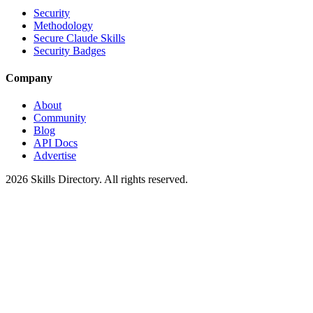
Security
Methodology
Secure Claude Skills
Security Badges
Company
About
Community
Blog
API Docs
Advertise
2026
Skills Directory. All rights reserved.