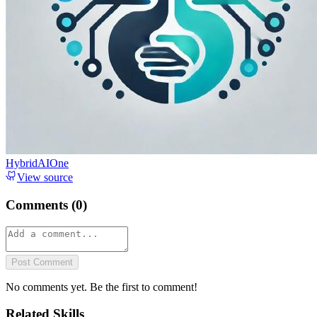
HybridAIOne
View source
Comments (
0
)
Post Comment
No comments yet. Be the first to comment!
Related Skills