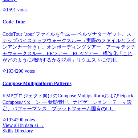
159
1
votes
Code Tour
CodeTour `.tour`ファイルを作成 — ペルソナターゲット、ス
テップバイステップウォークスルー（実際のファイルとライ
ンアンカー付き）。オンボーディングツアー、アーキテクチ
ャウォークスルー、PRツアー、RCAツアー、構造化「これ
がどのように機能するかを説明」リクエストに使用。
193429
0
votes
Compose Multiplatform Patterns
KMPプロジェクト向けのCompose MultiplatformおよびJetpack
Composeパターン — 状態管理、ナビゲーション、テーマ設
定、パフォーマンス、プラットフォーム固有のUI。
193429
0
votes
View all in
data-ai
→
Skills Directory