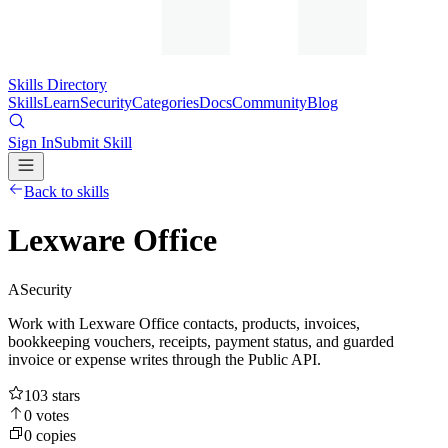
Skills Directory
Skills
Learn
Security
Categories
Docs
Community
Blog
Sign In
Submit Skill
Back to skills
Lexware Office
A
Security
Work with Lexware Office contacts, products, invoices,
bookkeeping vouchers, receipts, payment status, and guarded
invoice or expense writes through the Public API.
103
stars
0
votes
0
copies