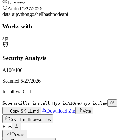
13
views
Added
5/27/2026
data-ai
python
go
shell
bash
node
api
Works with
api
Security Analysis
A
100
/100
Scanned
5/27/2026
Install via CLI
$
openskills install HybridAIOne/hybridclaw
Download Zip
Copy SKILL.md
Vote
SKILL.md
Browse files
Files
evals