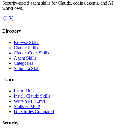
Security-tested agent skills for Claude, coding agents, and AI
workflows.
Directory
Browse Skills
Claude Skills
Claude Code Skills
Agent Skills
Categories
Submit a Skill
Learn
Learn Hub
Install Claude Skills
Write SKILL.md
Skills vs MCP
Directories Compared
Security