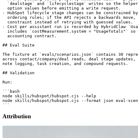
Attribution