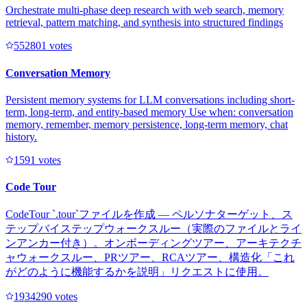
Orchestrate multi-phase deep research with web search, memory
retrieval, pattern matching, and synthesis into structured findings
55280
1
votes
Conversation Memory
Persistent memory systems for LLM conversations including short-
term, long-term, and entity-based memory Use when: conversation
memory, remember, memory persistence, long-term memory, chat
history.
159
1
votes
Code Tour
CodeTour `.tour`ファイルを作成 — ペルソナターゲット、ス
テップバイステップウォークスルー（実際のファイルとライ
ンアンカー付き）。オンボーディングツアー、アーキテクチ
ャウォークスルー、PRツアー、RCAツアー、構造化「これ
がどのように機能するかを説明」リクエストに使用。
193429
0
votes