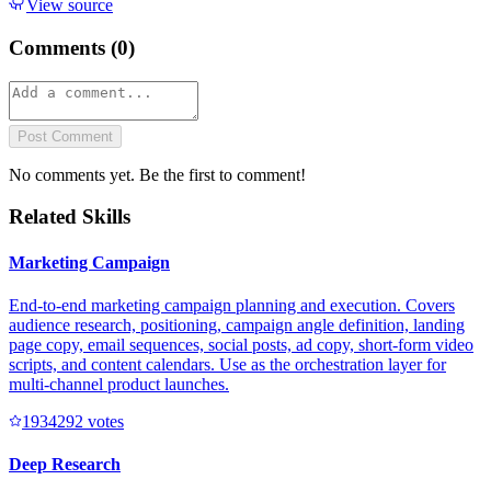
View source
Comments (
0
)
Post Comment
No comments yet. Be the first to comment!
Related Skills
Marketing Campaign
End-to-end marketing campaign planning and execution. Covers
audience research, positioning, campaign angle definition, landing
page copy, email sequences, social posts, ad copy, short-form video
scripts, and content calendars. Use as the orchestration layer for
multi-channel product launches.
193429
2
votes
Deep Research