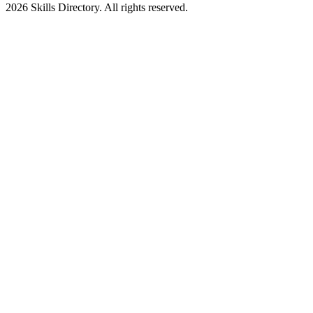
2026
Skills Directory. All rights reserved.