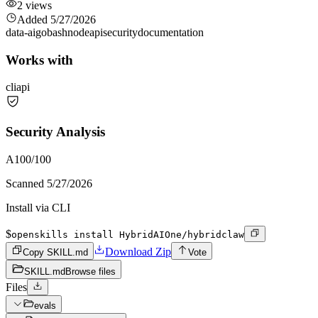
2
views
Added
5/27/2026
data-ai
go
bash
node
api
security
documentation
Works with
cli
api
Security Analysis
A
100
/100
Scanned
5/27/2026
Install via CLI
$
openskills install HybridAIOne/hybridclaw
Download Zip
Copy SKILL.md
Vote
SKILL.md
Browse files
Files
evals