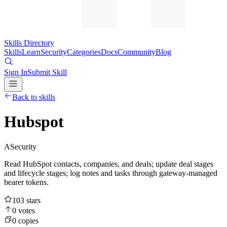
Skills Directory
Skills
Learn
Security
Categories
Docs
Community
Blog
Sign In
Submit Skill
Back to skills
Hubspot
A
Security
Read HubSpot contacts, companies, and deals; update deal stages
and lifecycle stages; log notes and tasks through gateway-managed
bearer tokens.
103
stars
0
votes
0
copies