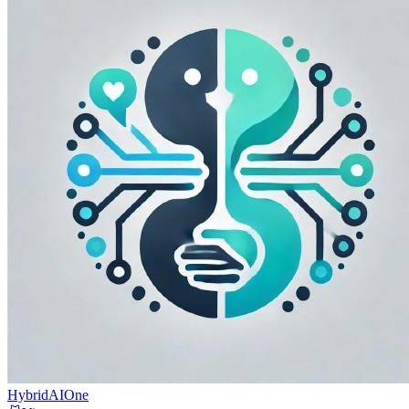
HybridAIOne