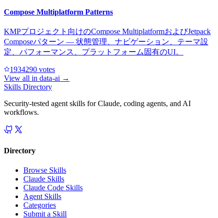
Compose Multiplatform Patterns
KMPプロジェクト向けのCompose MultiplatformおよびJetpack
Composeパターン — 状態管理、ナビゲーション、テーマ設
定、パフォーマンス、プラットフォーム固有のUI。
193429
0
votes
View all in
data-ai
→
Skills Directory
Security-tested agent skills for Claude, coding agents, and AI
workflows.
Directory
Browse Skills
Claude Skills
Claude Code Skills
Agent Skills
Categories
Submit a Skill