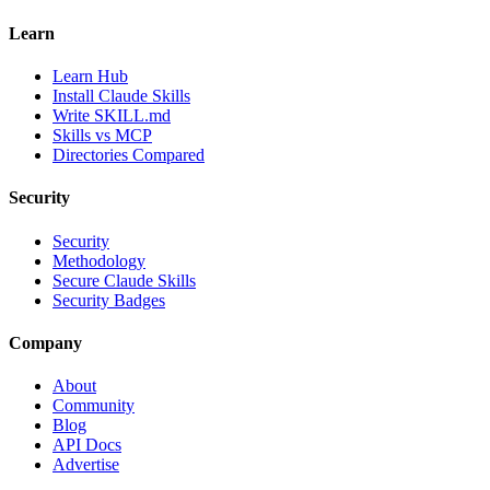
Learn
Learn Hub
Install Claude Skills
Write SKILL.md
Skills vs MCP
Directories Compared
Security
Security
Methodology
Secure Claude Skills
Security Badges
Company
About
Community
Blog
API Docs
Advertise