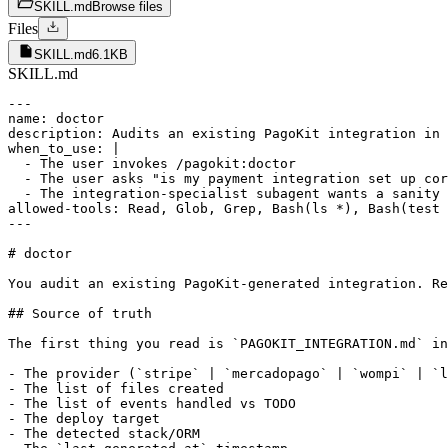
SKILL.md
Browse files
Files
SKILL.md
6.1KB
SKILL.md
---

name: doctor

description: Audits an existing PagoKit integration in 
when_to_use: |

  - The user invokes /pagokit:doctor

  - The user asks "is my payment integration set up cor
  - The integration-specialist subagent wants a sanity 
allowed-tools: Read, Glob, Grep, Bash(ls *), Bash(test 
---

# doctor

You audit an existing PagoKit-generated integration. Re
## Source of truth

The first thing you read is `PAGOKIT_INTEGRATION.md` in
- The provider (`stripe` | `mercadopago` | `wompi` | `l
- The list of files created

- The list of events handled vs TODO

- The deploy target

- The detected stack/ORM
