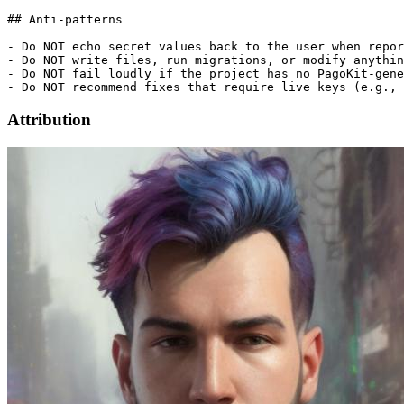
## Anti-patterns

- Do NOT echo secret values back to the user when repor
- Do NOT write files, run migrations, or modify anythin
- Do NOT fail loudly if the project has no PagoKit-gene
Attribution