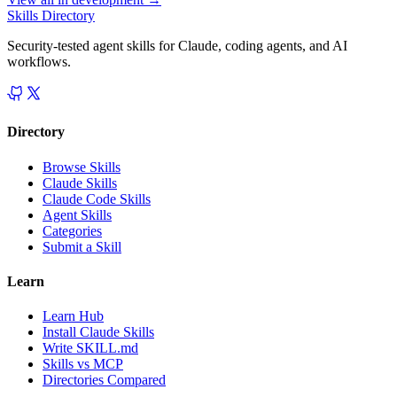
Skills Directory
Security-tested agent skills for Claude, coding agents, and AI
workflows.
Directory
Browse Skills
Claude Skills
Claude Code Skills
Agent Skills
Categories
Submit a Skill
Learn
Learn Hub
Install Claude Skills
Write SKILL.md
Skills vs MCP
Directories Compared