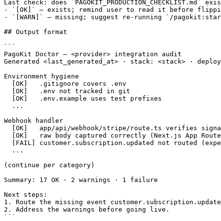
Last check: does `PAGOKIT_PRODUCTION_CHECKLIST.md` exis
- `[OK]` — exists; remind user to read it before flippi
- `[WARN]` — missing; suggest re-running `/pagokit:star
## Output format

```

PagoKit Doctor — <provider> integration audit

Generated <last_generated_at> · stack: <stack> · deploy
Environment hygiene

  [OK]   .gitignore covers .env

  [OK]   .env not tracked in git

  [OK]   .env.example uses test prefixes

  ...

Webhook handler

  [OK]   app/api/webhook/stripe/route.ts verifies signa
  [OK]   raw body captured correctly (Next.js App Route
  [FAIL] customer.subscription.updated not routed (expe
  ...

(continue per category)

Summary: 17 OK · 2 warnings · 1 failure

Next steps:

1. Route the missing event customer.subscription.update
2. Address the warnings before going live.

```
