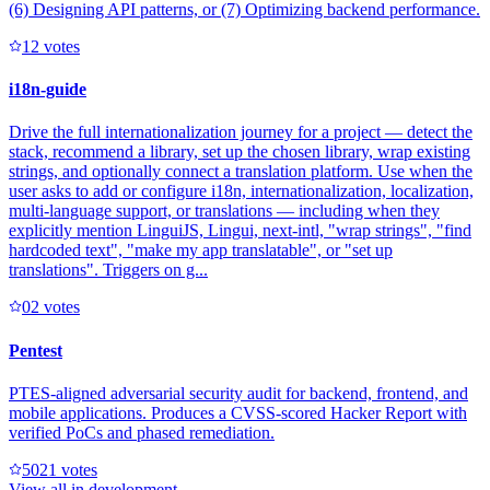
(6) Designing API patterns, or (7) Optimizing backend performance.
1
2
votes
i18n-guide
Drive the full internationalization journey for a project — detect the
stack, recommend a library, set up the chosen library, wrap existing
strings, and optionally connect a translation platform. Use when the
user asks to add or configure i18n, internationalization, localization,
multi-language support, or translations — including when they
explicitly mention LinguiJS, Lingui, next-intl, "wrap strings", "find
hardcoded text", "make my app translatable", or "set up
translations". Triggers on g...
0
2
votes
Pentest
PTES-aligned adversarial security audit for backend, frontend, and
mobile applications. Produces a CVSS-scored Hacker Report with
verified PoCs and phased remediation.
502
1
votes
View all in
development
→