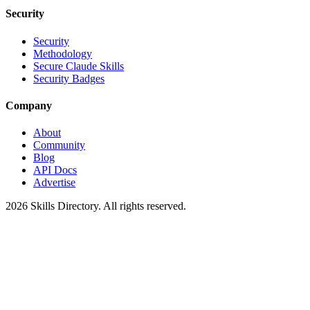
Security
Security
Methodology
Secure Claude Skills
Security Badges
Company
About
Community
Blog
API Docs
Advertise
2026
Skills Directory. All rights reserved.