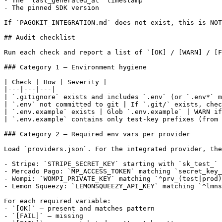
- The `last_generated_at` timestamp

- The pinned SDK version

If `PAGOKIT_INTEGRATION.md` does not exist, this is NOT
## Audit checklist

Run each check and report a list of `[OK] / [WARN] / [F
### Category 1 — Environment hygiene

| Check | How | Severity |

|---|---|---|

| `.gitignore` exists and includes `.env` (or `.env*` m
| `.env` not committed to git | If `.git/` exists, chec
| `.env.example` exists | Glob `.env.example` | WARN if
| `.env.example` contains only test-key prefixes (from 
### Category 2 — Required env vars per provider

Load `providers.json`. For the integrated provider, the
- Stripe: `STRIPE_SECRET_KEY` starting with `sk_test_` 
- Mercado Pago: `MP_ACCESS_TOKEN` matching `secret_key_
- Wompi: `WOMPI_PRIVATE_KEY` matching `^prv_(test|prod)
- Lemon Squeezy: `LEMONSQUEEZY_API_KEY` matching `^lmns
For each required variable:

- `[OK]` — present and matches pattern

- `[FAIL]` — missing
