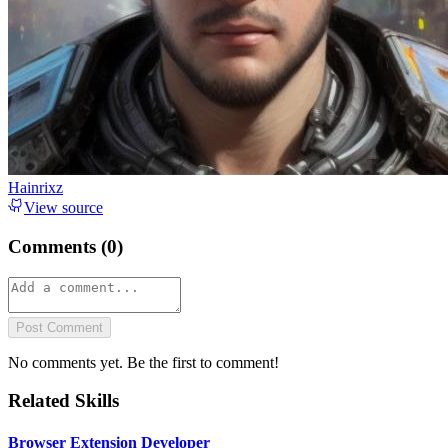
Hainrixz
View source
Comments (
0
)
Post Comment
No comments yet. Be the first to comment!
Related Skills
Browser Extension Developer