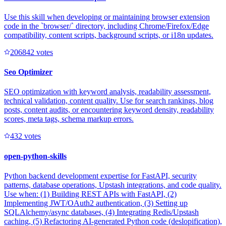
Use this skill when developing or maintaining browser extension
code in the `browser/` directory, including Chrome/Firefox/Edge
compatibility, content scripts, background scripts, or i18n updates.
20684
2
votes
Seo Optimizer
SEO optimization with keyword analysis, readability assessment,
technical validation, content quality. Use for search rankings, blog
posts, content audits, or encountering keyword density, readability
scores, meta tags, schema markup errors.
43
2
votes
open-python-skills
Python backend development expertise for FastAPI, security
patterns, database operations, Upstash integrations, and code quality.
Use when: (1) Building REST APIs with FastAPI, (2)
Implementing JWT/OAuth2 authentication, (3) Setting up
SQLAlchemy/async databases, (4) Integrating Redis/Upstash
caching, (5) Refactoring AI-generated Python code (deslopification),