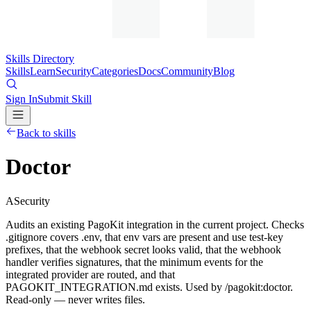
Skills Directory
Skills
Learn
Security
Categories
Docs
Community
Blog
Sign In
Submit Skill
Back to skills
Doctor
A
Security
Audits an existing PagoKit integration in the current project. Checks
.gitignore covers .env, that env vars are present and use test-key
prefixes, that the webhook secret looks valid, that the webhook
handler verifies signatures, that the minimum events for the
integrated provider are routed, and that
PAGOKIT_INTEGRATION.md exists. Used by /pagokit:doctor.
Read-only — never writes files.