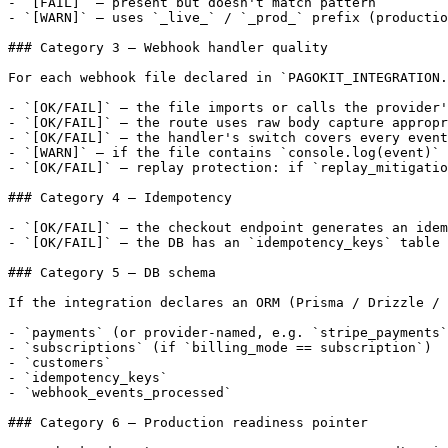
- `[FAIL]` — present but doesn't match pattern

- `[WARN]` — uses `_live_` / `_prod_` prefix (productio
### Category 3 — Webhook handler quality

For each webhook file declared in `PAGOKIT_INTEGRATION.
- `[OK/FAIL]` — the file imports or calls the provider'
- `[OK/FAIL]` — the route uses raw body capture appropr
- `[OK/FAIL]` — the handler's switch covers every event
- `[WARN]` — if the file contains `console.log(event)` 
- `[OK/FAIL]` — replay protection: if `replay_mitigatio
### Category 4 — Idempotency

- `[OK/FAIL]` — the checkout endpoint generates an idem
- `[OK/FAIL]` — the DB has an `idempotency_keys` table 
### Category 5 — DB schema

If the integration declares an ORM (Prisma / Drizzle / 
- `payments` (or provider-named, e.g. `stripe_payments`
- `subscriptions` (if `billing_mode == subscription`)

- `customers`

- `idempotency_keys`

- `webhook_events_processed`

### Category 6 — Production readiness pointer
