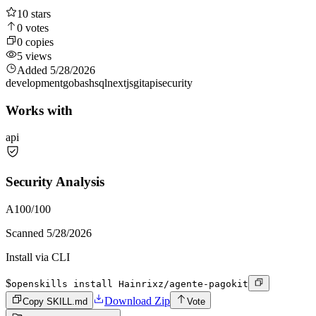
10
stars
0
votes
0
copies
5
views
Added
5/28/2026
development
go
bash
sql
nextjs
git
api
security
Works with
api
Security Analysis
A
100
/100
Scanned
5/28/2026
Install via CLI
$
openskills install Hainrixz/agente-pagokit
Download Zip
Copy SKILL.md
Vote