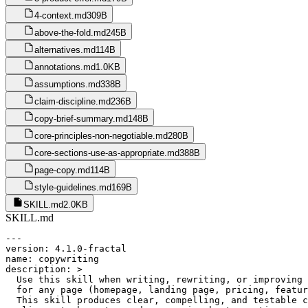
4-context.md
309B
above-the-fold.md
245B
alternatives.md
114B
annotations.md
1.0KB
assumptions.md
338B
claim-discipline.md
236B
copy-brief-summary.md
148B
core-principles-non-negotiable.md
280B
core-sections-use-as-appropriate.md
388B
page-copy.md
114B
style-guidelines.md
169B
SKILL.md
2.0KB
SKILL.md
---

version: 4.1.0-fractal

name: copywriting

description: >

  Use this skill when writing, rewriting, or improving 
  for any page (homepage, landing page, pricing, featur
  This skill produces clear, compelling, and testable c