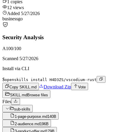
1
copies
12
views
Added
5/27/2026
business
go
Security Analysis
A
100
/100
Scanned
5/27/2026
Install via CLI
$
openskills install H4D3ZS/vscodium-rust
Download Zip
Copy SKILL.md
Vote
SKILL.md
Browse files
Files
sub-skills
1-page-purpose.md
140B
2-audience.md
196B
3-product-offer.md
179B