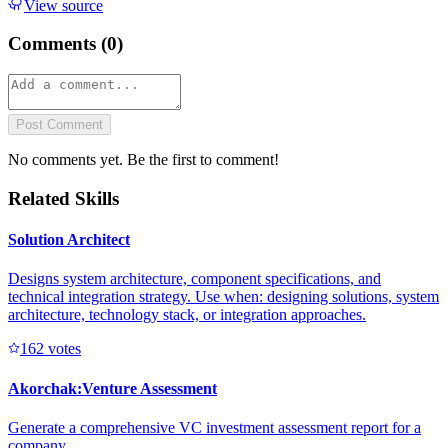
View source
Comments (
0
)
Post Comment
No comments yet. Be the first to comment!
Related Skills
Solution Architect
Designs system architecture, component specifications, and
technical integration strategy. Use when: designing solutions, system
architecture, technology stack, or integration approaches.
16
2
votes
Akorchak:Venture Assessment
Generate a comprehensive VC investment assessment report for a
company