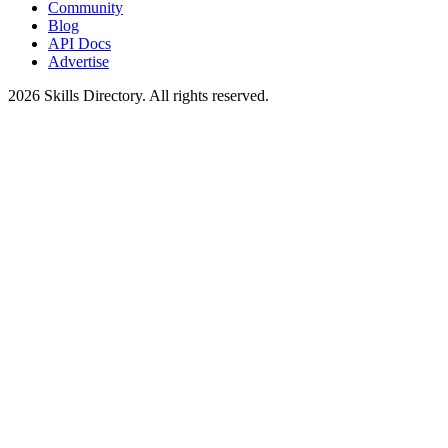
Community
Blog
API Docs
Advertise
2026
Skills Directory. All rights reserved.