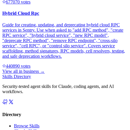
67707
0
votes
Hybrid Cloud Rpc
Guide for creating, updating, and deprecating hybrid cloud RPC
services in Sentry. Use when asked to "add RPC method", "create
RPC service", "hybrid cloud service", "new RPC model",
"deprecate RPC method", "remove RPC endpoint", "cross-silo
service", "cell RPC", or "control silo service". Covers service
scaffolding, method signatures, RPC models, cell resolvers, testing,
and safe deprecation workflows.
44089
0
votes
View all in
business
→
Skills Directory
Security-tested agent skills for Claude, coding agents, and AI
workflows.
Directory
Browse Skills