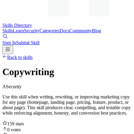
Skills Directory
Skills
Learn
Security
Categories
Docs
Community
Blog
Sign In
Submit Skill
Back to skills
Copywriting
A
Security
Use this skill when writing, rewriting, or improving marketing copy
for any page (homepage, landing page, pricing, feature, product, or
about page). This skill produces clear, compelling, and testable copy
while enforcing alignment, honesty, and conversion best practices.
159
stars
0
votes