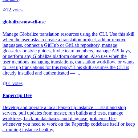
7
2
votes
globalize-now-cli-use
Manage Globalize translation resources using the CLI. Use this skill
when the user asks to create a translation project, add or remove
languages, connect a GitHub or GitLab repository, manage
glossaries or style guides, invite team members, manage API keys,
or perform any Globalize platform operation. Also use when the
user mentions managing translations, translation workflow, or wants
to "set up translations for this repo." This skill assumes the CLI is
already installed and authenticated — ...
0
1
votes
Paperclip Dev
Develop and operate a local Paperclip instance — start and stop
servers, pull updates from master, run builds and tests, manage
worktrees, back up databases, and diagnose problems. Use
whenever you need to work on the Paperclip codebase itself or keep
a running instance healthy.