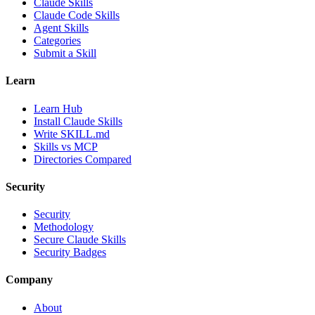
Claude Skills
Claude Code Skills
Agent Skills
Categories
Submit a Skill
Learn
Learn Hub
Install Claude Skills
Write SKILL.md
Skills vs MCP
Directories Compared
Security
Security
Methodology
Secure Claude Skills
Security Badges
Company
About