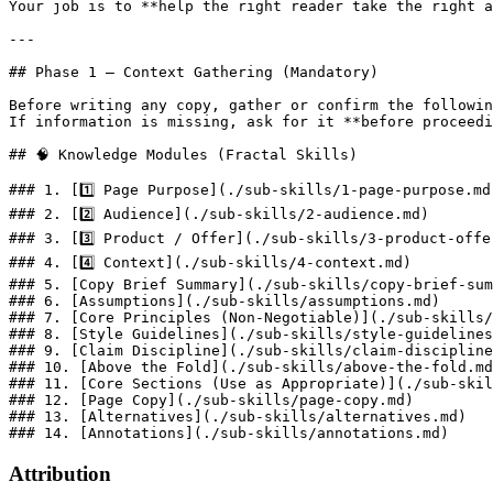
Your job is to **help the right reader take the right a
---

## Phase 1 — Context Gathering (Mandatory)

Before writing any copy, gather or confirm the followin
If information is missing, ask for it **before proceedi
## 🧠 Knowledge Modules (Fractal Skills)

### 1. [1️⃣ Page Purpose](./sub-skills/1-page-purpose.md)
### 2. [2️⃣ Audience](./sub-skills/2-audience.md)

### 3. [3️⃣ Product / Offer](./sub-skills/3-product-offer
### 4. [4️⃣ Context](./sub-skills/4-context.md)

### 5. [Copy Brief Summary](./sub-skills/copy-brief-sum
### 6. [Assumptions](./sub-skills/assumptions.md)

### 7. [Core Principles (Non-Negotiable)](./sub-skills/
### 8. [Style Guidelines](./sub-skills/style-guidelines
### 9. [Claim Discipline](./sub-skills/claim-discipline
### 10. [Above the Fold](./sub-skills/above-the-fold.md
### 11. [Core Sections (Use as Appropriate)](./sub-skil
### 12. [Page Copy](./sub-skills/page-copy.md)

### 13. [Alternatives](./sub-skills/alternatives.md)

Attribution