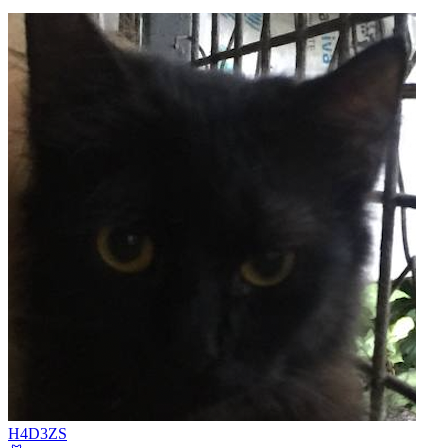
H4D3ZS