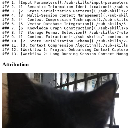
### 1. [Input Parameters](./sub-skills/input-parameters
### 2. [1. Semantic Information Identification](./sub-s
### 3. [2. State Serialization Patterns](./sub-skills/2
### 4. [3. Multi-Session Context Management](./sub-skil
### 5. [4. Context Compression Techniques](./sub-skills
### 6. [5. Vector Database Integration](./sub-skills/5-
### 7. [6. Knowledge Graph Construction](./sub-skills/6
### 8. [7. Storage Format Selection](./sub-skills/7-sto
### 9. [1. Context Extraction](./sub-skills/1-context-e
### 10. [2. State Serialization Schema](./sub-skills/2-
### 11. [3. Context Compression Algorithm](./sub-skills
### 12. [Workflow 1: Project Onboarding Context Capture
Attribution