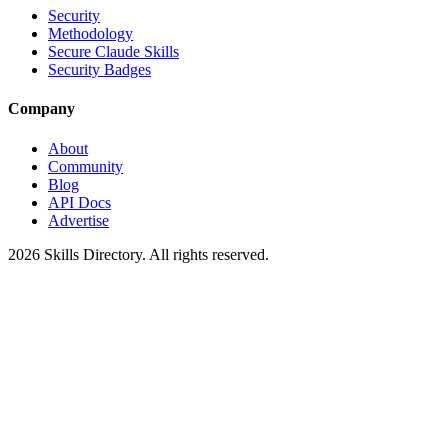
Security
Methodology
Secure Claude Skills
Security Badges
Company
About
Community
Blog
API Docs
Advertise
2026
Skills Directory. All rights reserved.