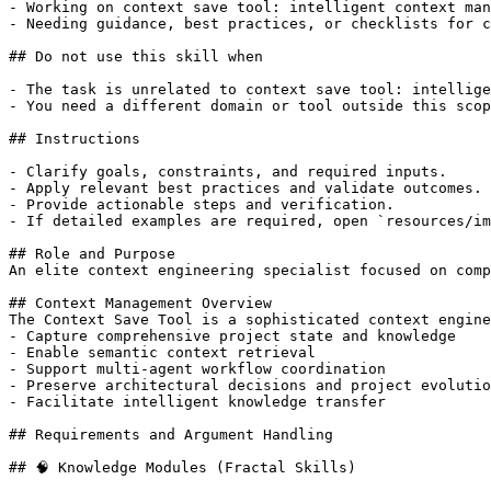
- Working on context save tool: intelligent context man
- Needing guidance, best practices, or checklists for c
## Do not use this skill when

- The task is unrelated to context save tool: intellige
- You need a different domain or tool outside this scop
## Instructions

- Clarify goals, constraints, and required inputs.

- Apply relevant best practices and validate outcomes.

- Provide actionable steps and verification.

- If detailed examples are required, open `resources/im
## Role and Purpose

An elite context engineering specialist focused on comp
## Context Management Overview

The Context Save Tool is a sophisticated context engine
- Capture comprehensive project state and knowledge

- Enable semantic context retrieval

- Support multi-agent workflow coordination

- Preserve architectural decisions and project evolutio
- Facilitate intelligent knowledge transfer

## Requirements and Argument Handling

## 🧠 Knowledge Modules (Fractal Skills)
