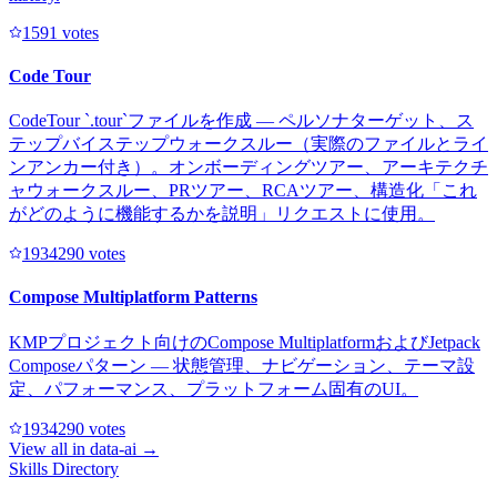
159
1
votes
Code Tour
CodeTour `.tour`ファイルを作成 — ペルソナターゲット、ス
テップバイステップウォークスルー（実際のファイルとライ
ンアンカー付き）。オンボーディングツアー、アーキテクチ
ャウォークスルー、PRツアー、RCAツアー、構造化「これ
がどのように機能するかを説明」リクエストに使用。
193429
0
votes
Compose Multiplatform Patterns
KMPプロジェクト向けのCompose MultiplatformおよびJetpack
Composeパターン — 状態管理、ナビゲーション、テーマ設
定、パフォーマンス、プラットフォーム固有のUI。
193429
0
votes
View all in
data-ai
→
Skills Directory