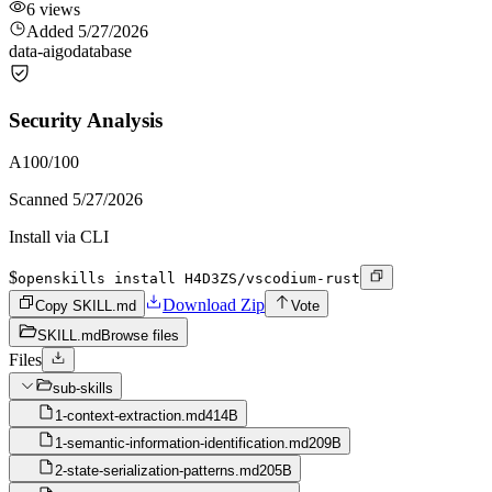
6
views
Added
5/27/2026
data-ai
go
database
Security Analysis
A
100
/100
Scanned
5/27/2026
Install via CLI
$
openskills install H4D3ZS/vscodium-rust
Download Zip
Copy SKILL.md
Vote
SKILL.md
Browse files
Files
sub-skills
1-context-extraction.md
414B
1-semantic-information-identification.md
209B
2-state-serialization-patterns.md
205B