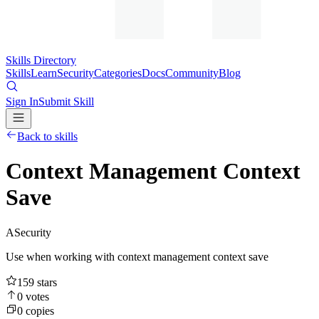
Skills Directory
Skills
Learn
Security
Categories
Docs
Community
Blog
Sign In
Submit Skill
Back to skills
Context Management Context
Save
A
Security
Use when working with context management context save
159
stars
0
votes
0
copies