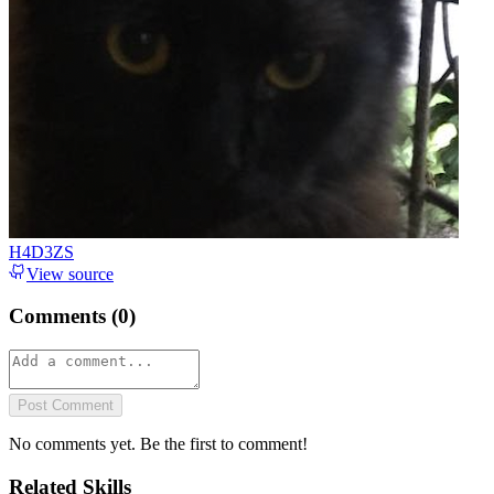
H4D3ZS
View source
Comments (
0
)
Post Comment
No comments yet. Be the first to comment!
Related Skills