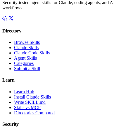
Security-tested agent skills for Claude, coding agents, and AI
workflows.
Directory
Browse Skills
Claude Skills
Claude Code Skills
Agent Skills
Categories
Submit a Skill
Learn
Learn Hub
Install Claude Skills
Write SKILL.md
Skills vs MCP
Directories Compared
Security