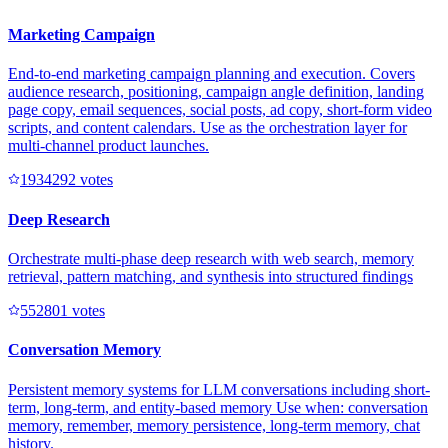
Marketing Campaign
End-to-end marketing campaign planning and execution. Covers
audience research, positioning, campaign angle definition, landing
page copy, email sequences, social posts, ad copy, short-form video
scripts, and content calendars. Use as the orchestration layer for
multi-channel product launches.
193429
2
votes
Deep Research
Orchestrate multi-phase deep research with web search, memory
retrieval, pattern matching, and synthesis into structured findings
55280
1
votes
Conversation Memory
Persistent memory systems for LLM conversations including short-
term, long-term, and entity-based memory Use when: conversation
memory, remember, memory persistence, long-term memory, chat
history.