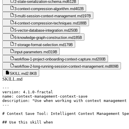
2-state-serialization-schema.md
612B
3-context-compression-algorithm.md
402B
3-multi-session-context-management.md
197B
4-context-compression-techniques.md
188B
5-vector-database-integration.md
250B
6-knowledge-graph-construction.md
185B
7-storage-format-selection.md
179B
input-parameters.md
319B
workflow-1-project-onboarding-context-capture.md
200B
workflow-2-long-running-session-context-management.md
809B
SKILL.md
2.8KB
SKILL.md
---

version: 4.1.0-fractal

name: context-management-context-save

description: "Use when working with context management 
---

# Context Save Tool: Intelligent Context Management Spe
## Use this skill when
