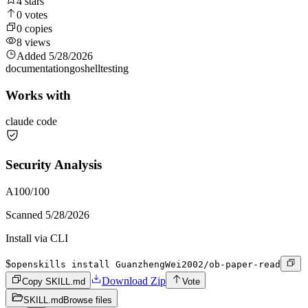
4
stars
0
votes
0
copies
8
views
Added
5/28/2026
documentation
go
shell
testing
Works with
claude code
Security Analysis
A
100
/100
Scanned
5/28/2026
Install via CLI
$
openskills install GuanzhengWei2002/ob-paper-read
Download Zip
Copy SKILL.md
Vote
SKILL.md
Browse files