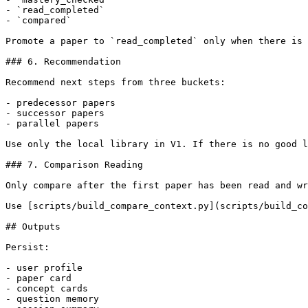
- `read_completed`

- `compared`

Promote a paper to `read_completed` only when there is 
### 6. Recommendation

Recommend next steps from three buckets:

- predecessor papers

- successor papers

- parallel papers

Use only the local library in V1. If there is no good l
### 7. Comparison Reading

Only compare after the first paper has been read and wr
Use [scripts/build_compare_context.py](scripts/build_co
## Outputs

Persist:

- user profile

- paper card

- concept cards

- question memory
