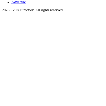
Advertise
2026
Skills Directory. All rights reserved.