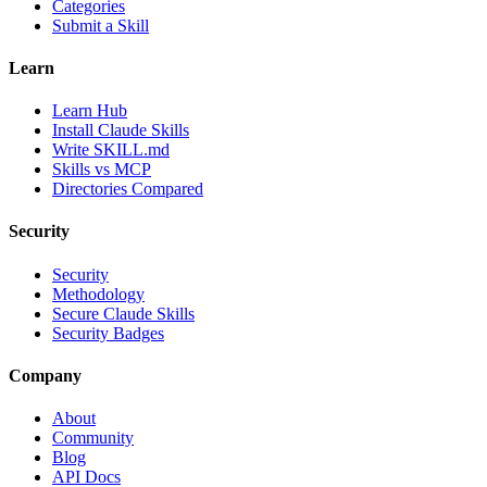
Categories
Submit a Skill
Learn
Learn Hub
Install Claude Skills
Write SKILL.md
Skills vs MCP
Directories Compared
Security
Security
Methodology
Secure Claude Skills
Security Badges
Company
About
Community
Blog
API Docs