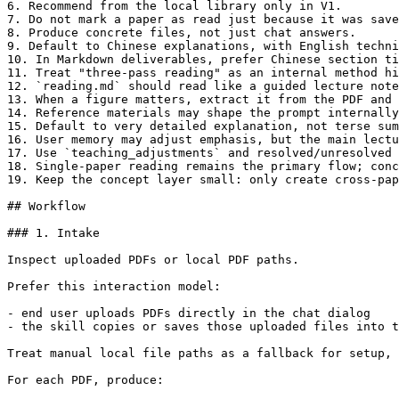
6. Recommend from the local library only in V1.

7. Do not mark a paper as read just because it was save
8. Produce concrete files, not just chat answers.

9. Default to Chinese explanations, with English techni
10. In Markdown deliverables, prefer Chinese section ti
11. Treat "three-pass reading" as an internal method hi
12. `reading.md` should read like a guided lecture note
13. When a figure matters, extract it from the PDF and 
14. Reference materials may shape the prompt internally
15. Default to very detailed explanation, not terse sum
16. User memory may adjust emphasis, but the main lectu
17. Use `teaching_adjustments` and resolved/unresolved 
18. Single-paper reading remains the primary flow; conc
19. Keep the concept layer small: only create cross-pap
## Workflow

### 1. Intake

Inspect uploaded PDFs or local PDF paths.

Prefer this interaction model:

- end user uploads PDFs directly in the chat dialog

- the skill copies or saves those uploaded files into t
Treat manual local file paths as a fallback for setup, 
For each PDF, produce:
