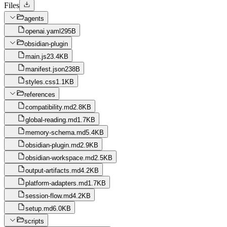
Files
agents
openai.yaml
295B
obsidian-plugin
main.js
23.4KB
manifest.json
238B
styles.css
1.1KB
references
compatibility.md
2.8KB
global-reading.md
1.7KB
memory-schema.md
5.4KB
obsidian-plugin.md
2.9KB
obsidian-workspace.md
2.5KB
output-artifacts.md
4.2KB
platform-adapters.md
1.7KB
session-flow.md
4.2KB
setup.md
6.0KB
scripts