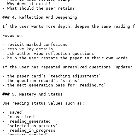
- Why does it exist?

- What should the user retain?

### 4. Reflection And Deepening

If the user wants more depth, deepen the same reading f
Focus on:

- revisit marked confusions

- resolve key details

- ask author-view reflection questions

- help the user restate the paper in their own words

If the user has repeated unresolved questions, update:

- the paper card’s `teaching_adjustments`

- the question record’s `status`

- the next generation pass for `reading.md`

### 5. Mastery And Status

Use reading status values such as:

- `saved`

- `classified`

- `reading_generated`

- `selected_as_primary`

- `reading_in_progress`

- `mastery_checked`
