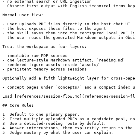
- no external search or URL ingestion

- Chinese-first output with English technical terms kep
Normal user flow:

- user uploads PDF files directly in the host chat UI

- the host exposes those files to the agent

- the skill saves them into the configured local PDF li
- the user reads the generated Markdown outputs in Obsi
Treat the workspace as four layers:

- immutable raw PDF sources

- one lecture-style Markdown artifact, `reading.md`

- rendered figure assets inside `assets/`

- persistent memory across sessions

Optionally add a fifth lightweight layer for cross-pape
- concept pages under `concepts/` and a compact index u
Load [references/session-flow.md](references/session-fl
## Core Rules

1. Default to one primary paper.

2. Treat multiple uploaded PDFs as a candidate pool, no
3. Use a detailed-reading route by default.

4. Answer interruptions, then explicitly return to the 
5. Judge mastery by what the user can explain.
