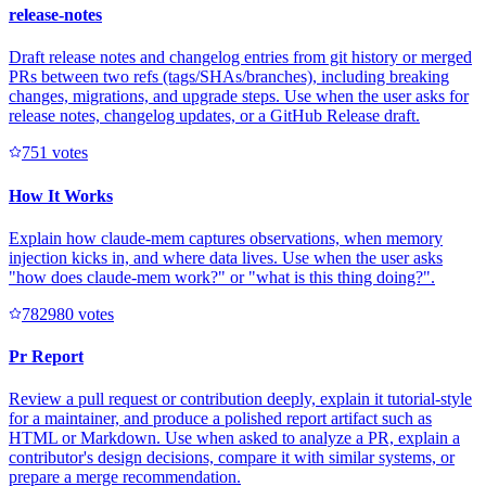
release-notes
Draft release notes and changelog entries from git history or merged
PRs between two refs (tags/SHAs/branches), including breaking
changes, migrations, and upgrade steps. Use when the user asks for
release notes, changelog updates, or a GitHub Release draft.
75
1
votes
How It Works
Explain how claude-mem captures observations, when memory
injection kicks in, and where data lives. Use when the user asks
"how does claude-mem work?" or "what is this thing doing?".
78298
0
votes
Pr Report
Review a pull request or contribution deeply, explain it tutorial-style
for a maintainer, and produce a polished report artifact such as
HTML or Markdown. Use when asked to analyze a PR, explain a
contributor's design decisions, compare it with similar systems, or
prepare a merge recommendation.