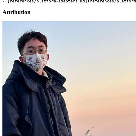
Attribution