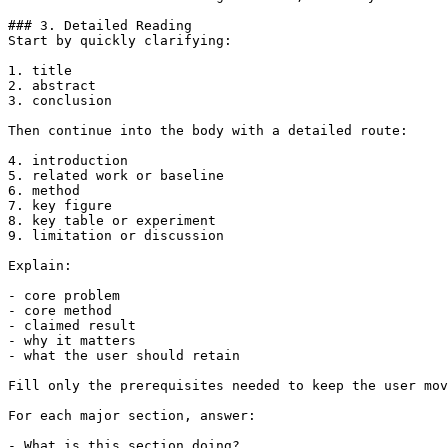
### 3. Detailed Reading

Start by quickly clarifying:

1. title

2. abstract

3. conclusion

Then continue into the body with a detailed route:

4. introduction

5. related work or baseline

6. method

7. key figure

8. key table or experiment

9. limitation or discussion

Explain:

- core problem

- core method

- claimed result

- why it matters

- what the user should retain

Fill only the prerequisites needed to keep the user mov
For each major section, answer:

- What is this section doing?
