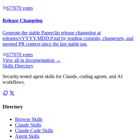
67707
0
votes
Release Changelog
Generate the stable Paperclip release changelog at
releases/vYYYY.MDD.P.md by reading commits, changesets, and
merged PR context since the last stable tag.
67707
0
votes
View all in
documentation
→
Skills Directory
Security-tested agent skills for Claude, coding agents, and AI
workflows.
Directory
Browse Skills
Claude Skills
Claude Code Skills
Agent Skills