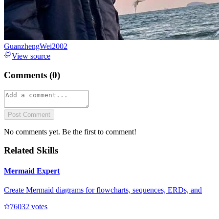
GuanzhengWei2002
View source
Comments (
0
)
Post Comment
No comments yet. Be the first to comment!
Related Skills
Mermaid Expert
Create Mermaid diagrams for flowcharts, sequences, ERDs, and
7603
2
votes