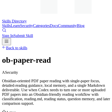
Skills Directory
Skills
Learn
Security
Categories
Docs
Community
Blog
Sign In
Submit Skill
Back to skills
ob-paper-read
A
Security
Obsidian-oriented PDF paper reading with single-paper focus,
detailed-reading guidance, local memory, and a single Markdown
deliverable. Use when Codex needs to turn one or more uploaded
PDF papers into an Obsidian-friendly reading workflow with
classification, reading.md, reading status, question memory, and later
comparison support.