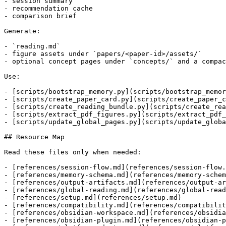
- session summary

- recommendation cache

- comparison brief

Generate:

- `reading.md`

- figure assets under `papers/<paper-id>/assets/`

- optional concept pages under `concepts/` and a compac
Use:

- [scripts/bootstrap_memory.py](scripts/bootstrap_memor
- [scripts/create_paper_card.py](scripts/create_paper_c
- [scripts/create_reading_bundle.py](scripts/create_rea
- [scripts/extract_pdf_figures.py](scripts/extract_pdf_
- [scripts/update_global_pages.py](scripts/update_globa
## Resource Map

Read these files only when needed:

- [references/session-flow.md](references/session-flow.
- [references/memory-schema.md](references/memory-schem
- [references/output-artifacts.md](references/output-ar
- [references/global-reading.md](references/global-read
- [references/setup.md](references/setup.md)

- [references/compatibility.md](references/compatibilit
- [references/obsidian-workspace.md](references/obsidia
- [references/obsidian-plugin.md](references/obsidian-p