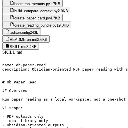
bootstrap_memory.py
1.7KB
build_compare_context.py
2.9KB
create_paper_card.py
4.7KB
create_reading_bundle.py
19.0KB
.editorconfig
243B
README.en.md
3.6KB
SKILL.md
8.4KB
SKILL.md
---

name: ob-paper-read

description: Obsidian-oriented PDF paper reading with s
---

# Ob Paper Read

## Overview

Run paper reading as a local workspace, not a one-shot 
V1 scope:

- PDF uploads only

- local library only

- Obsidian-oriented outputs
