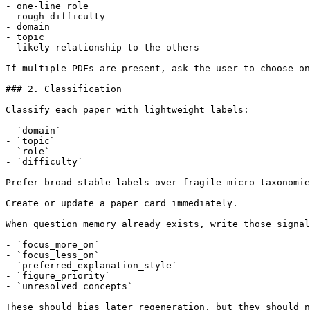
- one-line role

- rough difficulty

- domain

- topic

- likely relationship to the others

If multiple PDFs are present, ask the user to choose on
### 2. Classification

Classify each paper with lightweight labels:

- `domain`

- `topic`

- `role`

- `difficulty`

Prefer broad stable labels over fragile micro-taxonomie
Create or update a paper card immediately.

When question memory already exists, write those signal
- `focus_more_on`

- `focus_less_on`

- `preferred_explanation_style`

- `figure_priority`

- `unresolved_concepts`

These should bias later regeneration, but they should n