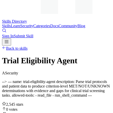
Skills Directory
Skills
Learn
Security
Categories
Docs
Community
Blog
Sign In
Submit Skill
Back to skills
Trial Eligibility Agent
A
Security
--> --- name: trial-eligibility-agent description: Parse trial protocols
and patient data to produce criterion-level MET/NOT/UNKNOWN
determinations with evidence and gaps for clinical trial screening
tasks. allowed-tools: - read_file - run_shell_command ---
2,545
stars
0
votes