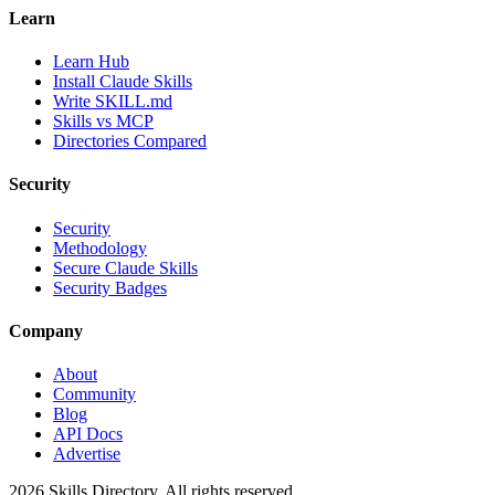
Learn
Learn Hub
Install Claude Skills
Write SKILL.md
Skills vs MCP
Directories Compared
Security
Security
Methodology
Secure Claude Skills
Security Badges
Company
About
Community
Blog
API Docs
Advertise
2026
Skills Directory. All rights reserved.