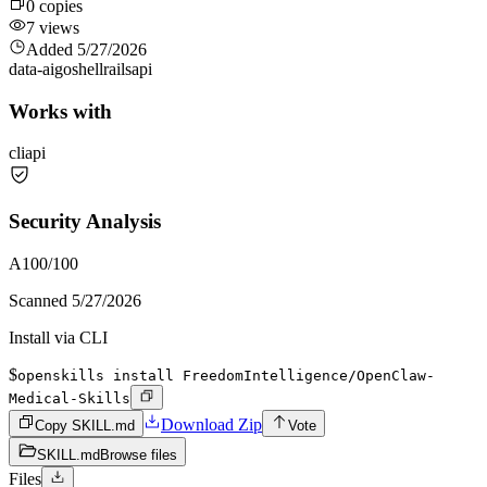
0
copies
7
views
Added
5/27/2026
data-ai
go
shell
rails
api
Works with
cli
api
Security Analysis
A
100
/100
Scanned
5/27/2026
Install via CLI
$
openskills install FreedomIntelligence/OpenClaw-
Medical-Skills
Download Zip
Copy SKILL.md
Vote
SKILL.md
Browse files
Files