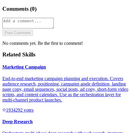
Comments (
0
)
Post Comment
No comments yet. Be the first to comment!
Related Skills
Marketing Campaign
End-to-end marketing campaign planning and execution. Covers
audience research, positioning, campaign angle definition, landing
page copy, email sequences, social posts, ad copy, short-form video
scripts, and content calendars. Use as the orchestration layer for
multi-channel product launches.
193429
2
votes
Deep Research