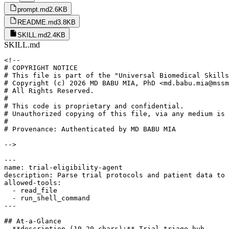
prompt.md
2.6KB
README.md
3.8KB
SKILL.md
2.4KB
SKILL.md
<!--

# COPYRIGHT NOTICE

# This file is part of the "Universal Biomedical Skills
# Copyright (c) 2026 MD BABU MIA, PhD <md.babu.mia@mssm
# All Rights Reserved.

#

# This code is proprietary and confidential.

# Unauthorized copying of this file, via any medium is 
#

# Provenance: Authenticated by MD BABU MIA

-->

---

name: trial-eligibility-agent

description: Parse trial protocols and patient data to 
allowed-tools:

  - read_file

  - run_shell_command

---

## At-a-Glance

- **description (10-20 chars):** Trial triage hub
