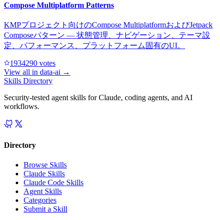
Compose Multiplatform Patterns
KMPプロジェクト向けのCompose MultiplatformおよびJetpack
Composeパターン — 状態管理、ナビゲーション、テーマ設
定、パフォーマンス、プラットフォーム固有のUI。
193429
0
votes
View all in
data-ai
→
Skills Directory
Security-tested agent skills for Claude, coding agents, and AI
workflows.
Directory
Browse Skills
Claude Skills
Claude Code Skills
Agent Skills
Categories
Submit a Skill