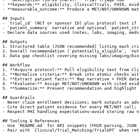
- **keywords:** eligibility, ClinicalTrials, FHIR, evid
- **measurable_outcome:** Produce a MET/NOT/UNKNOWN mat
## Inputs

- `trial_id` (NCT or sponsor ID) plus protocol text if 
- `patient_summary` narrative and optional `patient_str
- Declare data sources used (notes, labs, imaging, meds
## Outputs

1. Structured table (JSON recommended) listing each cri
2. Overall recommendation (`potentially_eligible`, `not
3. Data gap checklist covering missing labs/imaging/bio
## Workflow

1. **Acquire protocol:** Pull eligibility text from Cli
2. **Normalize criteria:** Break into atomic checks wit
3. **Extract patient facts:** Map narrative + FHIR data
4. **Evaluate:** Assign MET/NOT/UNKNOWN with cited evid
5. **Summarize:** Present recommendation and highlight 
## Guardrails

- Never claim enrollment decisions; mark outputs as adv
- Cite direct patient evidence for every MET/NOT call; 
- Respect PHI handling expectations—avoid storing raw n
## Tooling & References

- Use `README.md` for API snippets (FHIR parsing, JSON 
- Pair with `Clinical/Trial_Matching/TrialGPT` when ret