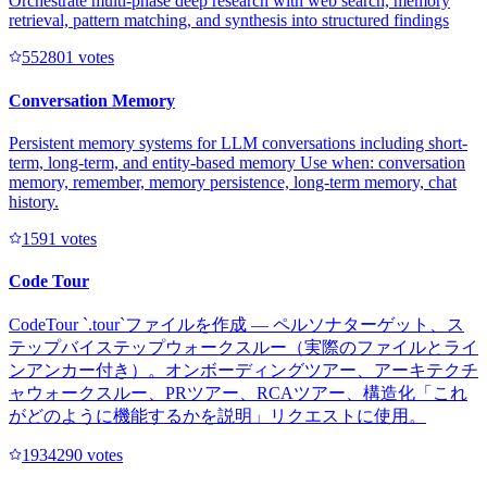
Orchestrate multi-phase deep research with web search, memory
retrieval, pattern matching, and synthesis into structured findings
55280
1
votes
Conversation Memory
Persistent memory systems for LLM conversations including short-
term, long-term, and entity-based memory Use when: conversation
memory, remember, memory persistence, long-term memory, chat
history.
159
1
votes
Code Tour
CodeTour `.tour`ファイルを作成 — ペルソナターゲット、ス
テップバイステップウォークスルー（実際のファイルとライ
ンアンカー付き）。オンボーディングツアー、アーキテクチ
ャウォークスルー、PRツアー、RCAツアー、構造化「これ
がどのように機能するかを説明」リクエストに使用。
193429
0
votes