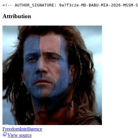
<!-- AUTHOR_SIGNATURE: 9a7f3c2e-MD-BABU-MIA-2026-MSSM-S
Attribution
FreedomIntelligence
View source