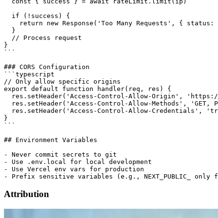
  const { success } = await rateLimit.limit(ip)

  if (!success) {

    return new Response('Too Many Requests', { status: 
  }

  // Process request

}

```

### CORS Configuration

```typescript

// Only allow specific origins

export default function handler(req, res) {

  res.setHeader('Access-Control-Allow-Origin', 'https:/
  res.setHeader('Access-Control-Allow-Methods', 'GET, P
  res.setHeader('Access-Control-Allow-Credentials', 'tr
}

```

## Environment Variables

- Never commit secrets to git

- Use .env.local for local development

- Use Vercel env vars for production

Attribution