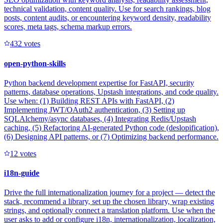
technical validation, content quality. Use for search rankings, blog
posts, content audits, or encountering keyword density, readability
scores, meta tags, schema markup errors.
43
2
votes
open-python-skills
Python backend development expertise for FastAPI, security
patterns, database operations, Upstash integrations, and code quality.
Use when: (1) Building REST APIs with FastAPI, (2)
Implementing JWT/OAuth2 authentication, (3) Setting up
SQLAlchemy/async databases, (4) Integrating Redis/Upstash
caching, (5) Refactoring AI-generated Python code (deslopification),
(6) Designing API patterns, or (7) Optimizing backend performance.
1
2
votes
i18n-guide
Drive the full internationalization journey for a project — detect the
stack, recommend a library, set up the chosen library, wrap existing
strings, and optionally connect a translation platform. Use when the
user asks to add or configure i18n, internationalization, localization,