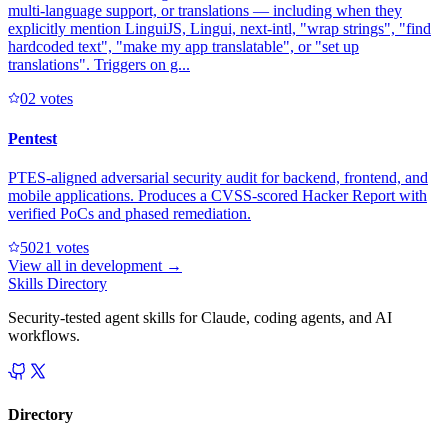
multi-language support, or translations — including when they
explicitly mention LinguiJS, Lingui, next-intl, "wrap strings", "find
hardcoded text", "make my app translatable", or "set up
translations". Triggers on g...
0
2
votes
Pentest
PTES-aligned adversarial security audit for backend, frontend, and
mobile applications. Produces a CVSS-scored Hacker Report with
verified PoCs and phased remediation.
502
1
votes
View all in
development
→
Skills Directory
Security-tested agent skills for Claude, coding agents, and AI
workflows.
Directory