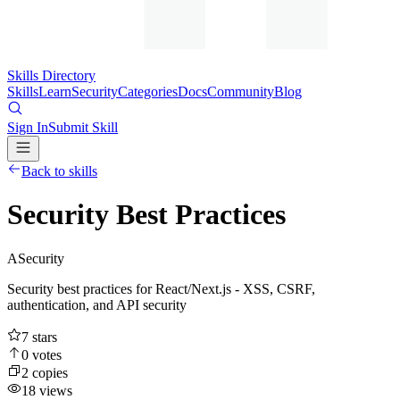
Skills Directory
Skills
Learn
Security
Categories
Docs
Community
Blog
Sign In
Submit Skill
Back to skills
Security Best Practices
A
Security
Security best practices for React/Next.js - XSS, CSRF,
authentication, and API security
7
stars
0
votes
2
copies
18
views