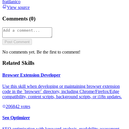
fratilanico
View source
Comments (
0
)
Post Comment
No comments yet. Be the first to comment!
Related Skills
Browser Extension Developer
Use this skill when developing or maintaining browser extension
code in the `browser/` directory, including Chrome/Firefox/Edge
compatibility, content scripts, background scripts, or i18n updates.
20684
2
votes
Seo Optimizer
SEO optimization with keyword analysis, readability assessment,