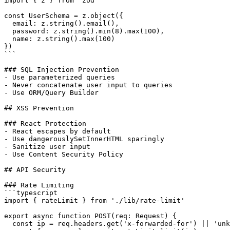
import { z } from 'zod'

const UserSchema = z.object({

  email: z.string().email(),

  password: z.string().min(8).max(100),

  name: z.string().max(100)

})

```

### SQL Injection Prevention

- Use parameterized queries

- Never concatenate user input to queries

- Use ORM/Query Builder

## XSS Prevention

### React Protection

- React escapes by default

- Use dangerouslySetInnerHTML sparingly

- Sanitize user input

- Use Content Security Policy

## API Security

### Rate Limiting

```typescript

import { rateLimit } from './lib/rate-limit'

export async function POST(req: Request) {

  const ip = req.headers.get('x-forwarded-for') || 'unk