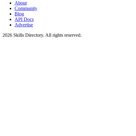
About
Community
Blog
API Docs
Advertise
2026
Skills Directory. All rights reserved.