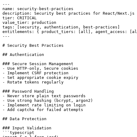
---

name: security-best-practices

description: Security best practices for React/Next.js 
tier: CRITICAL

value_tier: production

tags: [security, authentication, best-practices]

entitlements: { product_tiers: [all], agent_access: [al
---

# Security Best Practices

## Authentication

### Secure Session Management

- Use HTTP-only, Secure cookies

- Implement CSRF protection

- Set appropriate cookie expiry

- Rotate tokens regularly

### Password Handling

- Never store plain text passwords

- Use strong hashing (bcrypt, argon2)

- Implement rate limiting on login

- Add captcha for failed attempts

## Data Protection

### Input Validation

```typescript
