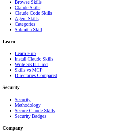
Browse Skills
Claude Skills
Claude Code Skills
Agent Skills
Categories
Submit a Skill
Learn
Learn Hub
Install Claude Skills
Write SKILL.md
Skills vs MCP
Directories Compared
Security
Security
Methodology
Secure Claude Skills
Security Badges
Company