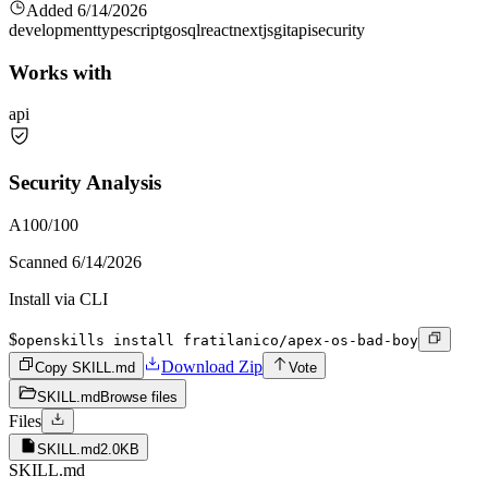
Added
6/14/2026
development
typescript
go
sql
react
nextjs
git
api
security
Works with
api
Security Analysis
A
100
/100
Scanned
6/14/2026
Install via CLI
$
openskills install fratilanico/apex-os-bad-boy
Download Zip
Copy SKILL.md
Vote
SKILL.md
Browse files
Files
SKILL.md
2.0KB
SKILL.md