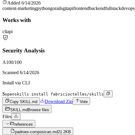
Added
6/14/2026
content-marketing
python
go
rails
git
api
frontend
backend
fullstack
devops
Works with
cli
api
Security Analysis
A
100
/100
Scanned
6/14/2026
Install via CLI
$
openskills install fabricioctelles/skills
Download Zip
Copy SKILL.md
Vote
SKILL.md
Browse files
Files
references
padroes-composicao.md
21.2KB