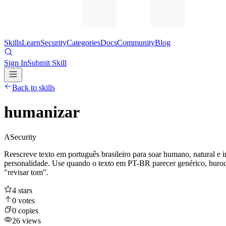
Skills
Learn
Security
Categories
Docs
Community
Blog
Sign In
Submit Skill
Back to skills
humanizar
A
Security
Reescreve texto em português brasileiro para soar humano, natural e 
personalidade. Use quando o texto em PT-BR parecer genérico, burocr
"revisar tom".
4
stars
0
votes
0
copies
26
views