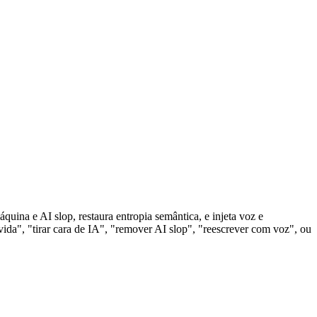
uina e AI slop, restaura entropia semântica, e injeta voz e
da", "tirar cara de IA", "remover AI slop", "reescrever com voz", ou