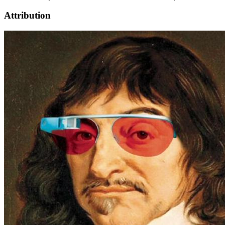
Attribution