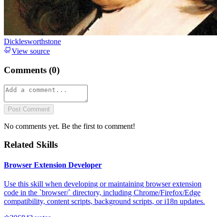
Dicklesworthstone
View source
Comments (
0
)
Post Comment
No comments yet. Be the first to comment!
Related Skills
Browser Extension Developer
Use this skill when developing or maintaining browser extension
code in the `browser/` directory, including Chrome/Firefox/Edge
compatibility, content scripts, background scripts, or i18n updates.