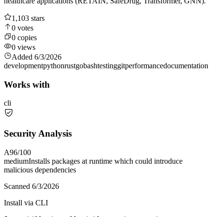
healthcare applications (RETAIN, SafeDrug, Transformer, GNN).
1,103
stars
0
votes
0
copies
0
views
Added
6/3/2026
development
python
rust
go
bash
testing
git
performance
documentation
Works with
cli
Security Analysis
A
96
/100
medium
Installs packages at runtime which could introduce
malicious dependencies
Scanned
6/3/2026
Install via CLI