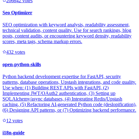
20684
2
votes
Seo Optimizer
SEO optimization with keyword analysis, readability assessment,
technical validation, content quality. Use for search rankings, blog
posts, content audits, or encountering keyword density, readability
scores, meta tags, schema markup errors.
43
2
votes
open-python-skills
Python backend development expertise for FastAPI, security
patterns, database operations, Upstash integrations, and code quality.
Use when: (1) Building REST APIs with FastAPI, (2)
Implementing JWT/OAuth2 authentication, (3) Setting up
SQLAlchemy/async databases, (4) Integrating Redis/Upstash
caching, (5) Refactoring AI-generated Python code (deslopification),
(6) Designing API patterns, or (7) Optimizing backend performance.
1
2
votes
i18n-guide