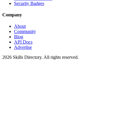
Security Badges
Company
About
Community
Blog
API Docs
Advertise
2026
Skills Directory. All rights reserved.