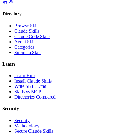
Directory
Browse Skills
Claude Skills
Claude Code Skills
Agent Skills
Categories
Submit a Skill
Learn
Learn Hub
Install Claude Skills
Write SKILL.md
Skills vs MCP
Directories Compared
Security
Security
Methodology
Secure Claude Skills