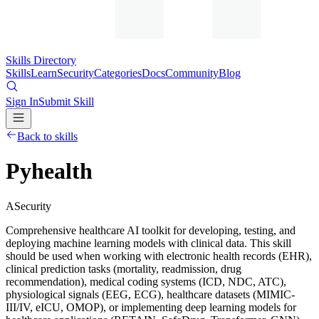
Skills Directory
Skills
Learn
Security
Categories
Docs
Community
Blog
Sign In
Submit Skill
Back to skills
Pyhealth
A
Security
Comprehensive healthcare AI toolkit for developing, testing, and
deploying machine learning models with clinical data. This skill
should be used when working with electronic health records (EHR),
clinical prediction tasks (mortality, readmission, drug
recommendation), medical coding systems (ICD, NDC, ATC),
physiological signals (EEG, ECG), healthcare datasets (MIMIC-
III/IV, eICU, OMOP), or implementing deep learning models for