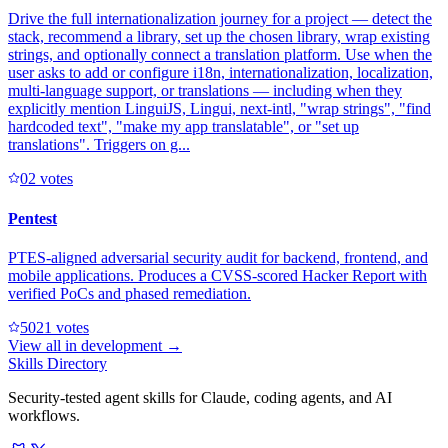
Drive the full internationalization journey for a project — detect the
stack, recommend a library, set up the chosen library, wrap existing
strings, and optionally connect a translation platform. Use when the
user asks to add or configure i18n, internationalization, localization,
multi-language support, or translations — including when they
explicitly mention LinguiJS, Lingui, next-intl, "wrap strings", "find
hardcoded text", "make my app translatable", or "set up
translations". Triggers on g...
0
2
votes
Pentest
PTES-aligned adversarial security audit for backend, frontend, and
mobile applications. Produces a CVSS-scored Hacker Report with
verified PoCs and phased remediation.
502
1
votes
View all in
development
→
Skills Directory
Security-tested agent skills for Claude, coding agents, and AI
workflows.