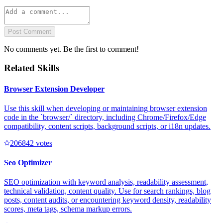
Post Comment
No comments yet. Be the first to comment!
Related Skills
Browser Extension Developer
Use this skill when developing or maintaining browser extension
code in the `browser/` directory, including Chrome/Firefox/Edge
compatibility, content scripts, background scripts, or i18n updates.
20684
2
votes
Seo Optimizer
SEO optimization with keyword analysis, readability assessment,
technical validation, content quality. Use for search rankings, blog
posts, content audits, or encountering keyword density, readability
scores, meta tags, schema markup errors.