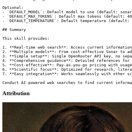
Attribution