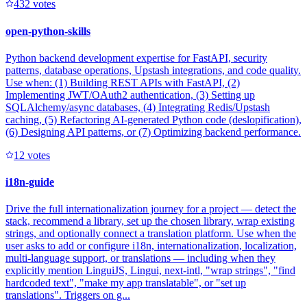
43
2
votes
open-python-skills
Python backend development expertise for FastAPI, security
patterns, database operations, Upstash integrations, and code quality.
Use when: (1) Building REST APIs with FastAPI, (2)
Implementing JWT/OAuth2 authentication, (3) Setting up
SQLAlchemy/async databases, (4) Integrating Redis/Upstash
caching, (5) Refactoring AI-generated Python code (deslopification),
(6) Designing API patterns, or (7) Optimizing backend performance.
1
2
votes
i18n-guide
Drive the full internationalization journey for a project — detect the
stack, recommend a library, set up the chosen library, wrap existing
strings, and optionally connect a translation platform. Use when the
user asks to add or configure i18n, internationalization, localization,
multi-language support, or translations — including when they
explicitly mention LinguiJS, Lingui, next-intl, "wrap strings", "find
hardcoded text", "make my app translatable", or "set up
translations". Triggers on g...