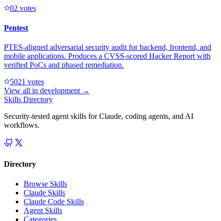
0
2
votes
Pentest
PTES-aligned adversarial security audit for backend, frontend, and
mobile applications. Produces a CVSS-scored Hacker Report with
verified PoCs and phased remediation.
502
1
votes
View all in
development
→
Skills Directory
Security-tested agent skills for Claude, coding agents, and AI
workflows.
Directory
Browse Skills
Claude Skills
Claude Code Skills
Agent Skills
Categories