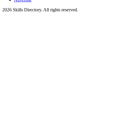
2026
Skills Directory. All rights reserved.