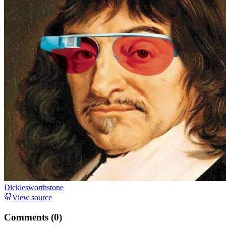
Dicklesworthstone
View source
Comments (
0
)