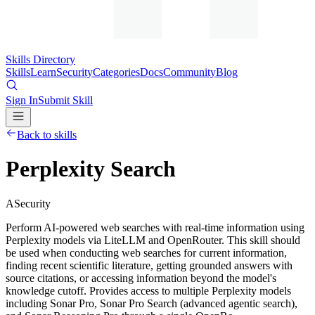
Skills Directory
Skills
Learn
Security
Categories
Docs
Community
Blog
Sign In
Submit Skill
Back to skills
Perplexity Search
A
Security
Perform AI-powered web searches with real-time information using
Perplexity models via LiteLLM and OpenRouter. This skill should
be used when conducting web searches for current information,
finding recent scientific literature, getting grounded answers with
source citations, or accessing information beyond the model's
knowledge cutoff. Provides access to multiple Perplexity models
including Sonar Pro, Sonar Pro Search (advanced agentic search),