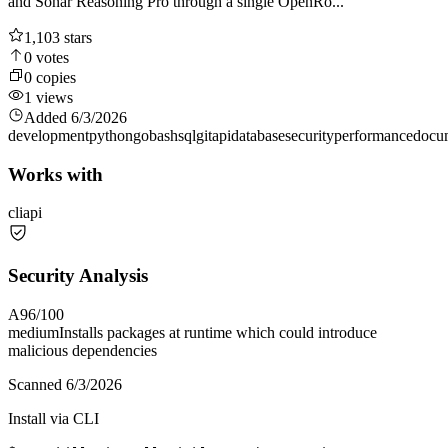
and Sonar Reasoning Pro through a single OpenRo...
1,103
stars
0
votes
0
copies
1
views
Added
6/3/2026
development
python
go
bash
sql
git
api
database
security
performance
docu
Works with
cli
api
Security Analysis
A
96
/100
medium
Installs packages at runtime which could introduce
malicious dependencies
Scanned
6/3/2026
Install via CLI