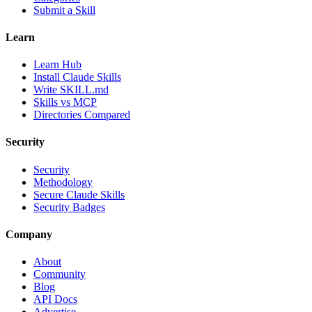
Submit a Skill
Learn
Learn Hub
Install Claude Skills
Write SKILL.md
Skills vs MCP
Directories Compared
Security
Security
Methodology
Secure Claude Skills
Security Badges
Company
About
Community
Blog
API Docs
Advertise