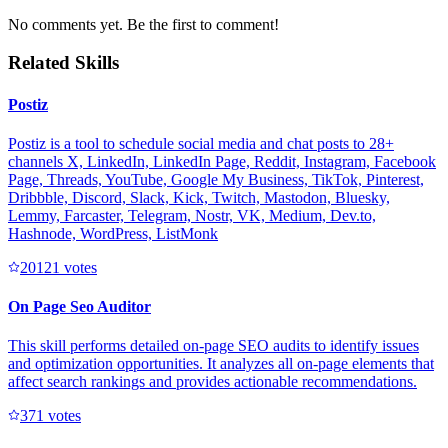
No comments yet. Be the first to comment!
Related Skills
Postiz
Postiz is a tool to schedule social media and chat posts to 28+
channels X, LinkedIn, LinkedIn Page, Reddit, Instagram, Facebook
Page, Threads, YouTube, Google My Business, TikTok, Pinterest,
Dribbble, Discord, Slack, Kick, Twitch, Mastodon, Bluesky,
Lemmy, Farcaster, Telegram, Nostr, VK, Medium, Dev.to,
Hashnode, WordPress, ListMonk
2012
1
votes
On Page Seo Auditor
This skill performs detailed on-page SEO audits to identify issues
and optimization opportunities. It analyzes all on-page elements that
affect search rankings and provides actionable recommendations.
37
1
votes