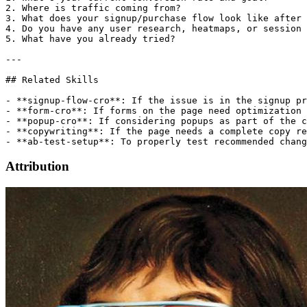
Attribution