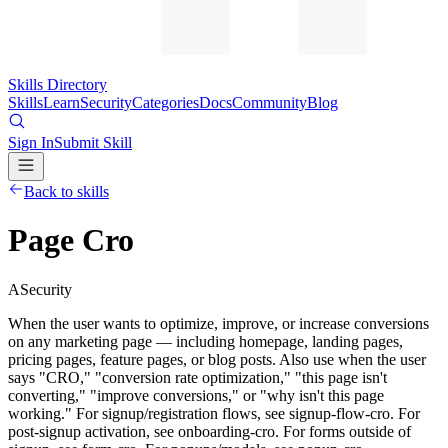
Skills Directory
Skills
Learn
Security
Categories
Docs
Community
Blog
Sign In
Submit Skill
Back to skills
Page Cro
A
Security
When the user wants to optimize, improve, or increase conversions
on any marketing page — including homepage, landing pages,
pricing pages, feature pages, or blog posts. Also use when the user
says "CRO," "conversion rate optimization," "this page isn't
converting," "improve conversions," or "why isn't this page
working." For signup/registration flows, see signup-flow-cro. For
post-signup activation, see onboarding-cro. For forms outside of