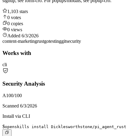
signup, see form-cro. For popups/modals, see popup-cro.
1,103
stars
0
votes
0
copies
0
views
Added
6/3/2026
content-marketing
rust
go
testing
git
security
Works with
cli
Security Analysis
A
100
/100
Scanned
6/3/2026
Install via CLI
$
openskills install Dicklesworthstone/pi_agent_rust