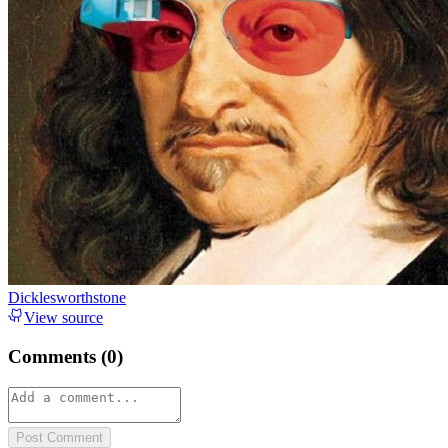
Dicklesworthstone
View source
Comments (
0
)
Post Comment