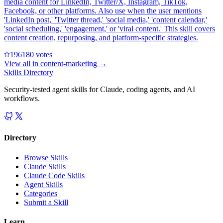
media content for LinkedIn, Twitter/X, Instagram, TikTok,
Facebook, or other platforms. Also use when the user mentions
'LinkedIn post,' 'Twitter thread,' 'social media,' 'content calendar,'
'social scheduling,' 'engagement,' or 'viral content.' This skill covers
content creation, repurposing, and platform-specific strategies.
19618
0
votes
View all in
content-marketing
→
Skills Directory
Security-tested agent skills for Claude, coding agents, and AI
workflows.
Directory
Browse Skills
Claude Skills
Claude Code Skills
Agent Skills
Categories
Submit a Skill
Learn