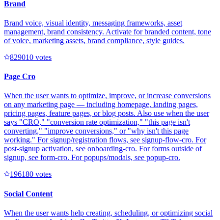
Brand
Brand voice, visual identity, messaging frameworks, asset
management, brand consistency. Activate for branded content, tone
of voice, marketing assets, brand compliance, style guides.
82901
0
votes
Page Cro
When the user wants to optimize, improve, or increase conversions
on any marketing page — including homepage, landing pages,
pricing pages, feature pages, or blog posts. Also use when the user
says "CRO," "conversion rate optimization," "this page isn't
converting," "improve conversions," or "why isn't this page
working." For signup/registration flows, see signup-flow-cro. For
post-signup activation, see onboarding-cro. For forms outside of
signup, see form-cro. For popups/modals, see popup-cro.
19618
0
votes
Social Content
When the user wants help creating, scheduling, or optimizing social