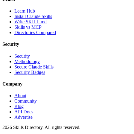
Learn Hub
Install Claude Skills
Write SKILL.md
Skills vs MCP
Directories Compared
Security
Security
Methodology
Secure Claude Skills
Security Badges
Company
About
Community
Blog
API Docs
Advertise
2026
Skills Directory. All rights reserved.