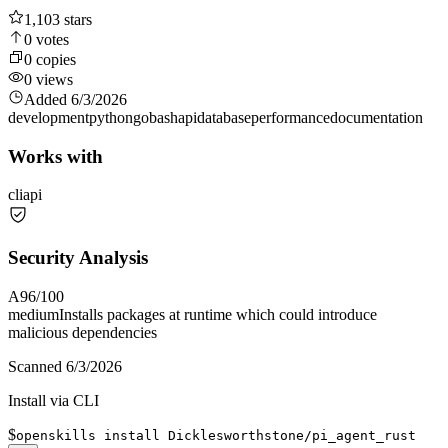
1,103
stars
0
votes
0
copies
0
views
Added
6/3/2026
development
python
go
bash
api
database
performance
documentation
Works with
cli
api
Security Analysis
A
96
/100
medium
Installs packages at runtime which could introduce
malicious dependencies
Scanned
6/3/2026
Install via CLI
$
openskills install Dicklesworthstone/pi_agent_rust