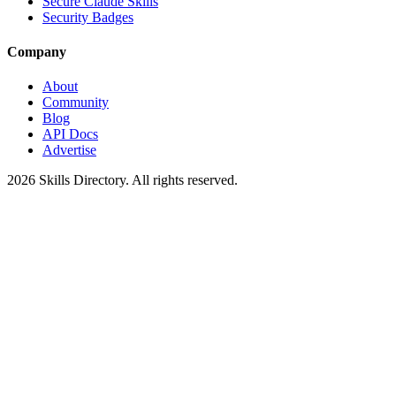
Secure Claude Skills
Security Badges
Company
About
Community
Blog
API Docs
Advertise
2026
Skills Directory. All rights reserved.