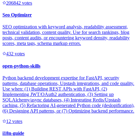
20684
2
votes
Seo Optimizer
SEO optimization with keyword analysis, readability assessment,
technical validation, content quality. Use for search rankings, blog
posts, content audits, or encountering keyword density, readability
scores, meta tags, schema markup errors.
43
2
votes
open-python-skills
Python backend development expertise for FastAPI, security
patterns, database operations, Upstash integrations, and code quality.
Use when: (1) Building REST APIs with FastAPI, (2)
Implementing JWT/OAuth2 authentication, (3) Setting up
SQLAlchemy/async databases, (4) Integrating Redis/Upstash
caching, (5) Refactoring AI-generated Python code (deslopification),
(6) Designing API patterns, or (7) Optimizing backend performance.
1
2
votes
i18n-guide