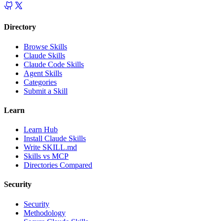
Directory
Browse Skills
Claude Skills
Claude Code Skills
Agent Skills
Categories
Submit a Skill
Learn
Learn Hub
Install Claude Skills
Write SKILL.md
Skills vs MCP
Directories Compared
Security
Security
Methodology