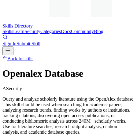
Skills Directory
Skills
Learn
Security
Categories
Docs
Community
Blog
Sign In
Submit Skill
Back to skills
Openalex Database
A
Security
Query and analyze scholarly literature using the OpenAlex database.
This skill should be used when searching for academic papers,
analyzing research trends, finding works by authors or institutions,
tracking citations, discovering open access publications, or
conducting bibliometric analysis across 240M+ scholarly works.
Use for literature searches, research output analysis, citation
analysis, and academic database queries.