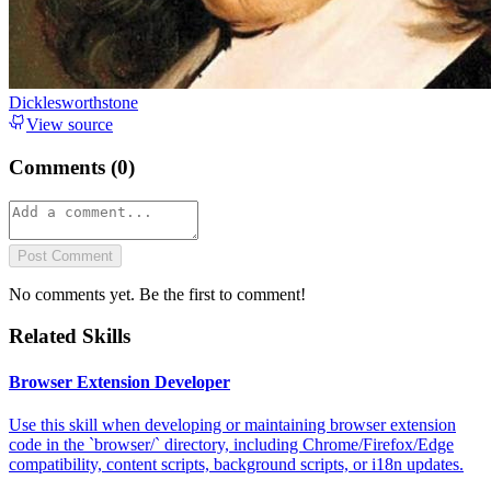
Dicklesworthstone
View source
Comments (
0
)
Post Comment
No comments yet. Be the first to comment!
Related Skills
Browser Extension Developer
Use this skill when developing or maintaining browser extension
code in the `browser/` directory, including Chrome/Firefox/Edge
compatibility, content scripts, background scripts, or i18n updates.