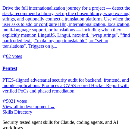
Drive the full internationalization journey for a project — detect the
stack, recommend a library, set up the chosen library, wrap existing
strings, and optionally connect a translation platform. Use when the
user asks to add or configure i18n, internationalization, localization,
multi-language support, or translations — including when they
explicitly mention LinguiJS, Lingui, next-intl, "wrap strings", "find
hardcoded text", "make my app translatable", or "set up
translations". Triggers on g...
0
2
votes
Pentest
PTES-aligned adversarial security audit for backend, frontend, and
mobile applications. Produces a CVSS-scored Hacker Report with
verified PoCs and phased remediation.
502
1
votes
View all in
development
→
Skills Directory
Security-tested agent skills for Claude, coding agents, and AI
workflows.