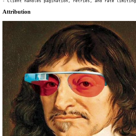
Attribution