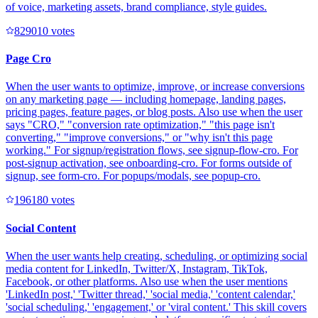
of voice, marketing assets, brand compliance, style guides.
82901
0
votes
Page Cro
When the user wants to optimize, improve, or increase conversions
on any marketing page — including homepage, landing pages,
pricing pages, feature pages, or blog posts. Also use when the user
says "CRO," "conversion rate optimization," "this page isn't
converting," "improve conversions," or "why isn't this page
working." For signup/registration flows, see signup-flow-cro. For
post-signup activation, see onboarding-cro. For forms outside of
signup, see form-cro. For popups/modals, see popup-cro.
19618
0
votes
Social Content
When the user wants help creating, scheduling, or optimizing social
media content for LinkedIn, Twitter/X, Instagram, TikTok,
Facebook, or other platforms. Also use when the user mentions
'LinkedIn post,' 'Twitter thread,' 'social media,' 'content calendar,'
'social scheduling,' 'engagement,' or 'viral content.' This skill covers