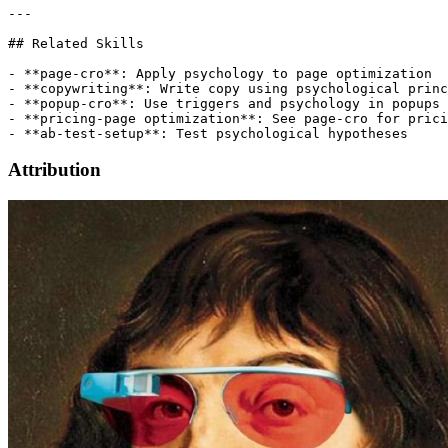
Attribution