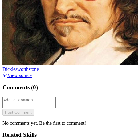
Dicklesworthstone
View source
Comments (
0
)
Post Comment
No comments yet. Be the first to comment!
Related Skills