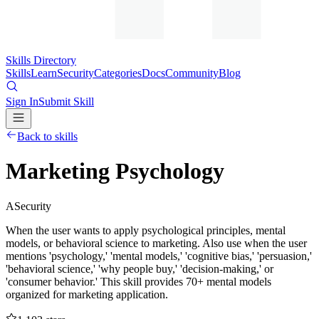
Skills Directory
Skills
Learn
Security
Categories
Docs
Community
Blog
Sign In
Submit Skill
Back to skills
Marketing Psychology
A
Security
When the user wants to apply psychological principles, mental
models, or behavioral science to marketing. Also use when the user
mentions 'psychology,' 'mental models,' 'cognitive bias,' 'persuasion,'
'behavioral science,' 'why people buy,' 'decision-making,' or
'consumer behavior.' This skill provides 70+ mental models
organized for marketing application.