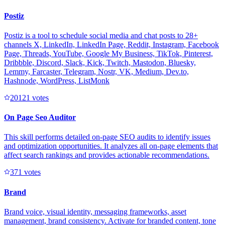
Postiz
Postiz is a tool to schedule social media and chat posts to 28+
channels X, LinkedIn, LinkedIn Page, Reddit, Instagram, Facebook
Page, Threads, YouTube, Google My Business, TikTok, Pinterest,
Dribbble, Discord, Slack, Kick, Twitch, Mastodon, Bluesky,
Lemmy, Farcaster, Telegram, Nostr, VK, Medium, Dev.to,
Hashnode, WordPress, ListMonk
2012
1
votes
On Page Seo Auditor
This skill performs detailed on-page SEO audits to identify issues
and optimization opportunities. It analyzes all on-page elements that
affect search rankings and provides actionable recommendations.
37
1
votes
Brand
Brand voice, visual identity, messaging frameworks, asset
management, brand consistency. Activate for branded content, tone