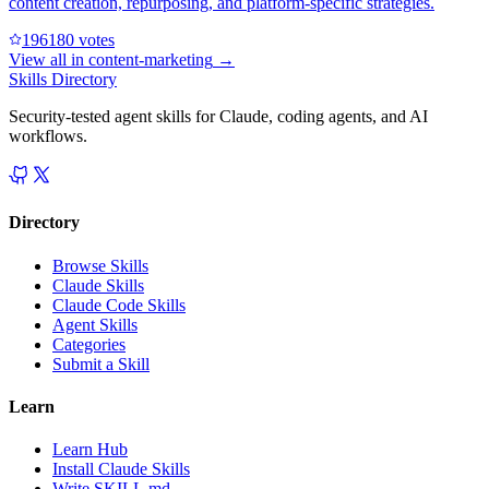
content creation, repurposing, and platform-specific strategies.
19618
0
votes
View all in
content-marketing
→
Skills Directory
Security-tested agent skills for Claude, coding agents, and AI
workflows.
Directory
Browse Skills
Claude Skills
Claude Code Skills
Agent Skills
Categories
Submit a Skill
Learn
Learn Hub
Install Claude Skills
Write SKILL.md