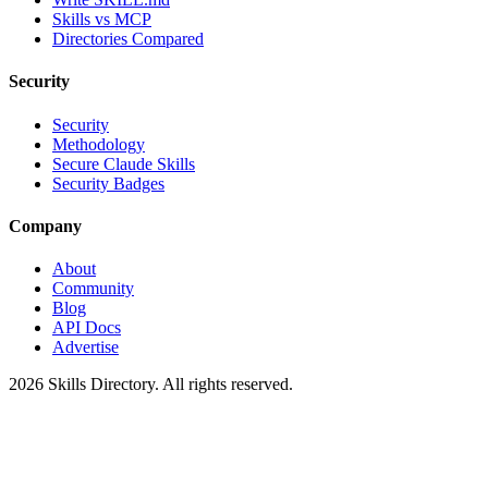
Skills vs MCP
Directories Compared
Security
Security
Methodology
Secure Claude Skills
Security Badges
Company
About
Community
Blog
API Docs
Advertise
2026
Skills Directory. All rights reserved.