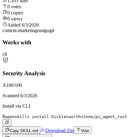
1,103
stars
0
votes
0
copies
0
views
Added
6/3/2026
content-marketing
rust
go
git
Works with
cli
Security Analysis
A
100
/100
Scanned
6/3/2026
Install via CLI
$
openskills install Dicklesworthstone/pi_agent_rust
Download Zip
Copy SKILL.md
Vote