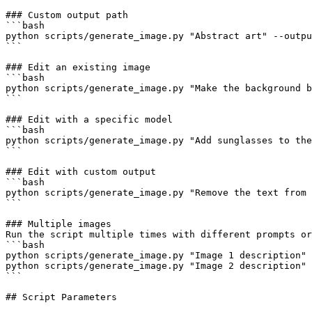
### Custom output path

```bash

python scripts/generate_image.py "Abstract art" --outpu
```

### Edit an existing image

```bash

python scripts/generate_image.py "Make the background b
```

### Edit with a specific model

```bash

python scripts/generate_image.py "Add sunglasses to the
```

### Edit with custom output

```bash

python scripts/generate_image.py "Remove the text from 
```

### Multiple images

Run the script multiple times with different prompts or
```bash

python scripts/generate_image.py "Image 1 description" 
python scripts/generate_image.py "Image 2 description" 
```

## Script Parameters
