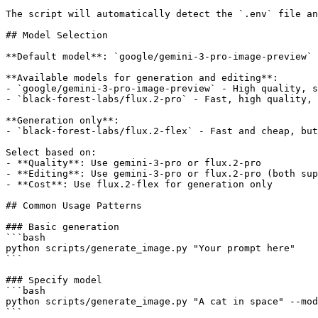
The script will automatically detect the `.env` file an
## Model Selection

**Default model**: `google/gemini-3-pro-image-preview` 
**Available models for generation and editing**:

- `google/gemini-3-pro-image-preview` - High quality, s
- `black-forest-labs/flux.2-pro` - Fast, high quality, 
**Generation only**:

- `black-forest-labs/flux.2-flex` - Fast and cheap, but
Select based on:

- **Quality**: Use gemini-3-pro or flux.2-pro

- **Editing**: Use gemini-3-pro or flux.2-pro (both sup
- **Cost**: Use flux.2-flex for generation only

## Common Usage Patterns

### Basic generation

```bash

python scripts/generate_image.py "Your prompt here"

```

### Specify model

```bash

python scripts/generate_image.py "A cat in space" --mod
```
