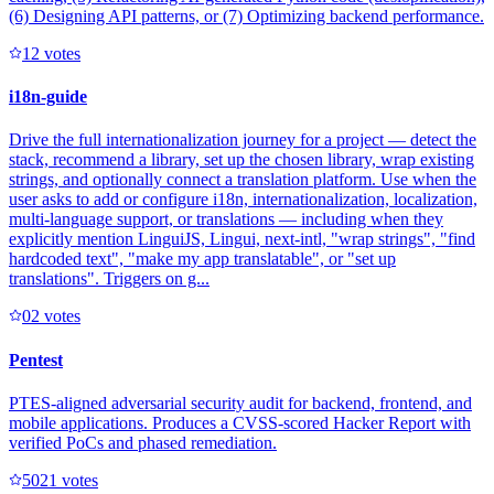
(6) Designing API patterns, or (7) Optimizing backend performance.
1
2
votes
i18n-guide
Drive the full internationalization journey for a project — detect the
stack, recommend a library, set up the chosen library, wrap existing
strings, and optionally connect a translation platform. Use when the
user asks to add or configure i18n, internationalization, localization,
multi-language support, or translations — including when they
explicitly mention LinguiJS, Lingui, next-intl, "wrap strings", "find
hardcoded text", "make my app translatable", or "set up
translations". Triggers on g...
0
2
votes
Pentest
PTES-aligned adversarial security audit for backend, frontend, and
mobile applications. Produces a CVSS-scored Hacker Report with
verified PoCs and phased remediation.
502
1
votes