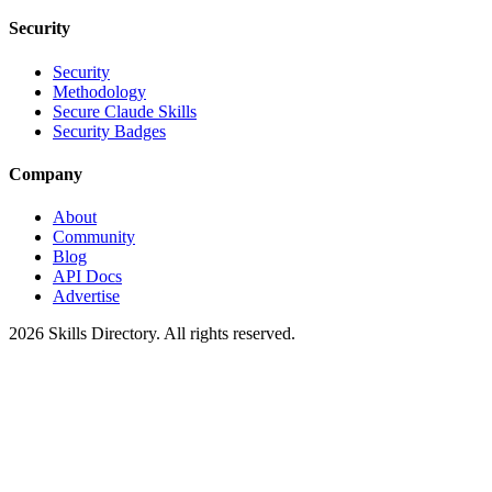
Security
Security
Methodology
Secure Claude Skills
Security Badges
Company
About
Community
Blog
API Docs
Advertise
2026
Skills Directory. All rights reserved.