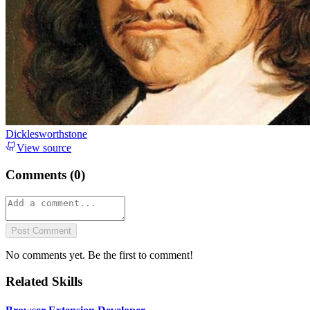
Dicklesworthstone
View source
Comments (
0
)
Post Comment
No comments yet. Be the first to comment!
Related Skills