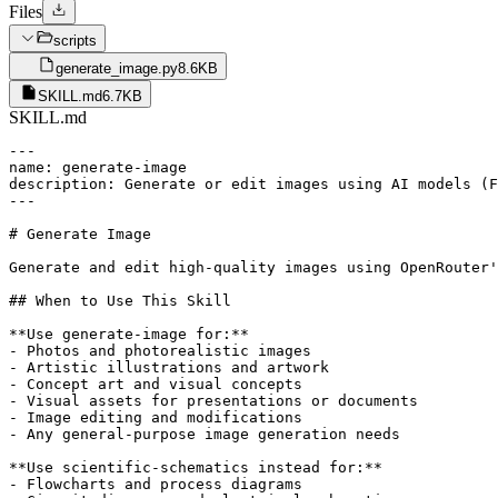
Files
scripts
generate_image.py
8.6KB
SKILL.md
6.7KB
SKILL.md
---

name: generate-image

description: Generate or edit images using AI models (F
---

# Generate Image

Generate and edit high-quality images using OpenRouter'
## When to Use This Skill

**Use generate-image for:**

- Photos and photorealistic images

- Artistic illustrations and artwork

- Concept art and visual concepts

- Visual assets for presentations or documents

- Image editing and modifications

- Any general-purpose image generation needs

**Use scientific-schematics instead for:**

- Flowcharts and process diagrams
