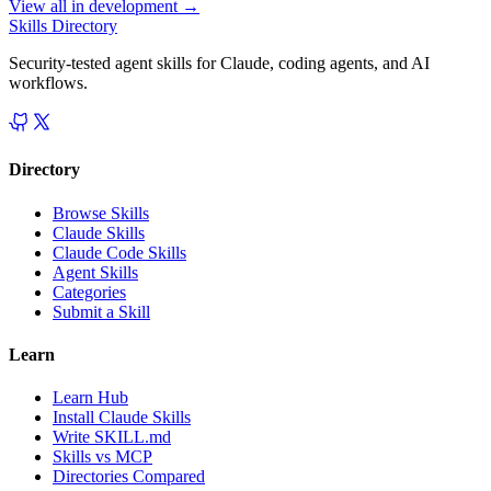
View all in
development
→
Skills Directory
Security-tested agent skills for Claude, coding agents, and AI
workflows.
Directory
Browse Skills
Claude Skills
Claude Code Skills
Agent Skills
Categories
Submit a Skill
Learn
Learn Hub
Install Claude Skills
Write SKILL.md
Skills vs MCP
Directories Compared