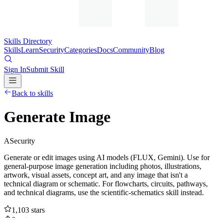
Skills Directory
Skills
Learn
Security
Categories
Docs
Community
Blog
Sign In
Submit Skill
Back to skills
Generate Image
A
Security
Generate or edit images using AI models (FLUX, Gemini). Use for
general-purpose image generation including photos, illustrations,
artwork, visual assets, concept art, and any image that isn't a
technical diagram or schematic. For flowcharts, circuits, pathways,
and technical diagrams, use the scientific-schematics skill instead.
1,103
stars