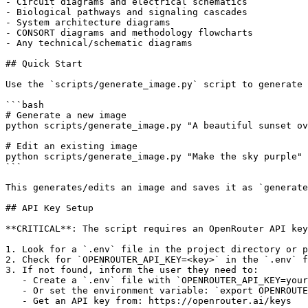
- Circuit diagrams and electrical schematics

- Biological pathways and signaling cascades

- System architecture diagrams

- CONSORT diagrams and methodology flowcharts

- Any technical/schematic diagrams

## Quick Start

Use the `scripts/generate_image.py` script to generate 
```bash

# Generate a new image

python scripts/generate_image.py "A beautiful sunset ov
# Edit an existing image

python scripts/generate_image.py "Make the sky purple" 
```

This generates/edits an image and saves it as `generate
## API Key Setup

**CRITICAL**: The script requires an OpenRouter API key
1. Look for a `.env` file in the project directory or p
2. Check for `OPENROUTER_API_KEY=<key>` in the `.env` f
3. If not found, inform the user they need to:

   - Create a `.env` file with `OPENROUTER_API_KEY=your
   - Or set the environment variable: `export OPENROUTE
   - Get an API key from: https://openrouter.ai/keys
