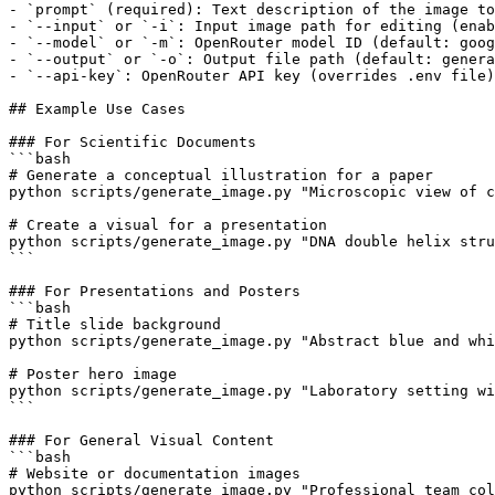
- `prompt` (required): Text description of the image to
- `--input` or `-i`: Input image path for editing (enab
- `--model` or `-m`: OpenRouter model ID (default: goog
- `--output` or `-o`: Output file path (default: genera
- `--api-key`: OpenRouter API key (overrides .env file)

## Example Use Cases

### For Scientific Documents

```bash

# Generate a conceptual illustration for a paper

python scripts/generate_image.py "Microscopic view of c
# Create a visual for a presentation

python scripts/generate_image.py "DNA double helix stru
```

### For Presentations and Posters

```bash

# Title slide background

python scripts/generate_image.py "Abstract blue and whi
# Poster hero image

python scripts/generate_image.py "Laboratory setting wi
```

### For General Visual Content

```bash

# Website or documentation images

python scripts/generate_image.py "Professional team col