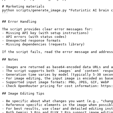
# Marketing materials

python scripts/generate_image.py "Futuristic AI brain c
```

## Error Handling

The script provides clear error messages for:

- Missing API key (with setup instructions)

- API errors (with status codes)

- Unexpected response formats

- Missing dependencies (requests library)

If the script fails, read the error message and address
## Notes

- Images are returned as base64-encoded data URLs and a
- The script supports both `images` and `content` respo
- Generation time varies by model (typically 5-30 secon
- For image editing, the input image is encoded as base
- Supported input image formats: PNG, JPEG, GIF, WebP

- Check OpenRouter pricing for cost information: https:
## Image Editing Tips

- Be specific about what changes you want (e.g., "chang
- Reference specific elements in the image when possibl
- For best results, use clear and detailed editing inst
- Both Gemini 3 Pro and FLUX.2 Pro support image editin