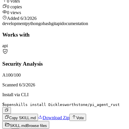
0
votes
0
copies
0
views
Added
6/3/2026
development
python
go
bash
git
api
documentation
Works with
api
Security Analysis
A
100
/100
Scanned
6/3/2026
Install via CLI
$
openskills install Dicklesworthstone/pi_agent_rust
Download Zip
Copy SKILL.md
Vote
SKILL.md
Browse files