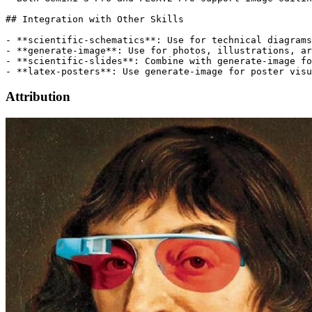
## Integration with Other Skills

- **scientific-schematics**: Use for technical diagrams
- **generate-image**: Use for photos, illustrations, ar
- **scientific-slides**: Combine with generate-image fo
Attribution