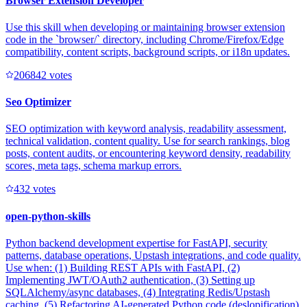
Browser Extension Developer
Use this skill when developing or maintaining browser extension
code in the `browser/` directory, including Chrome/Firefox/Edge
compatibility, content scripts, background scripts, or i18n updates.
20684
2
votes
Seo Optimizer
SEO optimization with keyword analysis, readability assessment,
technical validation, content quality. Use for search rankings, blog
posts, content audits, or encountering keyword density, readability
scores, meta tags, schema markup errors.
43
2
votes
open-python-skills
Python backend development expertise for FastAPI, security
patterns, database operations, Upstash integrations, and code quality.
Use when: (1) Building REST APIs with FastAPI, (2)
Implementing JWT/OAuth2 authentication, (3) Setting up
SQLAlchemy/async databases, (4) Integrating Redis/Upstash
caching, (5) Refactoring AI-generated Python code (deslopification),