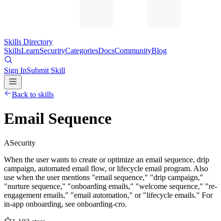
Skills Directory
Skills
Learn
Security
Categories
Docs
Community
Blog
Sign In
Submit Skill
Back to skills
Email Sequence
A
Security
When the user wants to create or optimize an email sequence, drip
campaign, automated email flow, or lifecycle email program. Also
use when the user mentions "email sequence," "drip campaign,"
"nurture sequence," "onboarding emails," "welcome sequence," "re-
engagement emails," "email automation," or "lifecycle emails." For
in-app onboarding, see onboarding-cro.