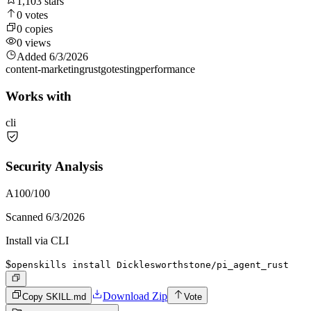
1,103
stars
0
votes
0
copies
0
views
Added
6/3/2026
content-marketing
rust
go
testing
performance
Works with
cli
Security Analysis
A
100
/100
Scanned
6/3/2026
Install via CLI
$
openskills install Dicklesworthstone/pi_agent_rust
Download Zip
Copy SKILL.md
Vote