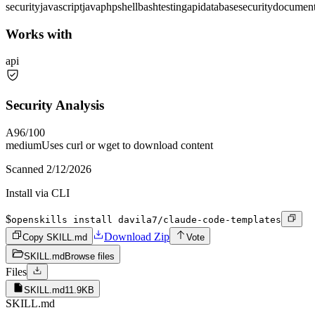
security
javascript
java
php
shell
bash
testing
api
database
security
document
Works with
api
Security Analysis
A
96
/100
medium
Uses curl or wget to download content
Scanned
2/12/2026
Install via CLI
$
openskills install davila7/claude-code-templates
Download Zip
Copy SKILL.md
Vote
SKILL.md
Browse files
Files
SKILL.md
11.9KB
SKILL.md