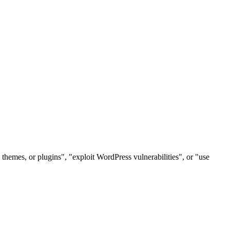
themes, or plugins", "exploit WordPress vulnerabilities", or "use