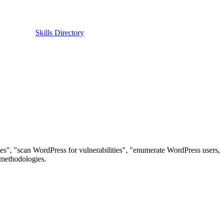
Skills Directory
tes", "scan WordPress for vulnerabilities", "enumerate WordPress users, 
methodologies.