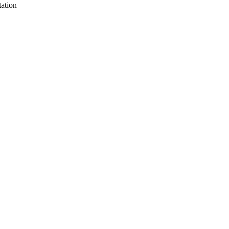
ation