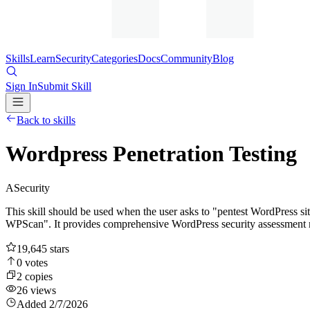
Skills
Learn
Security
Categories
Docs
Community
Blog
Sign In
Submit Skill
Back to skills
Wordpress Penetration Testing
A
Security
This skill should be used when the user asks to "pentest WordPress si
WPScan". It provides comprehensive WordPress security assessment 
19,645
stars
0
votes
2
copies
26
views
Added
2/7/2026