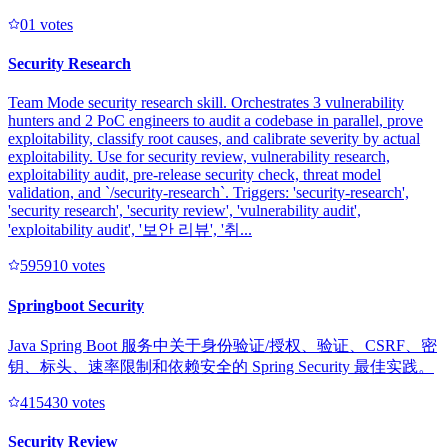
0
1
votes
Security Research
Team Mode security research skill. Orchestrates 3 vulnerability
hunters and 2 PoC engineers to audit a codebase in parallel, prove
exploitability, classify root causes, and calibrate severity by actual
exploitability. Use for security review, vulnerability research,
exploitability audit, pre-release security check, threat model
validation, and `/security-research`. Triggers: 'security-research',
'security research', 'security review', 'vulnerability audit',
'exploitability audit', '보안 리뷰', '취...
59591
0
votes
Springboot Security
Java Spring Boot 服务中关于身份验证/授权、验证、CSRF、密
钥、标头、速率限制和依赖安全的 Spring Security 最佳实践。
41543
0
votes
Security Review