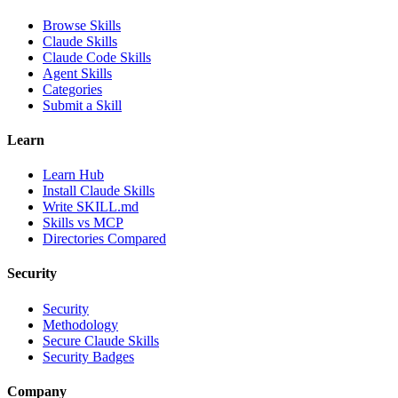
Browse Skills
Claude Skills
Claude Code Skills
Agent Skills
Categories
Submit a Skill
Learn
Learn Hub
Install Claude Skills
Write SKILL.md
Skills vs MCP
Directories Compared
Security
Security
Methodology
Secure Claude Skills
Security Badges
Company