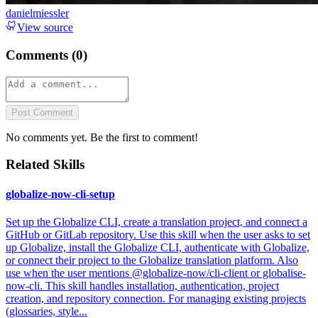
danielmiessler
View source
Comments (
0
)
Post Comment
No comments yet. Be the first to comment!
Related Skills
globalize-now-cli-setup
Set up the Globalize CLI, create a translation project, and connect a
GitHub or GitLab repository. Use this skill when the user asks to set
up Globalize, install the Globalize CLI, authenticate with Globalize,
or connect their project to the Globalize translation platform. Also
use when the user mentions @globalize-now/cli-client or globalise-
now-cli. This skill handles installation, authentication, project
creation, and repository connection. For managing existing projects
(glossaries, style...