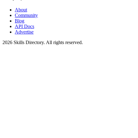
About
Community
Blog
API Docs
Advertise
2026
Skills Directory. All rights reserved.