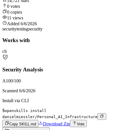
14,721
stars
0
votes
0
copies
11
views
Added
6/6/2026
security
testing
security
Works with
cli
Security Analysis
A
100
/100
Scanned
6/6/2026
Install via CLI
$
openskills install
danielmiessler/Personal_AI_Infrastructure
Download Zip
Copy SKILL.md
Vote