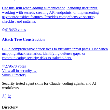
Use this skill when adding authentication, handling user input,
working with secrets, creating API endpoints, or implementing
payment/sensitive features. Provides comprehensive security
checklist and patterns.
41543
0
votes
Attack Tree Construction
Build comprehensive attack trees to visualize threat paths. Use when
mapping attack scenarios, identifying defense gaps, or
communicating security risks to stakeholders.
27967
0
votes
View all in
security
→
Skills Directory
Security-tested agent skills for Claude, coding agents, and AI
workflows.
Directory