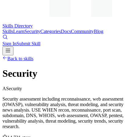
Skills Directory
Skills
Learn
Security
Categories
Docs
Community
Blog
Sign In
Submit Skill
Back to skills
Security
A
Security
Security assessment including reconnaissance, web assessment
(OWASP), vulnerability analysis, threat modeling, and security
news analysis. USE WHEN recon, reconnaissance, port scan,
subdomain, DNS, WHOIS, web assessment, OWASP, pentest,
vulnerability analysis, threat modeling, security trends, security
research.