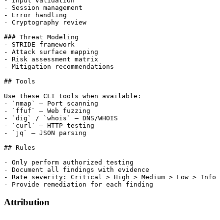
- Input validation

- Session management

- Error handling

- Cryptography review

### Threat Modeling

- STRIDE framework

- Attack surface mapping

- Risk assessment matrix

- Mitigation recommendations

## Tools

Use these CLI tools when available:

- `nmap` — Port scanning

- `ffuf` — Web fuzzing

- `dig` / `whois` — DNS/WHOIS

- `curl` — HTTP testing

- `jq` — JSON parsing

## Rules

- Only perform authorized testing

- Document all findings with evidence

- Rate severity: Critical > High > Medium > Low > Info

Attribution