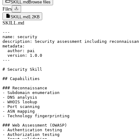
SKILL.md
Browse files
Files
SKILL.md
1.2KB
SKILL.md
---

name: security

description: Security assessment including reconnaissan
metadata:

  author: pai

  version: 1.0.0

---

# Security Skill

## Capabilities

### Reconnaissance

- Subdomain enumeration

- DNS analysis

- WHOIS lookup

- Port scanning

- ASN mapping

- Technology fingerprinting

### Web Assessment (OWASP)

- Authentication testing

- Authorization testing
