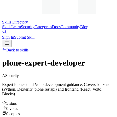
Skills Directory
Skills
Learn
Security
Categories
Docs
Community
Blog
Sign In
Submit Skill
Back to skills
plone-expert-developer
A
Security
Expert Plone 6 and Volto development guidance. Covers backend
(Python, Dexterity, plone.restapi) and frontend (React, Volto,
Blocks).
5
stars
0
votes
0
copies