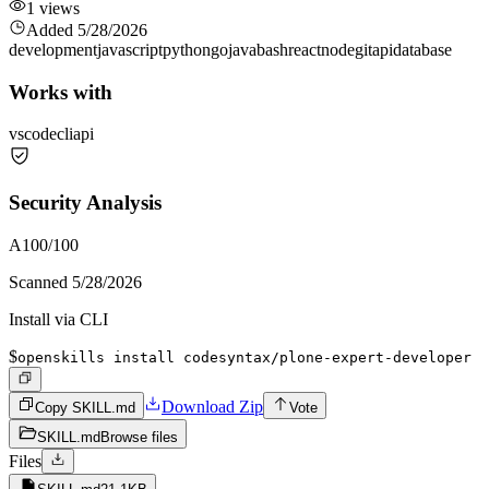
1
views
Added
5/28/2026
development
javascript
python
go
java
bash
react
node
git
api
database
Works with
vscode
cli
api
Security Analysis
A
100
/100
Scanned
5/28/2026
Install via CLI
$
openskills install codesyntax/plone-expert-developer
Download Zip
Copy SKILL.md
Vote
SKILL.md
Browse files
Files