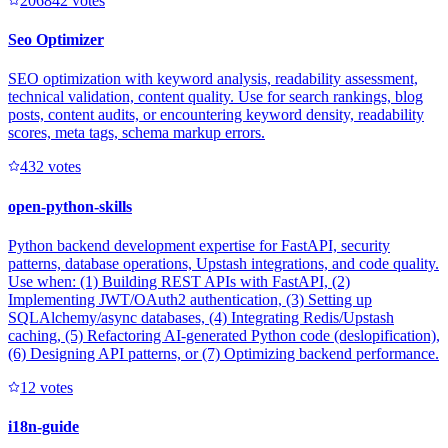
20684
2
votes
Seo Optimizer
SEO optimization with keyword analysis, readability assessment,
technical validation, content quality. Use for search rankings, blog
posts, content audits, or encountering keyword density, readability
scores, meta tags, schema markup errors.
43
2
votes
open-python-skills
Python backend development expertise for FastAPI, security
patterns, database operations, Upstash integrations, and code quality.
Use when: (1) Building REST APIs with FastAPI, (2)
Implementing JWT/OAuth2 authentication, (3) Setting up
SQLAlchemy/async databases, (4) Integrating Redis/Upstash
caching, (5) Refactoring AI-generated Python code (deslopification),
(6) Designing API patterns, or (7) Optimizing backend performance.
1
2
votes
i18n-guide