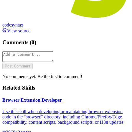
codesyntax
View source
Comments (
0
)
Post Comment
No comments yet. Be the first to comment!
Related Skills
Browser Extension Developer
Use this skill when developing or maintaining browser extension
code in the `browser/` directory, including Chrome/Firefox/Edge
compatibility, content scripts, background scripts, or i18n updates.