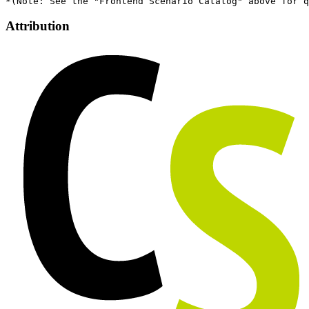
Attribution