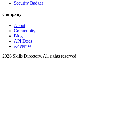
Security Badges
Company
About
Community
Blog
API Docs
Advertise
2026
Skills Directory. All rights reserved.