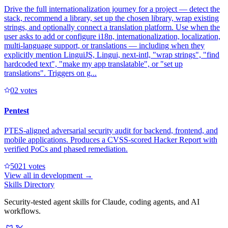
Drive the full internationalization journey for a project — detect the
stack, recommend a library, set up the chosen library, wrap existing
strings, and optionally connect a translation platform. Use when the
user asks to add or configure i18n, internationalization, localization,
multi-language support, or translations — including when they
explicitly mention LinguiJS, Lingui, next-intl, "wrap strings", "find
hardcoded text", "make my app translatable", or "set up
translations". Triggers on g...
0
2
votes
Pentest
PTES-aligned adversarial security audit for backend, frontend, and
mobile applications. Produces a CVSS-scored Hacker Report with
verified PoCs and phased remediation.
502
1
votes
View all in
development
→
Skills Directory
Security-tested agent skills for Claude, coding agents, and AI
workflows.