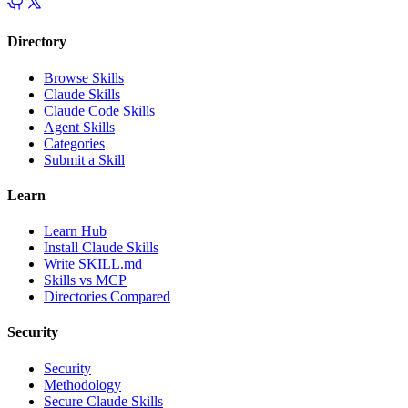
Directory
Browse Skills
Claude Skills
Claude Code Skills
Agent Skills
Categories
Submit a Skill
Learn
Learn Hub
Install Claude Skills
Write SKILL.md
Skills vs MCP
Directories Compared
Security
Security
Methodology
Secure Claude Skills