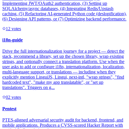
Implementing JWT/OAuth2 authentication, (3) Setting up
SQLAlchemy/async databases, (4) Integrating Redis/Upstash
caching, (5) Refactoring AI-generated Python code (deslopification),
(6) Designing API patterns, or (7) Optimizing backend performance.
1
2
votes
i18n-guide
Drive the full internationalization journey for a project — detect the
stack, recommend a library, set up the chosen library, wrap existing
strings, and optionally connect a translation platform. Use when the
user asks to add or configure i18n, internationalization, localization,
multi-language support, or translations — including when they
explicitly mention LinguiJS, Lingui, next-intl, "wrap strings", "find
hardcoded text", "make my app translatable", or "set up
translations". Triggers on g...
0
2
votes
Pentest
PTES-aligned adversarial security audit for backend, frontend, and
mobile applications. Produces a CVSS-scored Hacker Report with