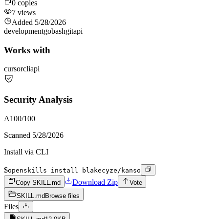
0
copies
7
views
Added
5/28/2026
development
go
bash
git
api
Works with
cursor
cli
api
Security Analysis
A
100
/100
Scanned
5/28/2026
Install via CLI
$
openskills install blakecyze/kanso
Download Zip
Copy SKILL.md
Vote
SKILL.md
Browse files
Files