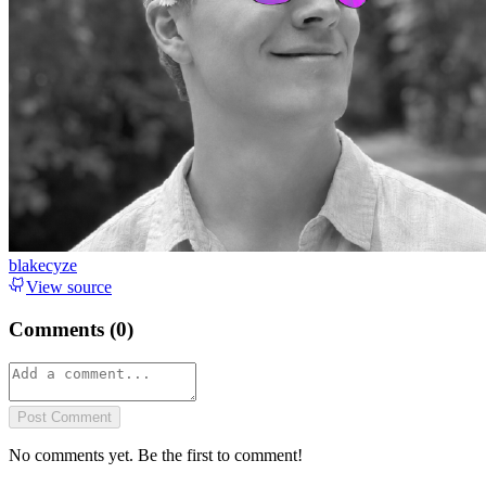
blakecyze
View source
Comments (
0
)
Post Comment
No comments yet. Be the first to comment!