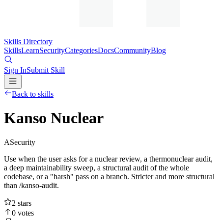
Skills Directory
Skills
Learn
Security
Categories
Docs
Community
Blog
Sign In
Submit Skill
Back to skills
Kanso Nuclear
A
Security
Use when the user asks for a nuclear review, a thermonuclear audit,
a deep maintainability sweep, a structural audit of the whole
codebase, or a "harsh" pass on a branch. Stricter and more structural
than /kanso-audit.
2
stars
0
votes