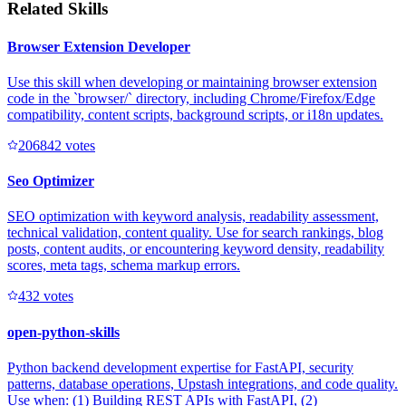
Related Skills
Browser Extension Developer
Use this skill when developing or maintaining browser extension
code in the `browser/` directory, including Chrome/Firefox/Edge
compatibility, content scripts, background scripts, or i18n updates.
20684
2
votes
Seo Optimizer
SEO optimization with keyword analysis, readability assessment,
technical validation, content quality. Use for search rankings, blog
posts, content audits, or encountering keyword density, readability
scores, meta tags, schema markup errors.
43
2
votes
open-python-skills
Python backend development expertise for FastAPI, security
patterns, database operations, Upstash integrations, and code quality.
Use when: (1) Building REST APIs with FastAPI, (2)