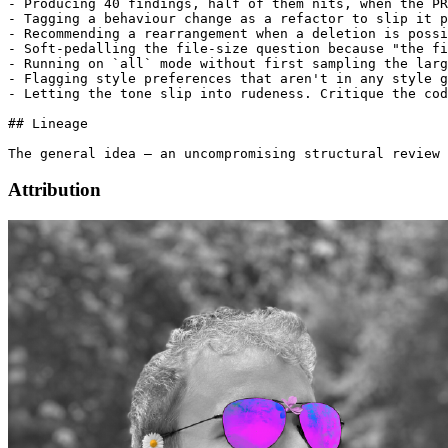
Attribution