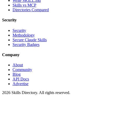
Write SKILL.md
Skills vs MCP
Directories Compared
Security
Security
Methodology
Secure Claude Skills
Security Badges
Company
About
Community
Blog
API Docs
Advertise
2026
Skills Directory. All rights reserved.