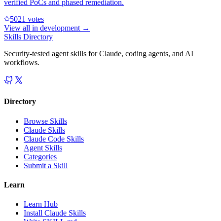
verified PoCs and phased remediation.
502
1
votes
View all in
development
→
Skills Directory
Security-tested agent skills for Claude, coding agents, and AI
workflows.
Directory
Browse Skills
Claude Skills
Claude Code Skills
Agent Skills
Categories
Submit a Skill
Learn
Learn Hub
Install Claude Skills