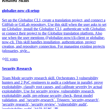
Related Skills
globalize-now-cli-setup
Set up the Globalize CLI, create a translation project, and connect a
GitHub or GitLab repository. Use this skill when the user asks to set
up Globalize, install the Globalize CLI, authenticate with Globalize,
or connect their project to the Globalize translation platform. Also
use when the user mentions @globalize-now/cli-client or globalise-
now-cli. This skill handles installation, authentication, project
creation, and repository connection. For managing existing projects
(glossaries, style...
0
1
votes
Security Research
Team Mode security research skill. Orchestrates 3 vulnerability
hunters and 2 PoC engineers to audit a codebase in parallel, prove
exploitability, classify root causes, and calibrate severity by actual
exploitability. Use for security review, vulnerability research,
exploitability audit, pre-release security check, threat model
validation, and `/security-research`. Triggers: 'security-research',
'security research', 'security review', 'vulnerability audit',
'exploitability audit', '보안 리뷰', '취...