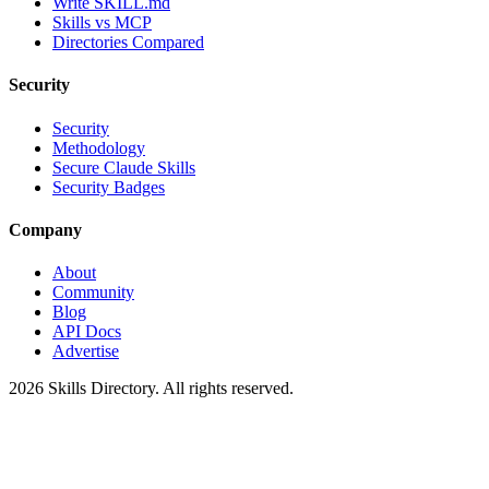
Write SKILL.md
Skills vs MCP
Directories Compared
Security
Security
Methodology
Secure Claude Skills
Security Badges
Company
About
Community
Blog
API Docs
Advertise
2026
Skills Directory. All rights reserved.