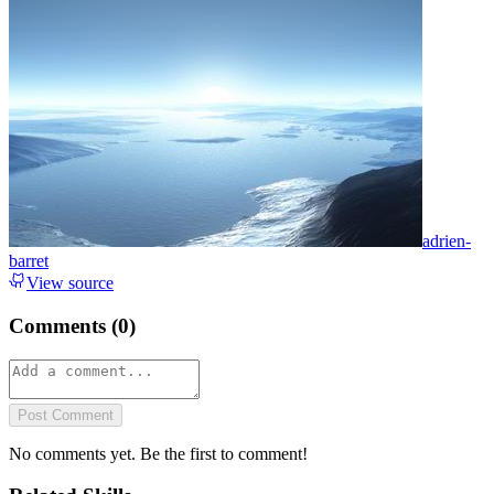
adrien-
barret
View source
Comments (
0
)
Post Comment
No comments yet. Be the first to comment!