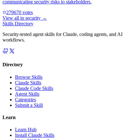
communicating security risks to stakeholders.
27967
0
votes
View all in
security
→
Skills Directory
Security-tested agent skills for Claude, coding agents, and AI
workflows.
Directory
Browse Skills
Claude Skills
Claude Code Skills
Agent Skills
Categories
Submit a Skill
Learn
Learn Hub
Install Claude Skills