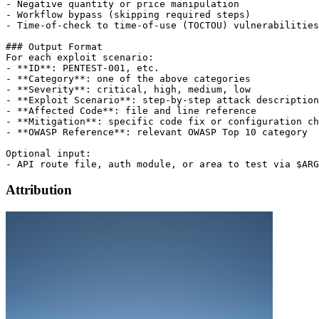
- Negative quantity or price manipulation

- Workflow bypass (skipping required steps)

- Time-of-check to time-of-use (TOCTOU) vulnerabilities

### Output Format

For each exploit scenario:

- **ID**: PENTEST-001, etc.

- **Category**: one of the above categories

- **Severity**: critical, high, medium, low

- **Exploit Scenario**: step-by-step attack description

- **Affected Code**: file and line reference

- **Mitigation**: specific code fix or configuration ch
- **OWASP Reference**: relevant OWASP Top 10 category

Optional input:

Attribution