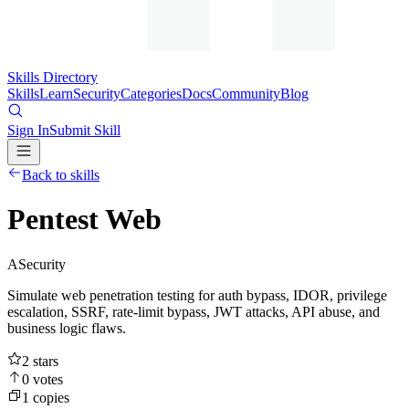
Skills Directory
Skills
Learn
Security
Categories
Docs
Community
Blog
Sign In
Submit Skill
Back to skills
Pentest Web
A
Security
Simulate web penetration testing for auth bypass, IDOR, privilege
escalation, SSRF, rate-limit bypass, JWT attacks, API abuse, and
business logic flaws.
2
stars
0
votes
1
copies