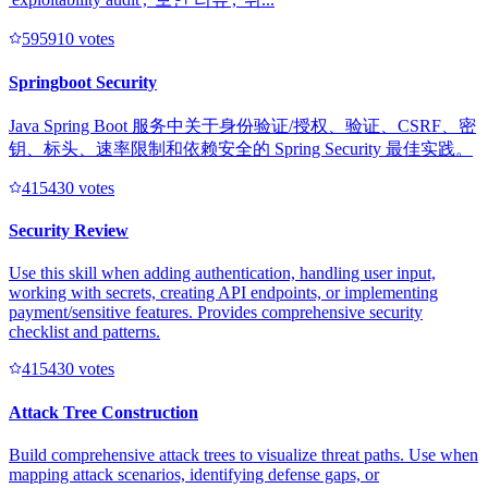
59591
0
votes
Springboot Security
Java Spring Boot 服务中关于身份验证/授权、验证、CSRF、密
钥、标头、速率限制和依赖安全的 Spring Security 最佳实践。
41543
0
votes
Security Review
Use this skill when adding authentication, handling user input,
working with secrets, creating API endpoints, or implementing
payment/sensitive features. Provides comprehensive security
checklist and patterns.
41543
0
votes
Attack Tree Construction
Build comprehensive attack trees to visualize threat paths. Use when
mapping attack scenarios, identifying defense gaps, or