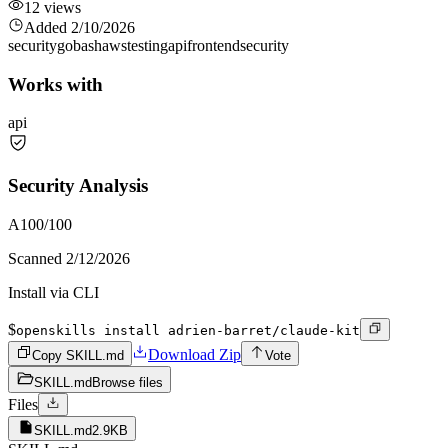
12
views
Added
2/10/2026
security
go
bash
aws
testing
api
frontend
security
Works with
api
Security Analysis
A
100
/100
Scanned
2/12/2026
Install via CLI
$
openskills install adrien-barret/claude-kit
Download Zip
Copy SKILL.md
Vote
SKILL.md
Browse files
Files
SKILL.md
2.9KB