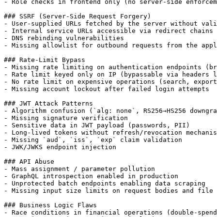
- Role checks in frontend only (no server-side enforcem
### SSRF (Server-Side Request Forgery)

- User-supplied URLs fetched by the server without vali
- Internal service URLs accessible via redirect chains

- DNS rebinding vulnerabilities

- Missing allowlist for outbound requests from the appl
### Rate-Limit Bypass

- Missing rate limiting on authentication endpoints (br
- Rate limit keyed only on IP (bypassable via headers l
- No rate limit on expensive operations (search, export
- Missing account lockout after failed login attempts

### JWT Attack Patterns

- Algorithm confusion (`alg: none`, RS256→HS256 downgra
- Missing signature verification

- Sensitive data in JWT payload (passwords, PII)

- Long-lived tokens without refresh/revocation mechanis
- Missing `aud`, `iss`, `exp` claim validation

- JWK/JWKS endpoint injection

### API Abuse

- Mass assignment / parameter pollution

- GraphQL introspection enabled in production

- Unprotected batch endpoints enabling data scraping

- Missing input size limits on request bodies and file 
### Business Logic Flaws

- Race conditions in financial operations (double-spend