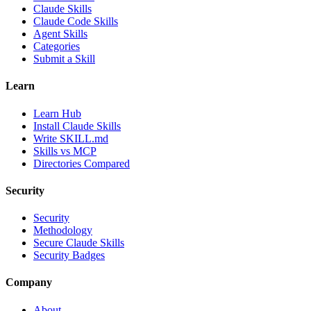
Claude Skills
Claude Code Skills
Agent Skills
Categories
Submit a Skill
Learn
Learn Hub
Install Claude Skills
Write SKILL.md
Skills vs MCP
Directories Compared
Security
Security
Methodology
Secure Claude Skills
Security Badges
Company
About