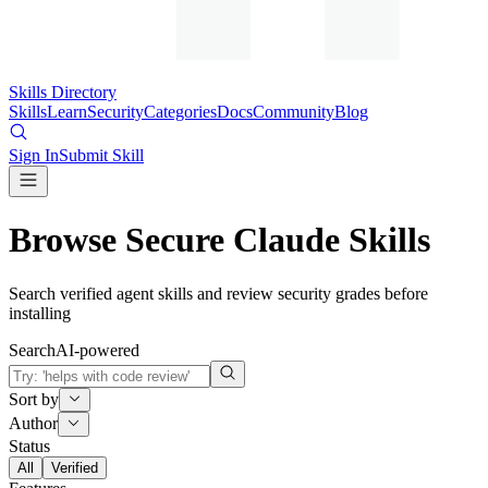
Skills Directory
Skills
Learn
Security
Categories
Docs
Community
Blog
Sign In
Submit Skill
Browse Secure Claude Skills
Search verified agent skills and review security grades before
installing
Search
AI-powered
Sort by
Author
Status
All
Verified