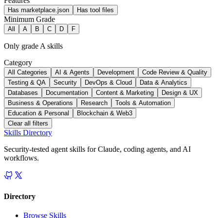
Features
Has marketplace.json
Has tool files
Minimum Grade
All
A
B
C
D
F
Only grade A skills
Category
All Categories
AI & Agents
Development
Code Review & Quality
Testing & QA
Security
DevOps & Cloud
Data & Analytics
Databases
Documentation
Content & Marketing
Design & UX
Business & Operations
Research
Tools & Automation
Education & Personal
Blockchain & Web3
Clear all filters
Skills Directory
Security-tested agent skills for Claude, coding agents, and AI
workflows.
Directory
Browse Skills