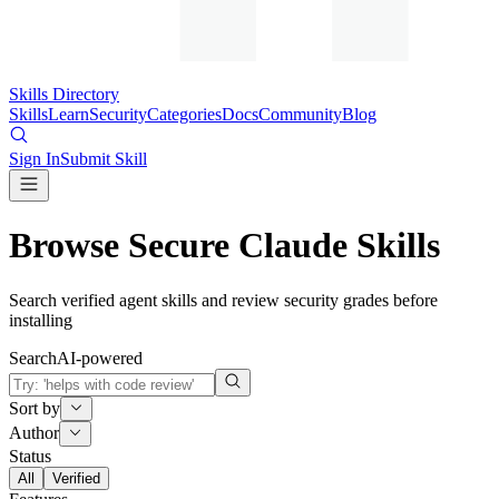
Skills Directory
Skills
Learn
Security
Categories
Docs
Community
Blog
Sign In
Submit Skill
Browse Secure Claude Skills
Search verified agent skills and review security grades before
installing
Search
AI-powered
Sort by
Author
Status
All
Verified