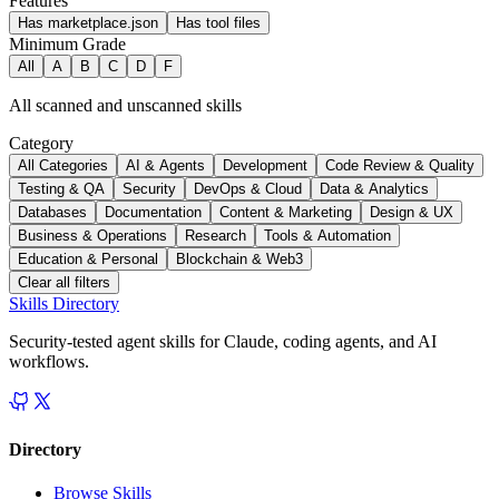
Features
Has marketplace.json
Has tool files
Minimum Grade
All
A
B
C
D
F
All scanned and unscanned skills
Category
All Categories
AI & Agents
Development
Code Review & Quality
Testing & QA
Security
DevOps & Cloud
Data & Analytics
Databases
Documentation
Content & Marketing
Design & UX
Business & Operations
Research
Tools & Automation
Education & Personal
Blockchain & Web3
Clear all filters
Skills Directory
Security-tested agent skills for Claude, coding agents, and AI
workflows.
Directory
Browse Skills