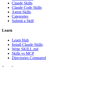
Claude Skills
Claude Code Skills
Agent Skills
Categories
Submit a Skill
Learn
Learn Hub
Install Claude Skills
Write SKILL.md
Skills vs MCP
Directories Compared
Security
Security
Methodology
Secure Claude Skills
Security Badges
Company
About