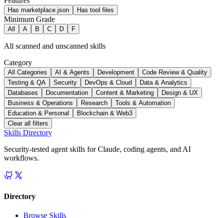
Features
Has marketplace.json
Has tool files
Minimum Grade
All
A
B
C
D
F
All scanned and unscanned skills
Category
All Categories
AI & Agents
Development
Code Review & Quality
Testing & QA
Security
DevOps & Cloud
Data & Analytics
Databases
Documentation
Content & Marketing
Design & UX
Business & Operations
Research
Tools & Automation
Education & Personal
Blockchain & Web3
Clear all filters
Skills Directory
Security-tested agent skills for Claude, coding agents, and AI
workflows.
Directory
Browse Skills