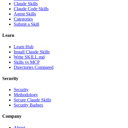
Claude Skills
Claude Code Skills
Agent Skills
Categories
Submit a Skill
Learn
Learn Hub
Install Claude Skills
Write SKILL.md
Skills vs MCP
Directories Compared
Security
Security
Methodology
Secure Claude Skills
Security Badges
Company
About