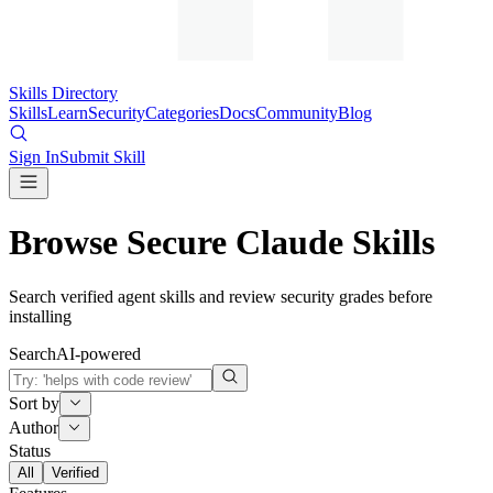
Skills Directory
Skills
Learn
Security
Categories
Docs
Community
Blog
Sign In
Submit Skill
Browse Secure Claude Skills
Search verified agent skills and review security grades before
installing
Search
AI-powered
Sort by
Author
Status
All
Verified