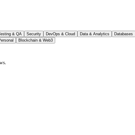
Testing & QA
Security
DevOps & Cloud
Data & Analytics
Databases
Personal
Blockchain & Web3
ows.