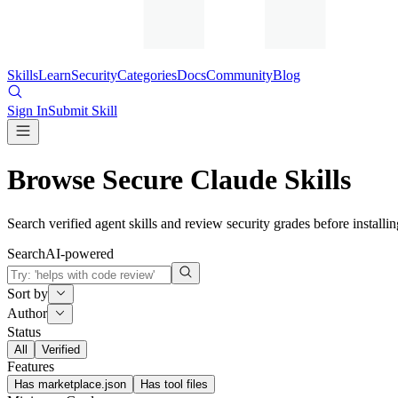
Skills
Learn
Security
Categories
Docs
Community
Blog
Sign In
Submit Skill
Browse Secure Claude Skills
Search verified agent skills and review security grades before installin
Search
AI-powered
Sort by
Author
Status
All
Verified
Features
Has marketplace.json
Has tool files