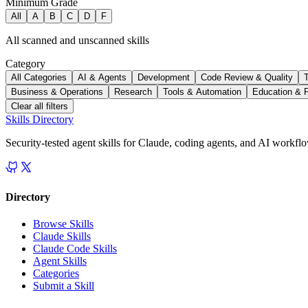
Minimum Grade
All
A
B
C
D
F
All scanned and unscanned skills
Category
All Categories
AI & Agents
Development
Code Review & Quality
Business & Operations
Research
Tools & Automation
Education & 
Clear all filters
Skills Directory
Security-tested agent skills for Claude, coding agents, and AI workfl
Directory
Browse Skills
Claude Skills
Claude Code Skills
Agent Skills
Categories
Submit a Skill