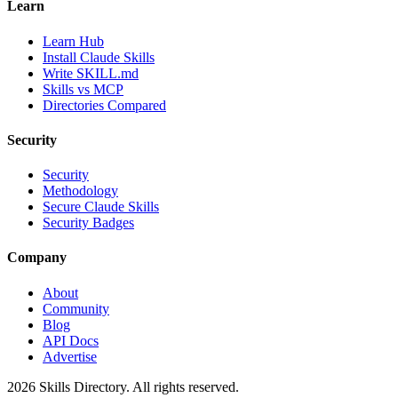
Learn
Learn Hub
Install Claude Skills
Write SKILL.md
Skills vs MCP
Directories Compared
Security
Security
Methodology
Secure Claude Skills
Security Badges
Company
About
Community
Blog
API Docs
Advertise
2026
Skills Directory. All rights reserved.