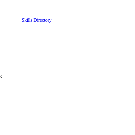
Skills Directory
g