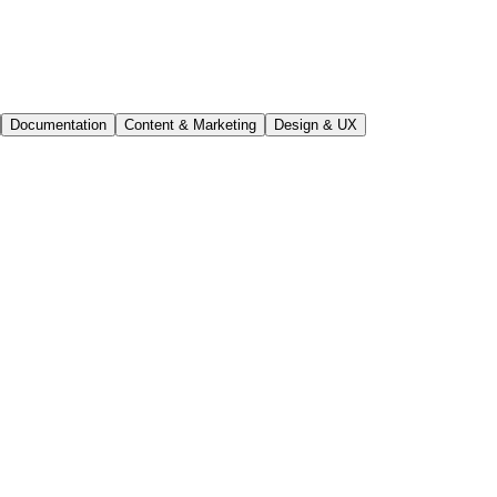
Documentation
Content & Marketing
Design & UX