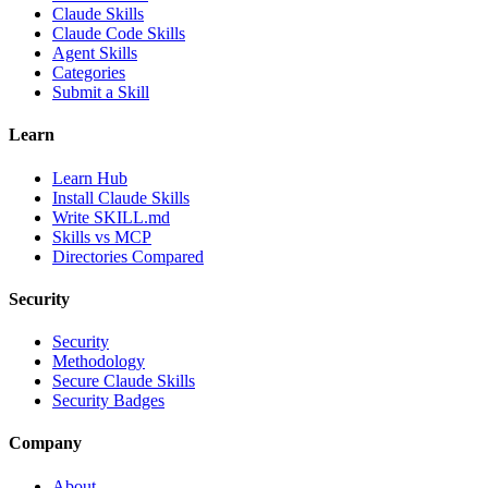
Claude Skills
Claude Code Skills
Agent Skills
Categories
Submit a Skill
Learn
Learn Hub
Install Claude Skills
Write SKILL.md
Skills vs MCP
Directories Compared
Security
Security
Methodology
Secure Claude Skills
Security Badges
Company
About