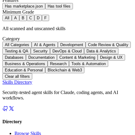
Features
Has marketplace.json
Has tool files
Minimum Grade
All
A
B
C
D
F
All scanned and unscanned skills
Category
All Categories
AI & Agents
Development
Code Review & Quality
Testing & QA
Security
DevOps & Cloud
Data & Analytics
Databases
Documentation
Content & Marketing
Design & UX
Business & Operations
Research
Tools & Automation
Education & Personal
Blockchain & Web3
Clear all filters
Skills Directory
Security-tested agent skills for Claude, coding agents, and AI
workflows.
Directory
Browse Skills