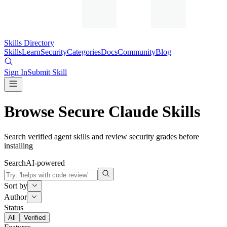
Skills Directory
Skills
Learn
Security
Categories
Docs
Community
Blog
Sign In
Submit Skill
Browse Secure Claude Skills
Search verified agent skills and review security grades before
installing
Search
AI-powered
Sort by
Author
Status
All
Verified