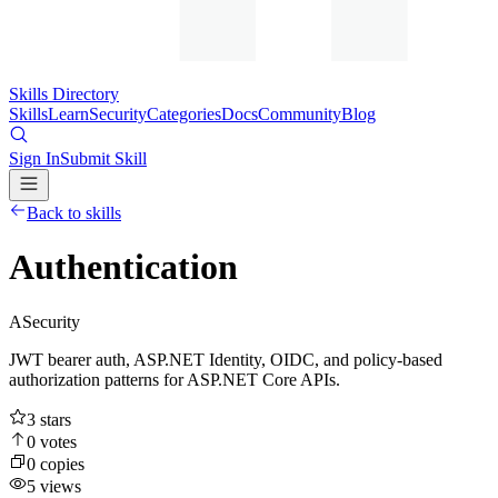
Skills Directory
Skills
Learn
Security
Categories
Docs
Community
Blog
Sign In
Submit Skill
Back to skills
Authentication
A
Security
JWT bearer auth, ASP.NET Identity, OIDC, and policy-based
authorization patterns for ASP.NET Core APIs.
3
stars
0
votes
0
copies
5
views