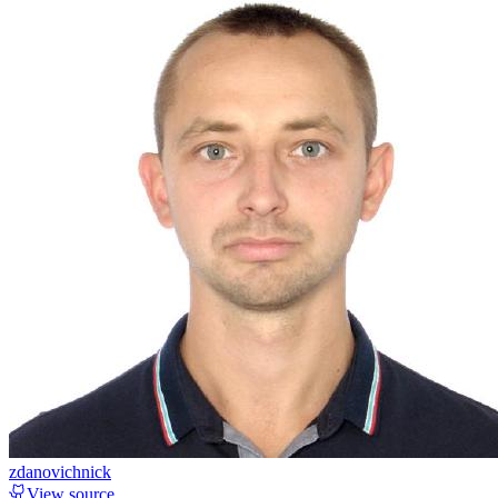
zdanovichnick
View source