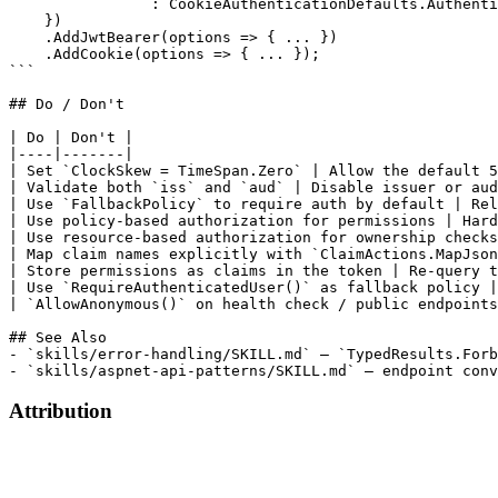
Attribution