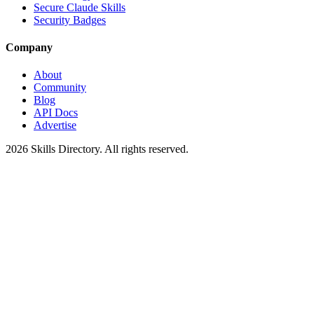
Secure Claude Skills
Security Badges
Company
About
Community
Blog
API Docs
Advertise
2026
Skills Directory. All rights reserved.