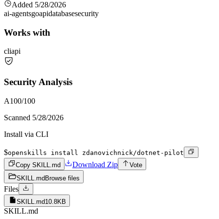
Added
5/28/2026
ai-agents
go
api
database
security
Works with
cli
api
Security Analysis
A
100
/100
Scanned
5/28/2026
Install via CLI
$
openskills install zdanovichnick/dotnet-pilot
Download Zip
Copy SKILL.md
Vote
SKILL.md
Browse files
Files
SKILL.md
10.8KB
SKILL.md