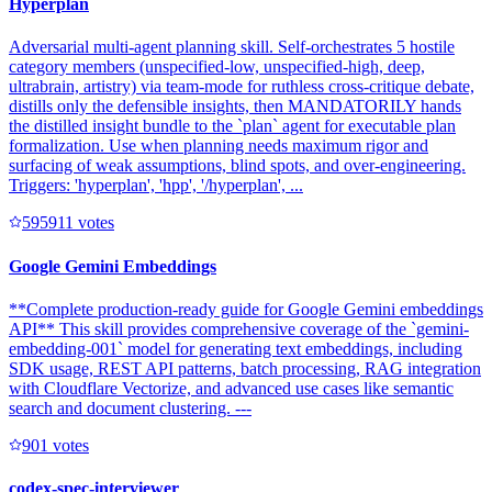
Hyperplan
Adversarial multi-agent planning skill. Self-orchestrates 5 hostile
category members (unspecified-low, unspecified-high, deep,
ultrabrain, artistry) via team-mode for ruthless cross-critique debate,
distills only the defensible insights, then MANDATORILY hands
the distilled insight bundle to the `plan` agent for executable plan
formalization. Use when planning needs maximum rigor and
surfacing of weak assumptions, blind spots, and over-engineering.
Triggers: 'hyperplan', 'hpp', '/hyperplan', ...
59591
1
votes
Google Gemini Embeddings
**Complete production-ready guide for Google Gemini embeddings
API** This skill provides comprehensive coverage of the `gemini-
embedding-001` model for generating text embeddings, including
SDK usage, REST API patterns, batch processing, RAG integration
with Cloudflare Vectorize, and advanced use cases like semantic
search and document clustering. ---
90
1
votes
codex-spec-interviewer