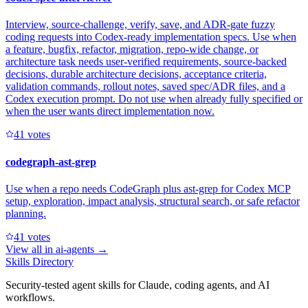
Interview, source-challenge, verify, save, and ADR-gate fuzzy
coding requests into Codex-ready implementation specs. Use when
a feature, bugfix, refactor, migration, repo-wide change, or
architecture task needs user-verified requirements, source-backed
decisions, durable architecture decisions, acceptance criteria,
validation commands, rollout notes, saved spec/ADR files, and a
Codex execution prompt. Do not use when already fully specified or
when the user wants direct implementation now.
4
1
votes
codegraph-ast-grep
Use when a repo needs CodeGraph plus ast-grep for Codex MCP
setup, exploration, impact analysis, structural search, or safe refactor
planning.
4
1
votes
View all in
ai-agents
→
Skills Directory
Security-tested agent skills for Claude, coding agents, and AI
workflows.