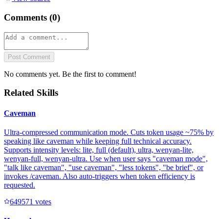
Comments (
0
)
Post Comment
No comments yet. Be the first to comment!
Related Skills
Caveman
Ultra-compressed communication mode. Cuts token usage ~75% by
speaking like caveman while keeping full technical accuracy.
Supports intensity levels: lite, full (default), ultra, wenyan-lite,
wenyan-full, wenyan-ultra. Use when user says "caveman mode",
"talk like caveman", "use caveman", "less tokens", "be brief", or
invokes /caveman. Also auto-triggers when token efficiency is
requested.
64957
1
votes