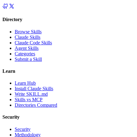
Directory
Browse Skills
Claude Skills
Claude Code Skills
Agent Skills
Categories
Submit a Skill
Learn
Learn Hub
Install Claude Skills
Write SKILL.md
Skills vs MCP
Directories Compared
Security
Security
Methodology