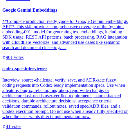
Google Gemini Embeddings
**Complete production-ready guide for Google Gemini embeddings
API** This skill provides comprehensive coverage of the `gemini-
embedding-001` model for generating text embeddings, including
SDK usage, REST API patterns, batch processing, RAG integration
with Cloudflare Vectorize, and advanced use cases like semantic
search and document clustering. ---
90
1
votes
codex-spec-interviewer
Interview, source-challenge, verify, save, and ADR-gate fuzzy
coding requests into Codex-ready implementation specs. Use when
a feature, bugfix, refactor, migration, repo-wide change, or
architecture task needs user-verified requirements, source-backed
decisions, durable architecture decisions, acceptance criteria,
validation commands, rollout notes, saved spec/ADR files, and a
Codex execution prompt. Do not use when already fully specified or
when the user wants direct implementation now.
4
1
votes