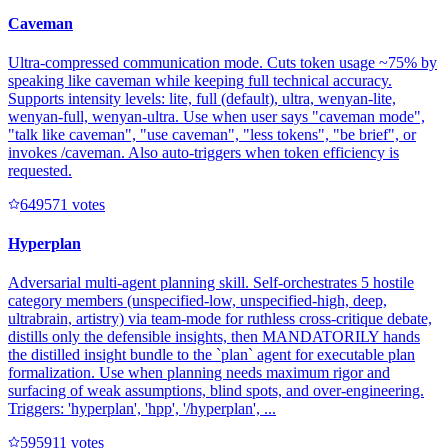
Caveman
Ultra-compressed communication mode. Cuts token usage ~75% by
speaking like caveman while keeping full technical accuracy.
Supports intensity levels: lite, full (default), ultra, wenyan-lite,
wenyan-full, wenyan-ultra. Use when user says "caveman mode",
"talk like caveman", "use caveman", "less tokens", "be brief", or
invokes /caveman. Also auto-triggers when token efficiency is
requested.
64957
1
votes
Hyperplan
Adversarial multi-agent planning skill. Self-orchestrates 5 hostile
category members (unspecified-low, unspecified-high, deep,
ultrabrain, artistry) via team-mode for ruthless cross-critique debate,
distills only the defensible insights, then MANDATORILY hands
the distilled insight bundle to the `plan` agent for executable plan
formalization. Use when planning needs maximum rigor and
surfacing of weak assumptions, blind spots, and over-engineering.
Triggers: 'hyperplan', 'hpp', '/hyperplan', ...
59591
1
votes