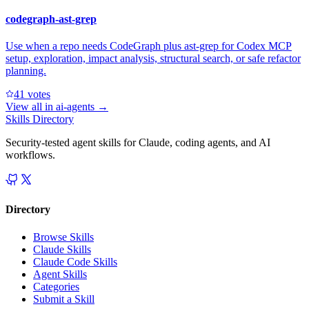
codegraph-ast-grep
Use when a repo needs CodeGraph plus ast-grep for Codex MCP
setup, exploration, impact analysis, structural search, or safe refactor
planning.
4
1
votes
View all in
ai-agents
→
Skills Directory
Security-tested agent skills for Claude, coding agents, and AI
workflows.
Directory
Browse Skills
Claude Skills
Claude Code Skills
Agent Skills
Categories
Submit a Skill