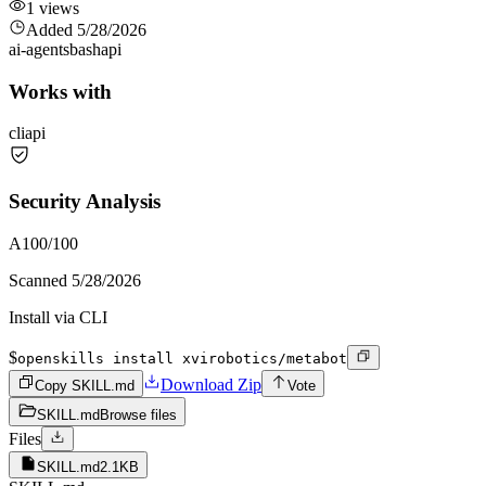
1
views
Added
5/28/2026
ai-agents
bash
api
Works with
cli
api
Security Analysis
A
100
/100
Scanned
5/28/2026
Install via CLI
$
openskills install xvirobotics/metabot
Download Zip
Copy SKILL.md
Vote
SKILL.md
Browse files
Files
SKILL.md
2.1KB