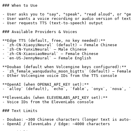
### When to Use

- User asks you to "say", "speak", "read aloud", or "ge
- User wants a voice recording or audio version of text

- User requests TTS (text-to-speech) output

### Available Providers & Voices

**Edge TTS (default, free, no key needed):**

- `zh-CN-XiaoyiNeural` (default) — Female Chinese

- `zh-CN-YunxiNeural` — Male Chinese

- `zh-CN-XiaoxiaoNeural` — Female Chinese

- `en-US-JennyNeural` — Female English

**Doubao (default when Volcengine keys configured):**

- `zh_female_wanqudashu_moon_bigtts` (default) — Female
- Other Volcengine voice IDs from the TTS console

**OpenAI (when OPENAI_API_KEY set):**

- `alloy` (default), `echo`, `fable`, `onyx`, `nova`, `
**ElevenLabs (when ELEVENLABS_API_KEY set):**

- Voice IDs from the ElevenLabs console

### Text Limits

- Doubao: ~300 Chinese characters (longer text is auto-
- OpenAI / ElevenLabs / Edge: ~4000 characters
