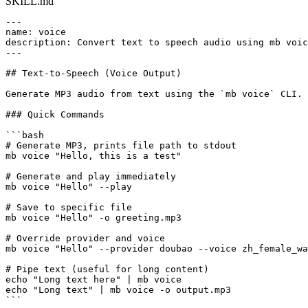
SKILL.md
---

name: voice

description: Convert text to speech audio using mb voic
---

## Text-to-Speech (Voice Output)

Generate MP3 audio from text using the `mb voice` CLI.

### Quick Commands

```bash

# Generate MP3, prints file path to stdout

mb voice "Hello, this is a test"

# Generate and play immediately

mb voice "Hello" --play

# Save to specific file

mb voice "Hello" -o greeting.mp3

# Override provider and voice

mb voice "Hello" --provider doubao --voice zh_female_wa
# Pipe text (useful for long content)

echo "Long text here" | mb voice

echo "Long text" | mb voice -o output.mp3

```
