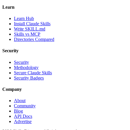
Learn
Learn Hub
Install Claude Skills
Write SKILL.md
Skills vs MCP
Directories Compared
Security
Security
Methodology
Secure Claude Skills
Security Badges
Company
About
Community
Blog
API Docs
Advertise