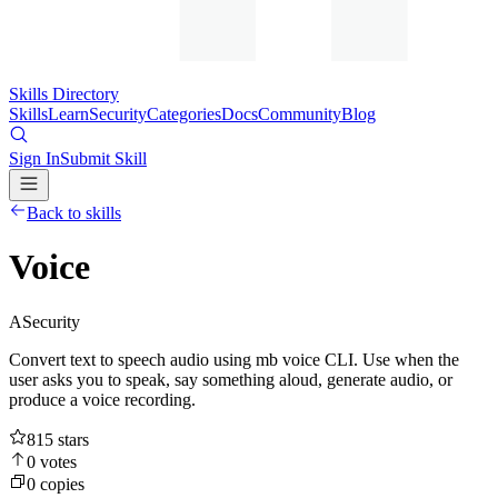
Skills Directory
Skills
Learn
Security
Categories
Docs
Community
Blog
Sign In
Submit Skill
Back to skills
Voice
A
Security
Convert text to speech audio using mb voice CLI. Use when the
user asks you to speak, say something aloud, generate audio, or
produce a voice recording.
815
stars
0
votes
0
copies