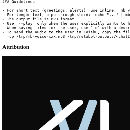
### Guidelines

- For short text (greetings, alerts), use inline: `mb v
- For longer text, pipe through stdin: `echo "..." | mb
- The output file is MP3 format

- Use `--play` only when the user explicitly wants to h
- When saving files for the user, use `-o` with a descr
- To send the audio to the user in Feishu, copy the fil
Attribution