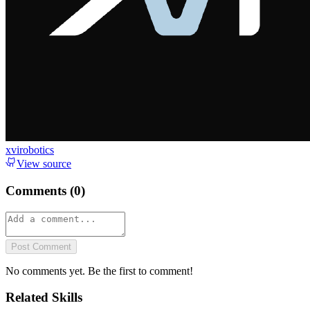
xvirobotics
View source
Comments (
0
)
Post Comment
No comments yet. Be the first to comment!
Related Skills