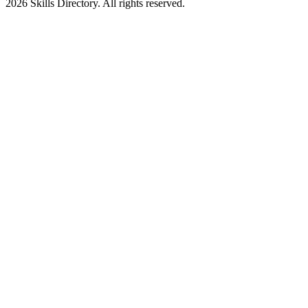
2026
Skills Directory. All rights reserved.