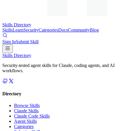
Skills Directory
Skills
Learn
Security
Categories
Docs
Community
Blog
Sign In
Submit Skill
Skills Directory
Security-tested agent skills for Claude, coding agents, and AI
workflows.
Directory
Browse Skills
Claude Skills
Claude Code Skills
Agent Skills
Categories