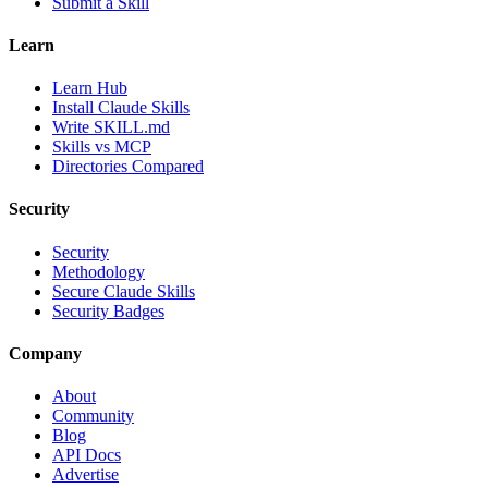
Submit a Skill
Learn
Learn Hub
Install Claude Skills
Write SKILL.md
Skills vs MCP
Directories Compared
Security
Security
Methodology
Secure Claude Skills
Security Badges
Company
About
Community
Blog
API Docs
Advertise