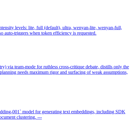
y levels: lite, full (default), ultra, wenyan-lite, wenyan-full,
 auto-triggers when token efficiency is requested.
ry) via team-mode for ruthless cross-critique debate, distills only the
n planning needs maximum rigor and surfacing of weak assumptions,
dding-001` model for generating text embeddings, including SDK
cument clustering. ---