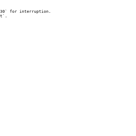
30` for interruption.

t`.
