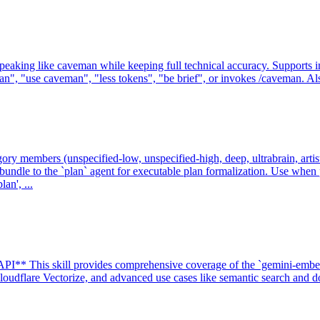
g like caveman while keeping full technical accuracy. Supports intensit
, "use caveman", "less tokens", "be brief", or invokes /caveman. Also
gory members (unspecified-low, unspecified-high, deep, ultrabrain, artist
undle to the `plan` agent for executable plan formalization. Use whe
an', ...
I** This skill provides comprehensive coverage of the `gemini-embe
udflare Vectorize, and advanced use cases like semantic search and do