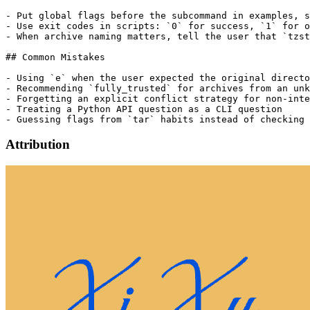
- Put global flags before the subcommand in examples, s
- Use exit codes in scripts: `0` for success, `1` for o
- When archive naming matters, tell the user that `tzst
## Common Mistakes

- Using `e` when the user expected the original directo
- Recommending `fully_trusted` for archives from an unk
- Forgetting an explicit conflict strategy for non-inte
- Treating a Python API question as a CLI question

Attribution