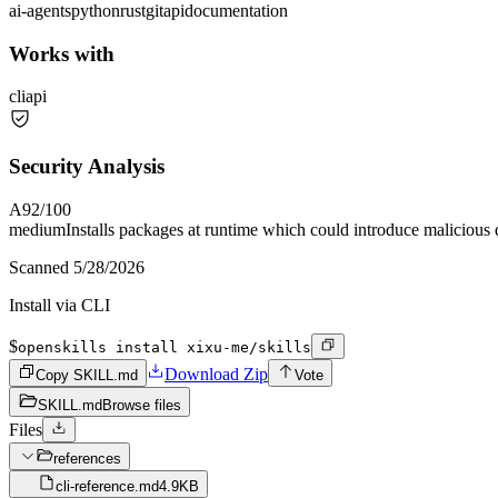
ai-agents
python
rust
git
api
documentation
Works with
cli
api
Security Analysis
A
92
/100
medium
Installs packages at runtime which could introduce malicious
Scanned
5/28/2026
Install via CLI
$
openskills install xixu-me/skills
Download Zip
Copy SKILL.md
Vote
SKILL.md
Browse files
Files
references
cli-reference.md
4.9KB