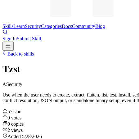
Skills
Learn
Security
Categories
Docs
Community
Blog
Sign In
Submit Skill
Back to skills
Tzst
A
Security
Use when the user needs to create, extract, flatten, list, test, install, 
conflict resolution, JSON output, or standalone binary setup, even if t
57
stars
0
votes
0
copies
2
views
Added
5/28/2026