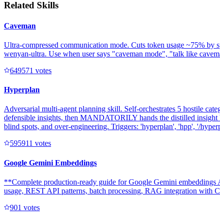
Related Skills
Caveman
Ultra-compressed communication mode. Cuts token usage ~75% by speakin
wenyan-ultra. Use when user says "caveman mode", "talk like caveman"
64957
1
votes
Hyperplan
Adversarial multi-agent planning skill. Self-orchestrates 5 hostile cate
defensible insights, then MANDATORILY hands the distilled insight b
blind spots, and over-engineering. Triggers: 'hyperplan', 'hpp', '/hyperpl
59591
1
votes
Google Gemini Embeddings
**Complete production-ready guide for Google Gemini embeddings AP
usage, REST API patterns, batch processing, RAG integration with Clo
90
1
votes