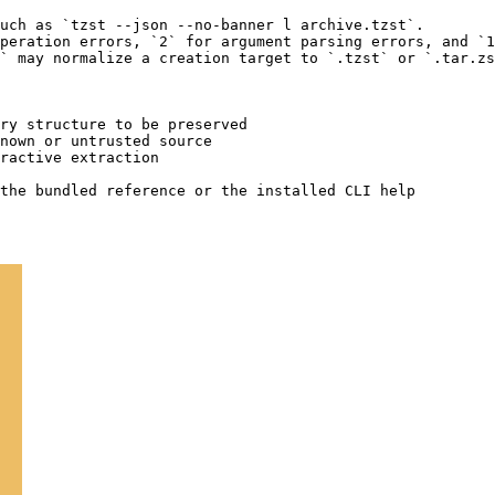
uch as `tzst --json --no-banner l archive.tzst`.

peration errors, `2` for argument parsing errors, and `1
` may normalize a creation target to `.tzst` or `.tar.zs
ry structure to be preserved

nown or untrusted source

ractive extraction
