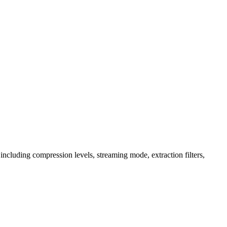
es, including compression levels, streaming mode, extraction filters,