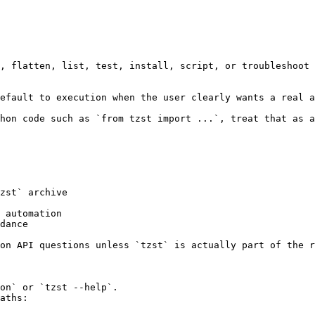
, flatten, list, test, install, script, or troubleshoot 
efault to execution when the user clearly wants a real a
hon code such as `from tzst import ...`, treat that as a
zst` archive

 automation

dance

on API questions unless `tzst` is actually part of the r
on` or `tzst --help`.

aths:
