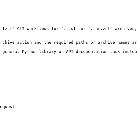
`tzst` CLI workflows for `.tzst` or `.tar.zst` archives,
rchive action and the required paths or archive names ar
 general Python library or API documentation task instea
equest.
