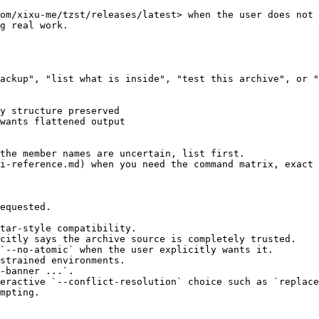
om/xixu-me/tzst/releases/latest> when the user does not 
g real work.

ackup", "list what is inside", "test this archive", or "
y structure preserved

wants flattened output

the member names are uncertain, list first.

i-reference.md) when you need the command matrix, exact 
equested.

tar-style compatibility.

citly says the archive source is completely trusted.

`--no-atomic` when the user explicitly wants it.

strained environments.

-banner ...`.

eractive `--conflict-resolution` choice such as `replace
mpting.
