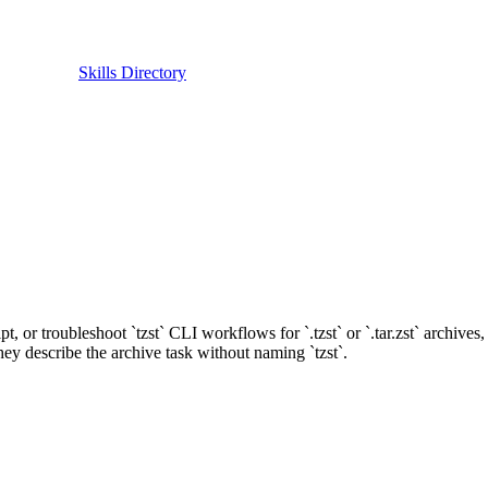
Skills Directory
script, or troubleshoot `tzst` CLI workflows for `.tzst` or `.tar.zst` archiv
hey describe the archive task without naming `tzst`.