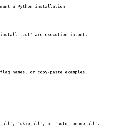
want a Python installation

install tzst" are execution intent.

flag names, or copy-paste examples.

_all`, `skip_all`, or `auto_rename_all`.
