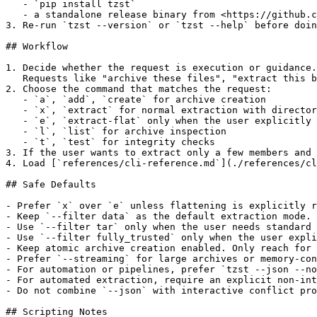
   - `pip install tzst`

   - a standalone release binary from <https://github.c
3. Re-run `tzst --version` or `tzst --help` before doin
## Workflow

1. Decide whether the request is execution or guidance.

   Requests like "archive these files", "extract this b
2. Choose the command that matches the request:

   - `a`, `add`, `create` for archive creation

   - `x`, `extract` for normal extraction with director
   - `e`, `extract-flat` only when the user explicitly 
   - `l`, `list` for archive inspection

   - `t`, `test` for integrity checks

3. If the user wants to extract only a few members and 
4. Load [`references/cli-reference.md`](./references/cl
## Safe Defaults

- Prefer `x` over `e` unless flattening is explicitly r
- Keep `--filter data` as the default extraction mode.

- Use `--filter tar` only when the user needs standard 
- Use `--filter fully_trusted` only when the user expli
- Keep atomic archive creation enabled. Only reach for 
- Prefer `--streaming` for large archives or memory-con
- For automation or pipelines, prefer `tzst --json --no
- For automated extraction, require an explicit non-int
- Do not combine `--json` with interactive conflict pro
## Scripting Notes
