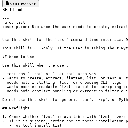
SKILL.md
3.9KB
SKILL.md
---

name: tzst

description: Use when the user needs to create, extract
---

Use this skill for the `tzst` command-line interface. D
This skill is CLI-only. If the user is asking about Pyt
## When to Use

Use this skill when the user:

- mentions `.tzst` or `.tar.zst` archives

- wants to create, extract, flatten, list, or test a `t
- needs help installing `tzst` or choosing CLI flags

- wants machine-readable `tzst` output for scripting or
- needs safe conflict handling or extraction filter gui
Do not use this skill for generic `tar`, `zip`, or Pyth
## Preflight

1. Check whether `tzst` is available with `tzst --versi
2. If it is missing, prefer one of these installation p
   - `uv tool install tzst`
