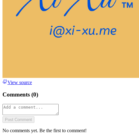
View source
Comments (
0
)
Post Comment
No comments yet. Be the first to comment!