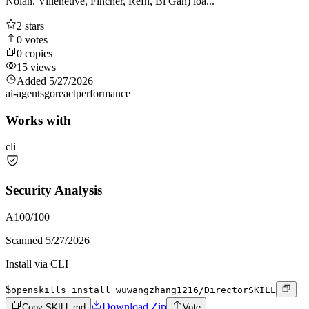
Nolan, Villeneuve, Fincher, Refn, Bi Gan) loa...
2
stars
0
votes
0
copies
15
views
Added
5/27/2026
ai-agents
go
react
performance
Works with
cli
Security Analysis
A
100
/100
Scanned
5/27/2026
Install via CLI
$
openskills install wuwangzhang1216/DirectorSKILL
Download Zip
Copy SKILL.md
Vote