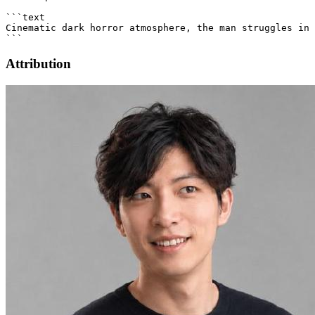
Attribution