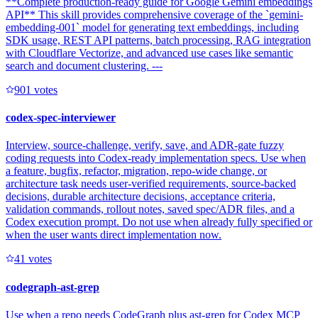
**Complete production-ready guide for Google Gemini embeddings
API** This skill provides comprehensive coverage of the `gemini-
embedding-001` model for generating text embeddings, including
SDK usage, REST API patterns, batch processing, RAG integration
with Cloudflare Vectorize, and advanced use cases like semantic
search and document clustering. ---
90
1
votes
codex-spec-interviewer
Interview, source-challenge, verify, save, and ADR-gate fuzzy
coding requests into Codex-ready implementation specs. Use when
a feature, bugfix, refactor, migration, repo-wide change, or
architecture task needs user-verified requirements, source-backed
decisions, durable architecture decisions, acceptance criteria,
validation commands, rollout notes, saved spec/ADR files, and a
Codex execution prompt. Do not use when already fully specified or
when the user wants direct implementation now.
4
1
votes
codegraph-ast-grep
Use when a repo needs CodeGraph plus ast-grep for Codex MCP