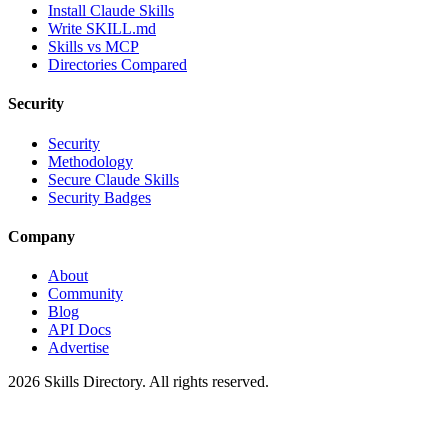
Install Claude Skills
Write SKILL.md
Skills vs MCP
Directories Compared
Security
Security
Methodology
Secure Claude Skills
Security Badges
Company
About
Community
Blog
API Docs
Advertise
2026
Skills Directory. All rights reserved.