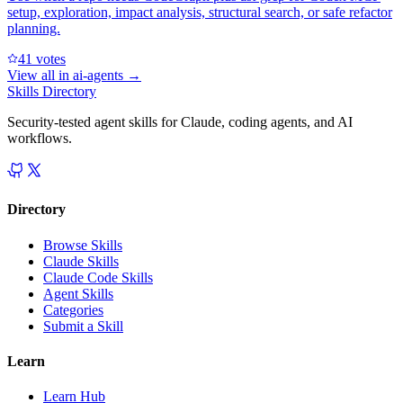
setup, exploration, impact analysis, structural search, or safe refactor
planning.
4
1
votes
View all in
ai-agents
→
Skills Directory
Security-tested agent skills for Claude, coding agents, and AI
workflows.
Directory
Browse Skills
Claude Skills
Claude Code Skills
Agent Skills
Categories
Submit a Skill
Learn
Learn Hub