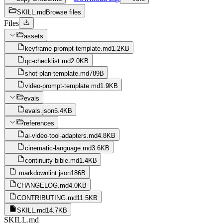
SKILL.md
Browse files
Files
assets
keyframe-prompt-template.md
1.2KB
qc-checklist.md
2.0KB
shot-plan-template.md
789B
video-prompt-template.md
1.9KB
evals
evals.json
5.4KB
references
ai-video-tool-adapters.md
4.8KB
cinematic-language.md
3.6KB
continuity-bible.md
1.4KB
.markdownlint.json
186B
CHANGELOG.md
4.0KB
CONTRIBUTING.md
11.5KB
SKILL.md
14.7KB
SKILL.md