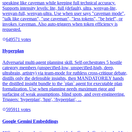
speaking like caveman while keeping full technical accuracy.
Supports intensity levels: lite, full (default), ultra, wenyan-lite,
wenyan-full, wenyan-ultra. Use when user says "caveman mode",
"talk like caveman", "use caveman", "less tokens", "be brief", or
invokes /caveman. Also auto-triggers when token efficiency is
requested.
64957
1
votes
Hyperplan
Adversarial multi-agent planning skill. Self-orchestrates 5 hostile
category members (unspecified-low, unspecified-high, deep,
ultrabrain, artistry) via team-mode for ruthless cross-critique debate,
distills only the defensible insights, then MANDATORILY hands
the distilled insight bundle to the `plan` agent for executable plan
formalization. Use when planning needs maximum rigor and
surfacing of weak assumptions, blind spots, and over-engineering.
Triggers: 'hyperplan', 'hpp', '/hyperplan', ...
59591
1
votes
Google Gemini Embeddings