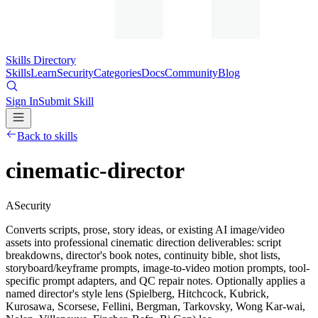
Skills Directory
Skills
Learn
Security
Categories
Docs
Community
Blog
Sign In
Submit Skill
Back to skills
cinematic-director
A
Security
Converts scripts, prose, story ideas, or existing AI image/video
assets into professional cinematic direction deliverables: script
breakdowns, director's book notes, continuity bible, shot lists,
storyboard/keyframe prompts, image-to-video motion prompts, tool-
specific prompt adapters, and QC repair notes. Optionally applies a
named director's style lens (Spielberg, Hitchcock, Kubrick,
Kurosawa, Scorsese, Fellini, Bergman, Tarkovsky, Wong Kar-wai,