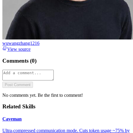
wuwangzhang1216
View source
Comments (
0
)
Post Comment
No comments yet. Be the first to comment!
Related Skills
Caveman
Ultra-compressed communication mode. Cuts token usage ~75% by