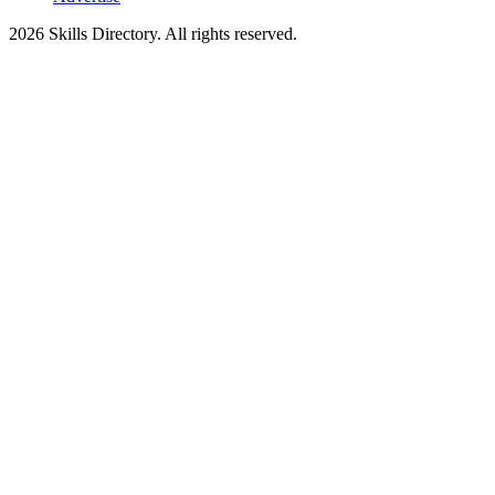
2026
Skills Directory. All rights reserved.