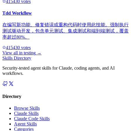
41543
0
votes
Tdd Workflow
在编写新功能、修复错误或重构代码时使用此技能。强制执行
测试驱动开发，包含单元测试、集成测试和端到端测试，覆盖
率超过80%。
41543
0
votes
View all in
testing
→
Skills Directory
Security-tested agent skills for Claude, coding agents, and AI
workflows.
Directory
Browse Skills
Claude Skills
Claude Code Skills
Agent Skills
Categories