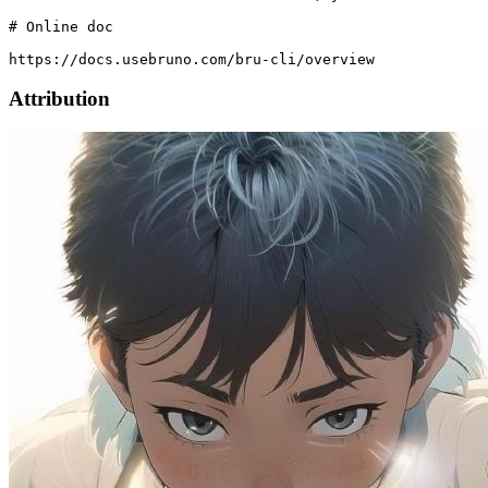
# Online doc

Attribution