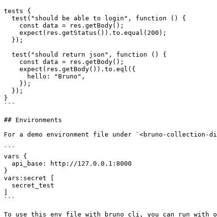
tests {

  test("should be able to login", function () {

    const data = res.getBody();

    expect(res.getStatus()).to.equal(200);

  });

  test("should return json", function () {

    const data = res.getBody();

    expect(res.getBody()).to.eql({

      hello: "Bruno",

    });

  });

}

```

## Environments 

For a demo environment file under `<bruno-collection-di
```

vars {

  api_base: http://127.0.0.1:8000

}

vars:secret [

  secret_test

]

```

To use this env file with bruno cli, you can run with o