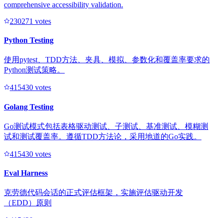
comprehensive accessibility validation.
23027
1
votes
Python Testing
使用pytest、TDD方法、夹具、模拟、参数化和覆盖率要求的
Python测试策略。
41543
0
votes
Golang Testing
Go测试模式包括表格驱动测试、子测试、基准测试、模糊测
试和测试覆盖率。遵循TDD方法论，采用地道的Go实践。
41543
0
votes
Eval Harness
克劳德代码会话的正式评估框架，实施评估驱动开发
（EDD）原则