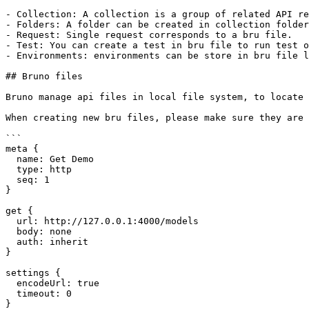
- Collection: A collection is a group of related API re
- Folders: A folder can be created in collection folder
- Request: Single request corresponds to a bru file.

- Test: You can create a test in bru file to run test o
- Environments: environments can be store in bru file l
## Bruno files

Bruno manage api files in local file system, to locate 
When creating new bru files, please make sure they are 
```

meta {

  name: Get Demo

  type: http

  seq: 1

}

get {

  url: http://127.0.0.1:4000/models

  body: none

  auth: inherit

}

settings {

  encodeUrl: true

  timeout: 0

}
