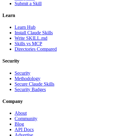
Submit a Skill
Learn
Learn Hub
Install Claude Skills
Write SKILL.md
Skills vs MCP
Directories Compared
Security
Security
Methodology
Secure Claude Skills
Security Badges
Company
About
Community
Blog
API Docs
Advertise