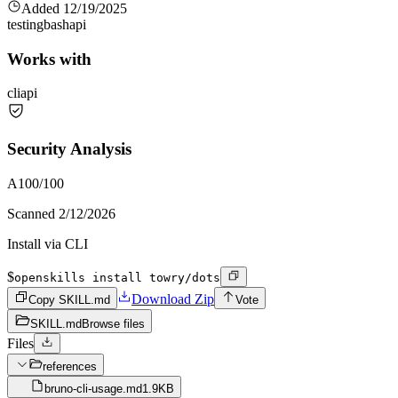
Added
12/19/2025
testing
bash
api
Works with
cli
api
Security Analysis
A
100
/100
Scanned
2/12/2026
Install via CLI
$
openskills install towry/dots
Download Zip
Copy SKILL.md
Vote
SKILL.md
Browse files
Files
references
bruno-cli-usage.md
1.9KB