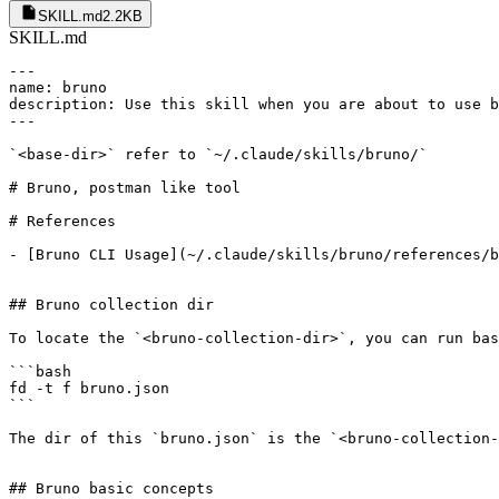
SKILL.md
2.2KB
SKILL.md
---

name: bruno

description: Use this skill when you are about to use b
---

`<base-dir>` refer to `~/.claude/skills/bruno/`

# Bruno, postman like tool 

# References 

- [Bruno CLI Usage](~/.claude/skills/bruno/references/b
## Bruno collection dir

To locate the `<bruno-collection-dir>`, you can run bas
```bash

fd -t f bruno.json

```

The dir of this `bruno.json` is the `<bruno-collection-
## Bruno basic concepts
