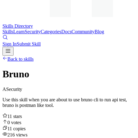
Skills Directory
Skills
Learn
Security
Categories
Docs
Community
Blog
Sign In
Submit Skill
Back to skills
Bruno
A
Security
Use this skill when you are about to use bruno cli to run api test,
bruno is postman like tool.
11
stars
0
votes
11
copies
216
views