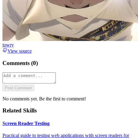
towry
View source
Comments (
0
)
Post Comment
No comments yet. Be the first to comment!
Related Skills
Screen Reader Testing
Practical guide to testing web applications with screen readers for