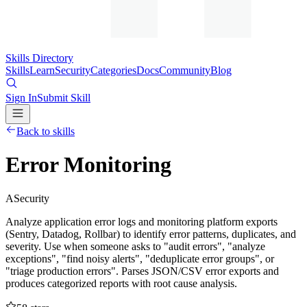
Skills Directory
Skills
Learn
Security
Categories
Docs
Community
Blog
Sign In
Submit Skill
Back to skills
Error Monitoring
A
Security
Analyze application error logs and monitoring platform exports
(Sentry, Datadog, Rollbar) to identify error patterns, duplicates, and
severity. Use when someone asks to "audit errors", "analyze
exceptions", "find noisy alerts", "deduplicate error groups", or
"triage production errors". Parses JSON/CSV error exports and
produces categorized reports with root cause analysis.