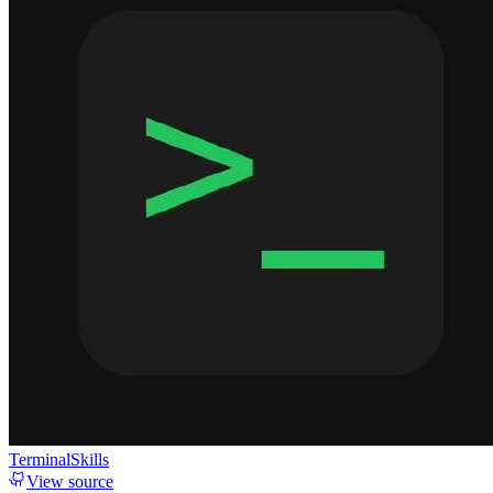
TerminalSkills
View source