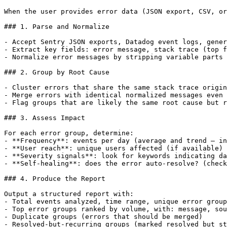
When the user provides error data (JSON export, CSV, or
### 1. Parse and Normalize

- Accept Sentry JSON exports, Datadog event logs, gener
- Extract key fields: error message, stack trace (top f
- Normalize error messages by stripping variable parts 
### 2. Group by Root Cause

- Cluster errors that share the same stack trace origin
- Merge errors with identical normalized messages even 
- Flag groups that are likely the same root cause but r
### 3. Assess Impact

For each error group, determine:

- **Frequency**: events per day (average and trend — in
- **User reach**: unique users affected (if available)

- **Severity signals**: look for keywords indicating da
- **Self-healing**: does the error auto-resolve? (check
### 4. Produce the Report

Output a structured report with:

- Total events analyzed, time range, unique error group
- Top error groups ranked by volume, with: message, sou
- Duplicate groups (errors that should be merged)

- Resolved-but-recurring groups (marked resolved but st