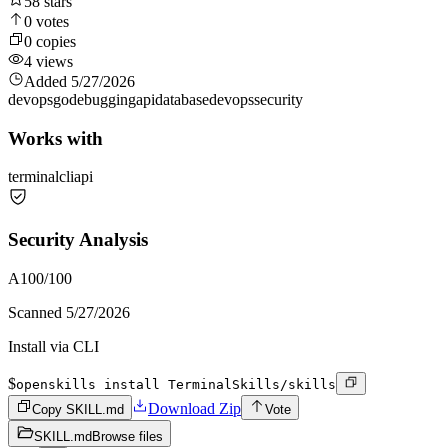
58
stars
0
votes
0
copies
4
views
Added
5/27/2026
devops
go
debugging
api
database
devops
security
Works with
terminal
cli
api
Security Analysis
A
100
/100
Scanned
5/27/2026
Install via CLI
$
openskills install TerminalSkills/skills
Download Zip
Copy SKILL.md
Vote
SKILL.md
Browse files