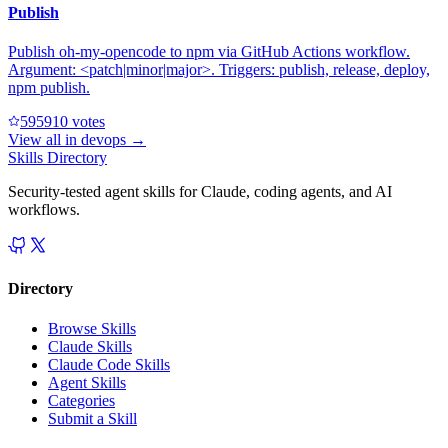
Publish
Publish oh-my-opencode to npm via GitHub Actions workflow.
Argument: <patch|minor|major>. Triggers: publish, release, deploy,
npm publish.
59591
0
votes
View all in
devops
→
Skills Directory
Security-tested agent skills for Claude, coding agents, and AI
workflows.
Directory
Browse Skills
Claude Skills
Claude Code Skills
Agent Skills
Categories
Submit a Skill