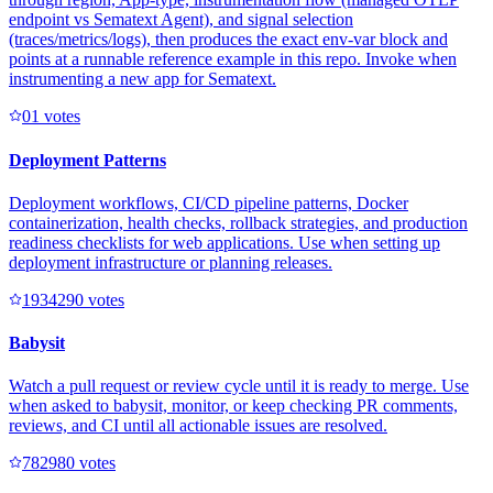
endpoint vs Sematext Agent), and signal selection
(traces/metrics/logs), then produces the exact env-var block and
points at a runnable reference example in this repo. Invoke when
instrumenting a new app for Sematext.
0
1
votes
Deployment Patterns
Deployment workflows, CI/CD pipeline patterns, Docker
containerization, health checks, rollback strategies, and production
readiness checklists for web applications. Use when setting up
deployment infrastructure or planning releases.
193429
0
votes
Babysit
Watch a pull request or review cycle until it is ready to merge. Use
when asked to babysit, monitor, or keep checking PR comments,
reviews, and CI until all actionable issues are resolved.
78298
0
votes