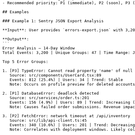
- Recommended priority: P1 (immediate), P2 (soon), P3 (
## Examples

### Example 1: Sentry JSON Export Analysis

**Input**: User provides `errors-export.json` with 3,20
**Output**:

```

Error Analysis — 14-Day Window

Total Events: 3,200 | Unique Groups: 47 | Time Range: J
Top 5 Error Groups:

1. [P3] TypeError: Cannot read property 'name' of null

   Source: src/components/UserCard.tsx:89

   Events: 812 (25.4%) | Users: 34 | Trend: Stable

   Note: Occurs on profile preview for deleted accounts
2. [P1] DatabaseError: deadlock detected

   Source: src/services/order.ts:201

   Events: 156 (4.9%) | Users: 89 | Trend: Increasing (
   Note: Causes failed order submissions. Revenue impac
3. [P2] FetchError: network timeout at /api/inventory

   Source: src/lib/api-client.ts:45

   Events: 340 (10.6%) | Users: 201 | Trend: Decreasing

   Note: Correlates with deployment windows. Likely col