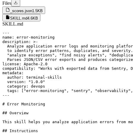
Files
_scores.json
1.5KB
SKILL.md
4.6KB
SKILL.md
---

name: error-monitoring

description: >-

  Analyze application error logs and monitoring platfor
  to identify error patterns, duplicates, and severity.
  "analyze exceptions", "find noisy alerts", "deduplica
  Parses JSON/CSV error exports and produces categorize
license: Apache-2.0

compatibility: "Works with exported data from Sentry, D
metadata:

  author: terminal-skills

  version: "1.0.0"

  category: devops

  tags: ["error-monitoring", "sentry", "observability",
---

# Error Monitoring

## Overview

This skill helps you analyze application errors from mo
## Instructions
