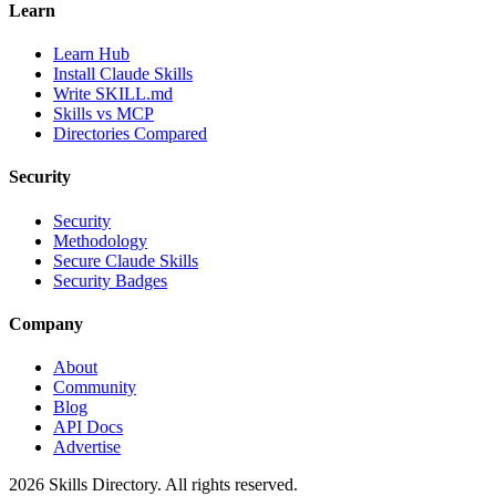
Learn
Learn Hub
Install Claude Skills
Write SKILL.md
Skills vs MCP
Directories Compared
Security
Security
Methodology
Secure Claude Skills
Security Badges
Company
About
Community
Blog
API Docs
Advertise
2026
Skills Directory. All rights reserved.