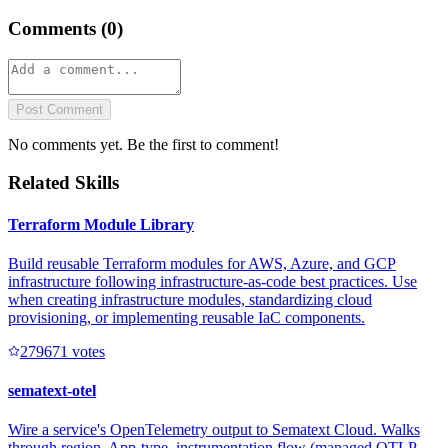
Comments (
0
)
Post Comment
No comments yet. Be the first to comment!
Related Skills
Terraform Module Library
Build reusable Terraform modules for AWS, Azure, and GCP
infrastructure following infrastructure-as-code best practices. Use
when creating infrastructure modules, standardizing cloud
provisioning, or implementing reusable IaC components.
27967
1
votes
sematext-otel
Wire a service's OpenTelemetry output to Sematext Cloud. Walks
through region, App-type, instrumentation flow (managed OTLP