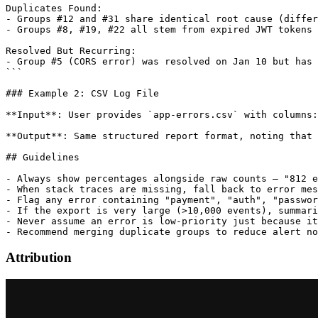
Duplicates Found:

- Groups #12 and #31 share identical root cause (differ
- Groups #8, #19, #22 all stem from expired JWT tokens

Resolved But Recurring:

- Group #5 (CORS error) was resolved on Jan 10 but has 
```

### Example 2: CSV Log File

**Input**: User provides `app-errors.csv` with columns:
**Output**: Same structured report format, noting that 
## Guidelines

- Always show percentages alongside raw counts — "812 e
- When stack traces are missing, fall back to error mes
- Flag any error containing "payment", "auth", "passwor
- If the export is very large (>10,000 events), summari
- Never assume an error is low-priority just because it
Attribution