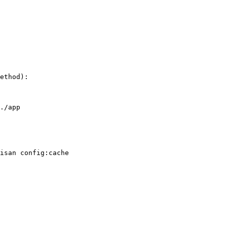
ethod):

./app

isan config:cache
