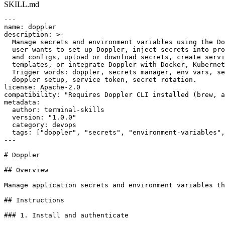
SKILL.md
---

name: doppler

description: >-

  Manage secrets and environment variables using the Do
  user wants to set up Doppler, inject secrets into pro
  and configs, upload or download secrets, create servi
  templates, or integrate Doppler with Docker, Kubernet
  Trigger words: doppler, secrets manager, env vars, se
  doppler setup, service token, secret rotation.

license: Apache-2.0

compatibility: "Requires Doppler CLI installed (brew, a
metadata:

  author: terminal-skills

  version: "1.0.0"

  category: devops

  tags: ["doppler", "secrets", "environment-variables",
---

# Doppler

## Overview

Manage application secrets and environment variables th
## Instructions

### 1. Install and authenticate
