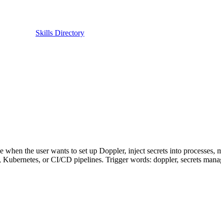
Skills Directory
when the user wants to set up Doppler, inject secrets into processes, 
, Kubernetes, or CI/CD pipelines. Trigger words: doppler, secrets manage