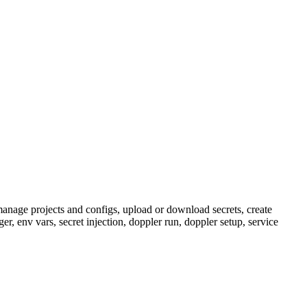
manage projects and configs, upload or download secrets, create
r, env vars, secret injection, doppler run, doppler setup, service