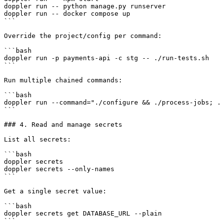
doppler run -- python manage.py runserver

doppler run -- docker compose up

```

Override the project/config per command:

```bash

doppler run -p payments-api -c stg -- ./run-tests.sh

```

Run multiple chained commands:

```bash

doppler run --command="./configure && ./process-jobs; .
```

### 4. Read and manage secrets

List all secrets:

```bash

doppler secrets

doppler secrets --only-names

```

Get a single secret value:

```bash

doppler secrets get DATABASE_URL --plain

```
