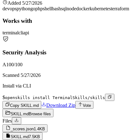
Added
5/27/2026
devops
python
go
php
shell
bash
sql
node
docker
kubernetes
terraform
Works with
terminal
cli
api
Security Analysis
A
100
/100
Scanned
5/27/2026
Install via CLI
$
openskills install TerminalSkills/skills
Download Zip
Copy SKILL.md
Vote
SKILL.md
Browse files
Files
_scores.json
1.4KB
SKILL.md
7.5KB