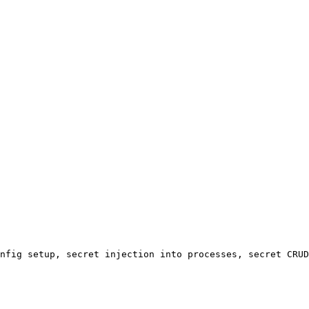
nfig setup, secret injection into processes, secret CRUD