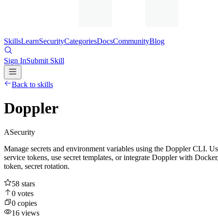
Skills
Learn
Security
Categories
Docs
Community
Blog
Sign In
Submit Skill
Back to skills
Doppler
A
Security
Manage secrets and environment variables using the Doppler CLI. Use 
service tokens, use secret templates, or integrate Doppler with Docker
token, secret rotation.
58
stars
0
votes
0
copies
16
views