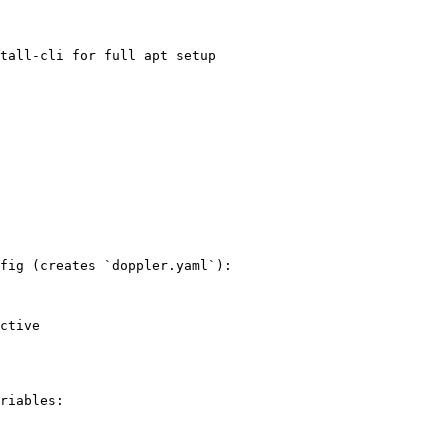
tall-cli for full apt setup

fig (creates `doppler.yaml`):

ctive

riables:
