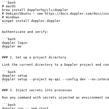
```bash

# macOS

brew install dopplerhq/cli/doppler

# Debian/Ubuntu — see https://docs.doppler.com/docs/ins
# Windows

winget install doppler.doppler

```

Authenticate and verify:

```bash

doppler login

doppler me

```

### 2. Set up a project directory

Link the current directory to a Doppler project and con
```bash

doppler setup

doppler setup --project my-api --config dev --no-intera
```

### 3. Inject secrets into processes

Run any command with secrets injected as environment va
```bash

doppler run -- npm start
