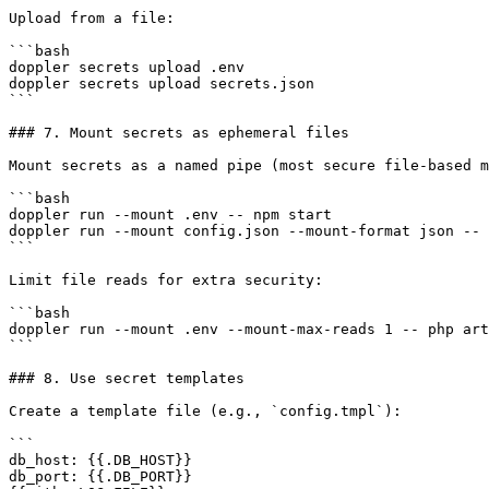
Upload from a file:

```bash

doppler secrets upload .env

doppler secrets upload secrets.json

```

### 7. Mount secrets as ephemeral files

Mount secrets as a named pipe (most secure file-based m
```bash

doppler run --mount .env -- npm start

doppler run --mount config.json --mount-format json -- 
```

Limit file reads for extra security:

```bash

doppler run --mount .env --mount-max-reads 1 -- php art
```

### 8. Use secret templates

Create a template file (e.g., `config.tmpl`):

```

db_host: {{.DB_HOST}}

db_port: {{.DB_PORT}}
