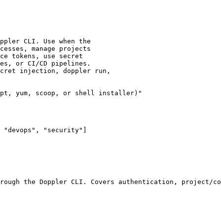
ppler CLI. Use when the

cesses, manage projects

ce tokens, use secret

es, or CI/CD pipelines.

cret injection, doppler run,

pt, yum, scoop, or shell installer)"

 "devops", "security"]

rough the Doppler CLI. Covers authentication, project/co