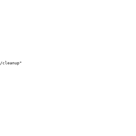
/cleanup"
