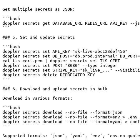
Get multiple secrets as JSON:

```bash

doppler secrets get DATABASE_URL REDIS_URL API_KEY --js
```

### 5. Set and update secrets

```bash

doppler secrets set API_KEY="sk-live-abc123def456"

doppler secrets set DB_HOST="db.prod.internal" DB_PORT=
cat tls-cert.pem | doppler secrets set TLS_CERT        
doppler secrets set PORT="8080" --type integer

doppler secrets set STRIPE_KEY="sk_live_..." --visibili
doppler secrets delete DEPRECATED_KEY

```

### 6. Download and upload secrets in bulk

Download in various formats:

```bash

doppler secrets download --no-file --format=json

doppler secrets download --no-file --format=env > .env

doppler secrets download --no-file --format=yaml > conf
```

Supported formats: `json`, `yaml`, `env`, `env-no-quote