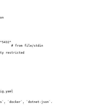
on

"5432"

      # from file/stdin

ty restricted

ig.yaml

s`, `docker`, `dotnet-json`.
