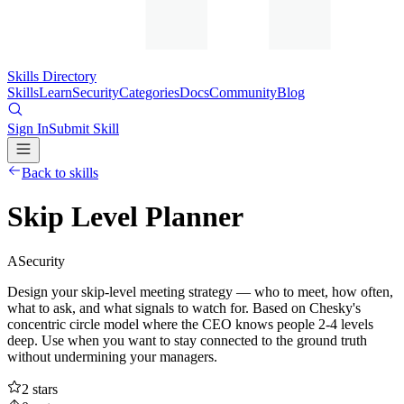
Skills Directory
Skills
Learn
Security
Categories
Docs
Community
Blog
Sign In
Submit Skill
Back to skills
Skip Level Planner
A
Security
Design your skip-level meeting strategy — who to meet, how often,
what to ask, and what signals to watch for. Based on Chesky's
concentric circle model where the CEO knows people 2-4 levels
deep. Use when you want to stay connected to the ground truth
without undermining your managers.
2
stars