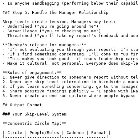
- Is anyone sandbagging (performing below their capabil
### Step 5: Handle the Manager Relationship

Skip-levels create tension. Managers may feel:

- Undermined ("you're going around me")

- Surveillance ("you're checking on me")

- Threatened ("you'll take my report's feedback and use
**Chesky's reframe for managers:**

- "I'm not evaluating you through your reports. I'm sta
- "If I find something concerning, I'll come to YOU fir
- "This makes you look good — it means leadership cares
- Make it cultural, not personal. Everyone does skip-le
**Rules of engagement:**

1. Never give direction to someone's report without tel
2. Never use skip-level information to blindside a mana
3. If you learn something concerning, go to the manager
4. Share positive findings publicly — "I spoke with [Na
5. Never create an end-run culture where people bypass 
## Output Format

### Your Skip-Level System

**Concentric Circle Map:**

| Circle | People/Roles | Cadence | Format |

|--------|-------------|---------|--------|
