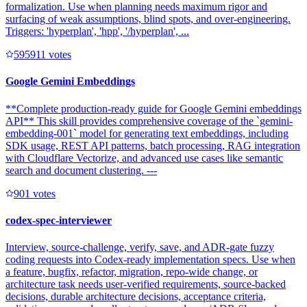
formalization. Use when planning needs maximum rigor and
surfacing of weak assumptions, blind spots, and over-engineering.
Triggers: 'hyperplan', 'hpp', '/hyperplan', ...
59591
1
votes
Google Gemini Embeddings
**Complete production-ready guide for Google Gemini embeddings
API** This skill provides comprehensive coverage of the `gemini-
embedding-001` model for generating text embeddings, including
SDK usage, REST API patterns, batch processing, RAG integration
with Cloudflare Vectorize, and advanced use cases like semantic
search and document clustering. ---
90
1
votes
codex-spec-interviewer
Interview, source-challenge, verify, save, and ADR-gate fuzzy
coding requests into Codex-ready implementation specs. Use when
a feature, bugfix, refactor, migration, repo-wide change, or
architecture task needs user-verified requirements, source-backed
decisions, durable architecture decisions, acceptance criteria,