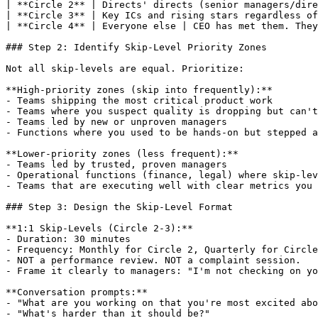
| **Circle 2** | Directs' directs (senior managers/dire
| **Circle 3** | Key ICs and rising stars regardless of
| **Circle 4** | Everyone else | CEO has met them. They
### Step 2: Identify Skip-Level Priority Zones

Not all skip-levels are equal. Prioritize:

**High-priority zones (skip into frequently):**

- Teams shipping the most critical product work

- Teams where you suspect quality is dropping but can't
- Teams led by new or unproven managers

- Functions where you used to be hands-on but stepped a
**Lower-priority zones (less frequent):**

- Teams led by trusted, proven managers

- Operational functions (finance, legal) where skip-lev
- Teams that are executing well with clear metrics you 
### Step 3: Design the Skip-Level Format

**1:1 Skip-Levels (Circle 2-3):**

- Duration: 30 minutes

- Frequency: Monthly for Circle 2, Quarterly for Circle
- NOT a performance review. NOT a complaint session.

- Frame it clearly to managers: "I'm not checking on yo
**Conversation prompts:**

- "What are you working on that you're most excited abo
- "What's harder than it should be?"
