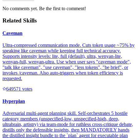
No comments yet. Be the first to comment!
Related Skills
Caveman
Ultra-compressed communication mode. Cuts token usage ~75% by
speaking like caveman while keeping full technical accuracy.
Supports intensity levels: lite, full (default), ultra, wenyan-lite,
wenyan-full, wenyan-ultra. Use when user says "caveman mode",
"talk like caveman", "use caveman", "less tokens", "be brief", or
invokes /caveman. Also auto-triggers when token efficiency is
requested.
64957
1
votes
Hyperplan
Adversarial multi-agent planning skill. Self-orchestrates 5 hostile
category members (unspecified-low, unspecified-high, deep,
ultrabrain, artistry) via team-mode for ruthless cross-critique debate,
distills only the defensible insights, then MANDATORILY hands
the distilled insight bundle to the `plan` agent for executable plan