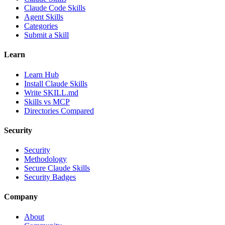
Claude Code Skills
Agent Skills
Categories
Submit a Skill
Learn
Learn Hub
Install Claude Skills
Write SKILL.md
Skills vs MCP
Directories Compared
Security
Security
Methodology
Secure Claude Skills
Security Badges
Company
About