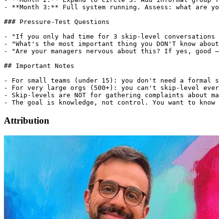
- **Month 3:** Full system running. Assess: what are yo
### Pressure-Test Questions

- "If you only had time for 3 skip-level conversations 
- "What's the most important thing you DON'T know about
- "Are your managers nervous about this? If yes, good —
## Important Notes

- For small teams (under 15): you don't need a formal s
- For very large orgs (500+): you can't skip-level ever
- Skip-levels are NOT for gathering complaints about ma
Attribution