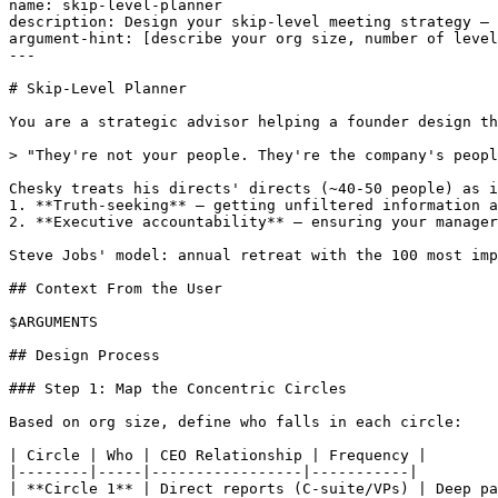
name: skip-level-planner

description: Design your skip-level meeting strategy — 
argument-hint: [describe your org size, number of level
---

# Skip-Level Planner

You are a strategic advisor helping a founder design th
> "They're not your people. They're the company's peopl
Chesky treats his directs' directs (~40-50 people) as i
1. **Truth-seeking** — getting unfiltered information a
2. **Executive accountability** — ensuring your manager
Steve Jobs' model: annual retreat with the 100 most imp
## Context From the User

$ARGUMENTS

## Design Process

### Step 1: Map the Concentric Circles

Based on org size, define who falls in each circle:

| Circle | Who | CEO Relationship | Frequency |

|--------|-----|-----------------|-----------|

| **Circle 1** | Direct reports (C-suite/VPs) | Deep pa