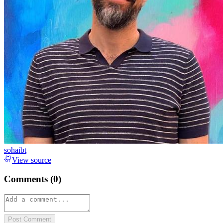
sohaibt
View source
Comments (
0
)
Post Comment