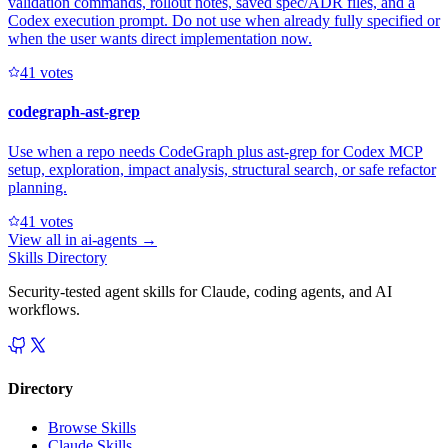
validation commands, rollout notes, saved spec/ADR files, and a
Codex execution prompt. Do not use when already fully specified or
when the user wants direct implementation now.
4
1
votes
codegraph-ast-grep
Use when a repo needs CodeGraph plus ast-grep for Codex MCP
setup, exploration, impact analysis, structural search, or safe refactor
planning.
4
1
votes
View all in
ai-agents
→
Skills Directory
Security-tested agent skills for Claude, coding agents, and AI
workflows.
Directory
Browse Skills
Claude Skills