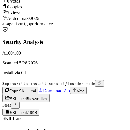
0
votes
0
copies
5
views
Added
5/28/2026
ai-agents
rust
go
performance
Security Analysis
A
100
/100
Scanned
5/28/2026
Install via CLI
$
openskills install sohaibt/founder-mode
Download Zip
Copy SKILL.md
Vote
SKILL.md
Browse files
Files
SKILL.md
7.6KB
SKILL.md
---
