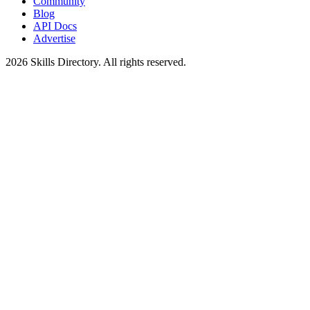
Community
Blog
API Docs
Advertise
2026
Skills Directory. All rights reserved.