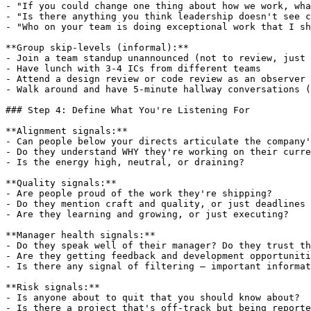
- "If you could change one thing about how we work, wha
- "Is there anything you think leadership doesn't see c
- "Who on your team is doing exceptional work that I sh
**Group skip-levels (informal):**

- Join a team standup unannounced (not to review, just 
- Have lunch with 3-4 ICs from different teams

- Attend a design review or code review as an observer

- Walk around and have 5-minute hallway conversations (
### Step 4: Define What You're Listening For

**Alignment signals:**

- Can people below your directs articulate the company'
- Do they understand WHY they're working on their curre
- Is the energy high, neutral, or draining?

**Quality signals:**

- Are people proud of the work they're shipping?

- Do they mention craft and quality, or just deadlines 
- Are they learning and growing, or just executing?

**Manager health signals:**

- Do they speak well of their manager? Do they trust th
- Are they getting feedback and development opportuniti
- Is there any signal of filtering — important informat
**Risk signals:**

- Is anyone about to quit that you should know about?

- Is there a project that's off-track but being reporte