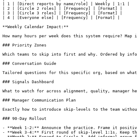
| 1 | [Direct reports by name/role] | Weekly | 1:1 |

| 2 | [Circle 2 roles] | [Frequency] | [Format] |

| 3 | [Circle 3 roles] | [Frequency] | [Format] |

| 4 | [Everyone else] | [Frequency] | [Format] |

**Weekly Calendar Impact:**

How many hours per week does this system require? Map i
### Priority Zones

Which teams to skip into first and why. Ordered by info
### Conversation Guide

Tailored questions for this specific org, based on what
### Signals Dashboard

What to watch for across alignment, quality, manager he
### Manager Communication Plan

Exactly how to introduce skip-levels to the team withou
### 90-Day Rollout

- **Week 1-2:** Announce the practice. Frame it positiv
- **Week 3-4:** First round of skip-level 1:1s. Keep th
- **Month 2:** Expand to Circle 3. Add informal group f